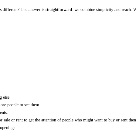
s different? The answer is straightforward: we combine simplicity and reach. W
g else.
more people to see them.
ents.
r sale or rent to get the attention of people who might want to buy or rent the
 openings.