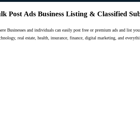
lk Post Ads Business Listing & Classified Su
 where Businesses and individuals can easily post free or premium ads and list 
chnology, real estate, health, insurance, finance, digital marketing, and everyt