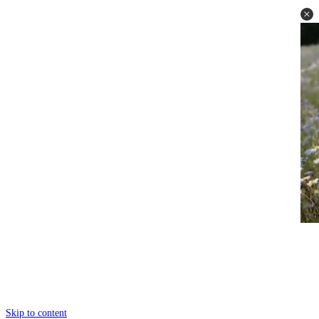
Skip to content