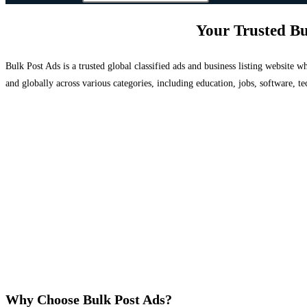
Your Trusted Bu
Bulk Post Ads is a trusted global classified ads and business listing website
and globally across various categories, including education, jobs, software, te
Why Choose Bulk Post Ads?