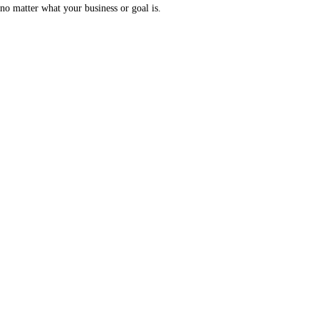
no matter what your business or goal is.