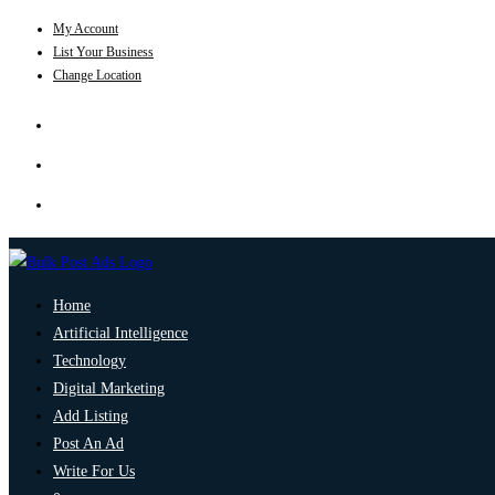
My Account
List Your Business
Change Location
Home
Artificial Intelligence
Technology
Digital Marketing
Add Listing
Post An Ad
Write For Us