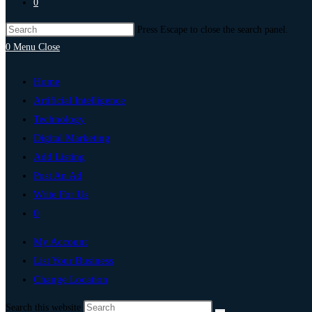
0
Press Escape to close the search panel.
0
Menu
Close
Home
Artificial Intelligence
Technology
Digital Marketing
Add Listing
Post An Ad
Write For Us
0
My Account
List Your Business
Change Location
Search this website