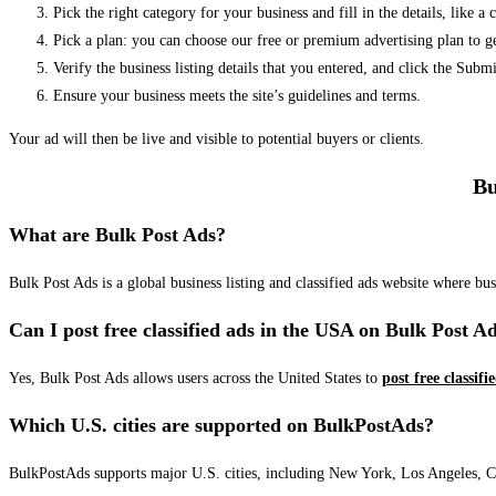
Pick the right category for your business and fill in the details, like a
Pick a plan: you can choose our free or premium advertising plan to g
Verify the business listing details that you entered, and click the Su
Ensure your business meets the site’s guidelines and terms.
Your ad will then be live and visible to potential buyers or clients.
Bu
What are Bulk Post Ads?
Bulk Post Ads is a global business listing and classified ads website where b
Can I post free classified ads in the USA on Bulk Post A
Yes, Bulk Post Ads allows users across the United States to
post free classifi
Which U.S. cities are supported on BulkPostAds?
BulkPostAds supports major U.S. cities, including New York, Los Angeles, Chic