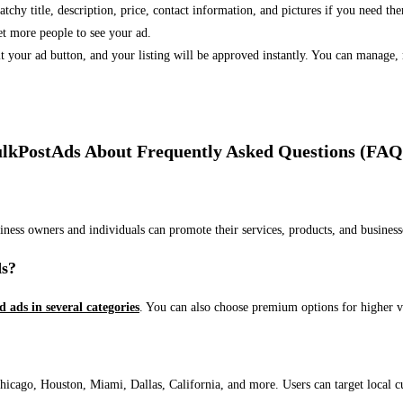
 catchy title, description, price, contact information, and pictures if you need th
et more people to see your ad.
bmit your ad button, and your listing will be approved instantly. You can manage
lkPostAds About Frequently Asked Questions (FAQ
usiness owners and individuals can promote their services, products, and busin
ds?
ed ads in several categories
. You can also choose premium options for higher v
ago, Houston, Miami, Dallas, California, and more. Users can target local cust