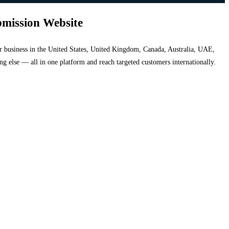
bmission Website
your business in the United States, United Kingdom, Canada, Australia, UAE,
hing else — all in one platform and reach targeted customers internationally.