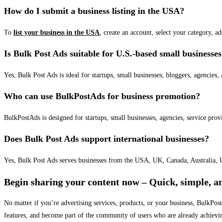
How do I submit a business listing in the USA?
To
list your business in the USA
, create an account, select your category, a
Is Bulk Post Ads suitable for U.S.-based small businesse
Yes, Bulk Post Ads is ideal for startups, small businesses, bloggers, agencies, 
Who can use BulkPostAds for business promotion?
BulkPostAds is designed for startups, small businesses, agencies, service prov
Does Bulk Post Ads support international businesses?
Yes, Bulk Post Ads serves businesses from the USA, UK, Canada, Australia, U
Begin sharing your content now – Quick, simple, an
No matter if you’re advertising services, products, or your business, BulkPo
features, and become part of the community of users who are already achievi