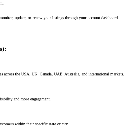
em.
, monitor, update, or renew your listings through your account dashboard.
s):
esses across the USA, UK, Canada, UAE, Australia, and international markets.
isibility and more engagement.
omers within their specific state or city.