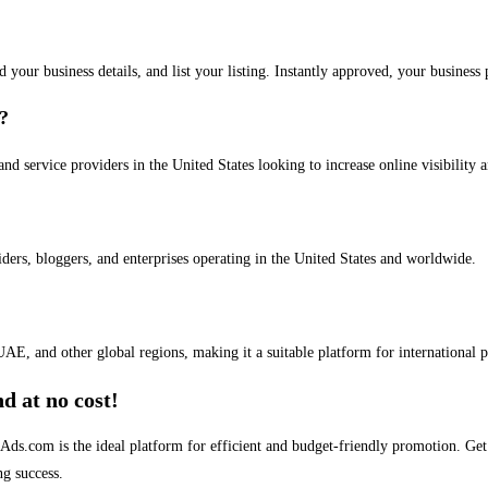
dd your business details, and list your listing. Instantly approved, your busines
s?
and service providers in the United States looking to increase online visibility 
iders, bloggers, and enterprises operating in the United States and worldwide.
AE, and other global regions, making it a suitable platform for international 
d at no cost!
stAds.com is the ideal platform for efficient and budget-friendly promotion. G
ng success.