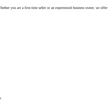
hether you are a first-time seller or an experienced business owner, we offer
m.