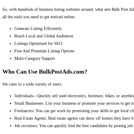
So, with hundreds of business listing websites around, what sets Bulk Post Ad
all the tools you need to get noticed online.
Generate Listing Efficiently
Reach Local and Global Audiences
Listings Optimized for SEO
Free And Premium Listing Options
Multi-Category Support
Who Can Use BulkPostAds.com?
We cater to a wide variety of users:
Individuals—Quickly sell used electronics, furniture, bikes, or anythin
Small Businesses: List your business or promote your services to get 
Freelancers: You can get work by promoting your skills to get local cli
Real Estate Agents: Real estate agents can show off homes they have fo
Job recruiters: You can quickly find the best candidates by posting job