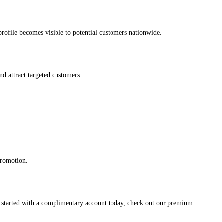
s profile becomes visible to potential customers nationwide.
and attract targeted customers.
promotion.
et started with a complimentary account today, check out our premium