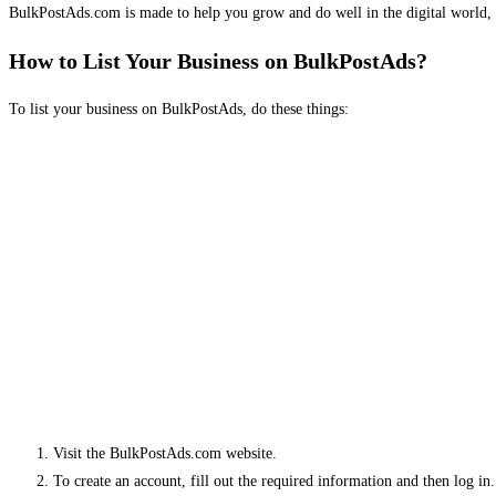
BulkPostAds.com is made to help you grow and do well in the digital world, 
How to List Your Business on BulkPostAds?
To list your business on BulkPostAds, do these things:
Visit the BulkPostAds.com website.
To create an account, fill out the required information and then log in.