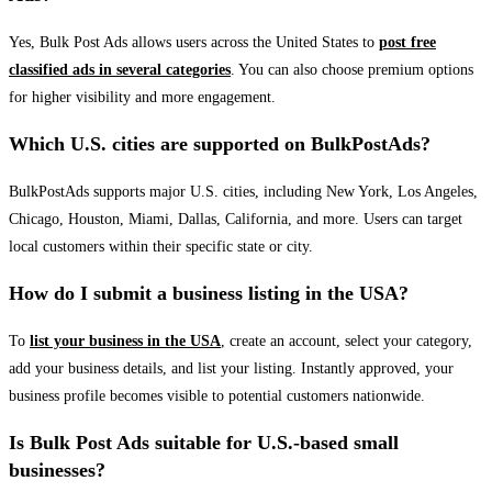
Yes, Bulk Post Ads allows users across the United States to
post free
classified ads in several categories
. You can also choose premium options
for higher visibility and more engagement.
Which U.S. cities are supported on BulkPostAds?
BulkPostAds supports major U.S. cities, including New York, Los Angeles,
Chicago, Houston, Miami, Dallas, California, and more. Users can target
local customers within their specific state or city.
How do I submit a business listing in the USA?
To
list your business in the USA
, create an account, select your category,
add your business details, and list your listing. Instantly approved, your
business profile becomes visible to potential customers nationwide.
Is Bulk Post Ads suitable for U.S.-based small
businesses?