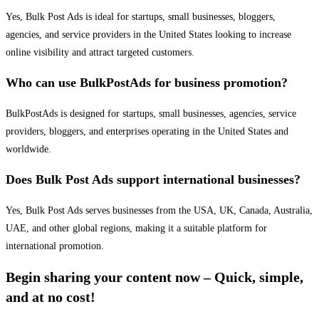
Yes, Bulk Post Ads is ideal for startups, small businesses, bloggers,
agencies, and service providers in the United States looking to increase
online visibility and attract targeted customers.
Who can use BulkPostAds for business promotion?
BulkPostAds is designed for startups, small businesses, agencies, service
providers, bloggers, and enterprises operating in the United States and
worldwide.
Does Bulk Post Ads support international businesses?
Yes, Bulk Post Ads serves businesses from the USA, UK, Canada, Australia,
UAE, and other global regions, making it a suitable platform for
international promotion.
Begin sharing your content now – Quick, simple,
and at no cost!