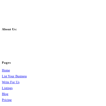
About Us:
BulkPostAds is a free business listing website where you can list your
business across categories like web design, real estate, digital marketing,
jobs, healthcare, travel, and more to boost online visibility, reach customers,
and grow your business.
Pages
Home
List Your Business
Write For Us
Listings
Blog
Pricing