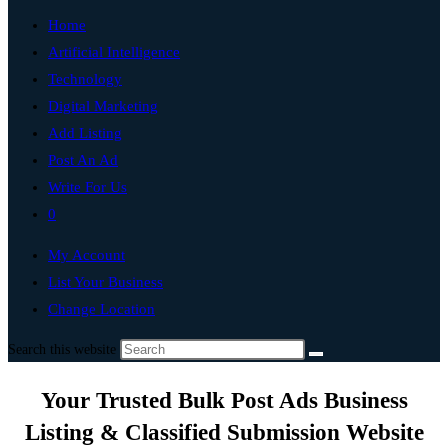
Home
Artificial Intelligence
Technology
Digital Marketing
Add Listing
Post An Ad
Write For Us
0
My Account
List Your Business
Change Location
Search this website
Your Trusted Bulk Post Ads Business
Listing & Classified Submission Website