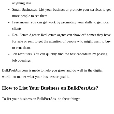
anything else.
Small Businesses: List your business or promote your services to get
more people to see them.
Freelancers: You can get work by promoting your skills to get local
clients.
Real Estate Agents: Real estate agents can show off homes they have
for sale or rent to get the attention of people who might want to buy
or rent them.
Job recruiters: You can quickly find the best candidates by posting
job openings.
BulkPostAds.com is made to help you grow and do well in the digital
world, no matter what your business or goal is.
How to List Your Business on BulkPostAds?
To list your business on BulkPostAds, do these things: