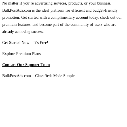
No matter if you’re advertising services, products, or your business,
BulkPostAds.com is the ideal platform for efficient and budget-friendly
promotion. Get started with a complimentary account today, check out our
premium features, and become part of the community of users who are
already achieving success.
Get Started Now – It’s Free!
Explore Premium Plans
Contact Our Support Team
BulkPostAds.com – Classifieds Made Simple.