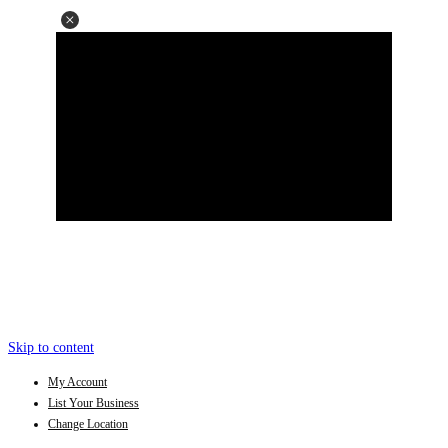
Skip to content
My Account
List Your Business
Change Location