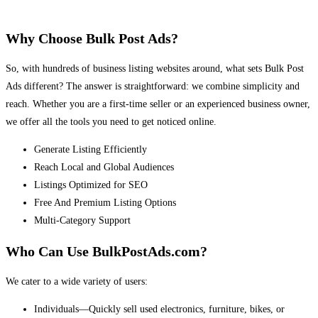
Why Choose Bulk Post Ads?
So, with hundreds of business listing websites around, what sets Bulk Post
Ads different? The answer is straightforward: we combine simplicity and
reach. Whether you are a first-time seller or an experienced business owner,
we offer all the tools you need to get noticed online.
Generate Listing Efficiently
Reach Local and Global Audiences
Listings Optimized for SEO
Free And Premium Listing Options
Multi-Category Support
Who Can Use BulkPostAds.com?
We cater to a wide variety of users:
Individuals—Quickly sell used electronics, furniture, bikes, or