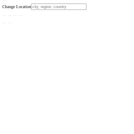
Change Location