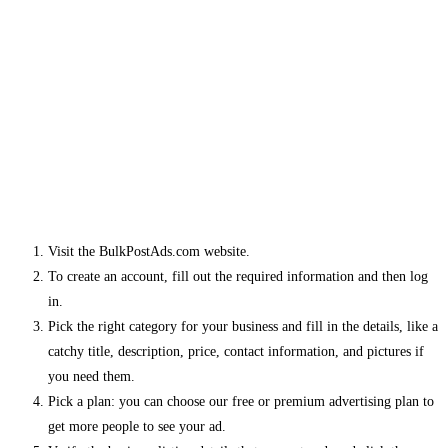
Visit the BulkPostAds.com website.
To create an account, fill out the required information and then log
in.
Pick the right category for your business and fill in the details, like a
catchy title, description, price, contact information, and pictures if
you need them.
Pick a plan: you can choose our free or premium advertising plan to
get more people to see your ad.