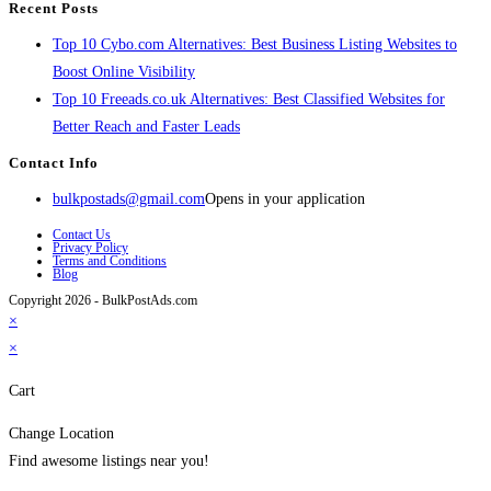
Recent Posts
Top 10 Cybo.com Alternatives: Best Business Listing Websites to
Boost Online Visibility
Top 10 Freeads.co.uk Alternatives: Best Classified Websites for
Better Reach and Faster Leads
Contact Info
bulkpostads@gmail.com
Opens in your application
Contact Us
Privacy Policy
Terms and Conditions
Blog
Copyright 2026 - BulkPostAds.com
×
×
Cart
Change Location
Find awesome listings near you!