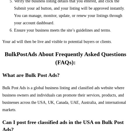
Verify the business listing details that you entered, and click the
Submit your ad button, and your listing will be approved instantly.
You can manage, monitor, update, or renew your listings through
your account dashboard.
Ensure your business meets the site’s guidelines and terms.
Your ad will then be live and visible to potential buyers or clients.
BulkPostAds About Frequently Asked Questions
(FAQs):
What are Bulk Post Ads?
Bulk Post Ads is a global business listing and classified ads website where
business owners and individuals can promote their services, products, and
businesses across the USA, UK, Canada, UAE, Australia, and international
markets.
Can I post free classified ads in the USA on Bulk Post
Ads?