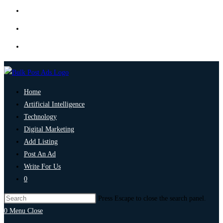
Home
Artificial Intelligence
Technology
Digital Marketing
Add Listing
Post An Ad
Write For Us
0
Press Escape to close the search panel.
0
Menu
Close