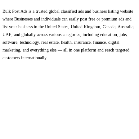
Bulk Post Ads is a trusted global classified ads and business listing website
where Businesses and individuals can easily post free or premium ads and
list your business in the United States, United Kingdom, Canada, Australia,
UAE, and globally across various categories, including education, jobs,
software, technology, real estate, health, insurance, finance, digital
marketing, and everything else — all in one platform and reach targeted
customers internationally.