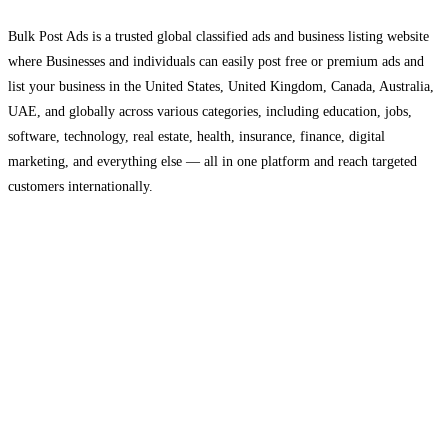
Bulk Post Ads is a trusted global classified ads and business listing website
where Businesses and individuals can easily post free or premium ads and
list your business in the United States, United Kingdom, Canada, Australia,
UAE, and globally across various categories, including education, jobs,
software, technology, real estate, health, insurance, finance, digital
marketing, and everything else — all in one platform and reach targeted
customers internationally.