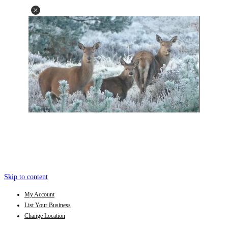
Skip to content
My Account
List Your Business
Change Location