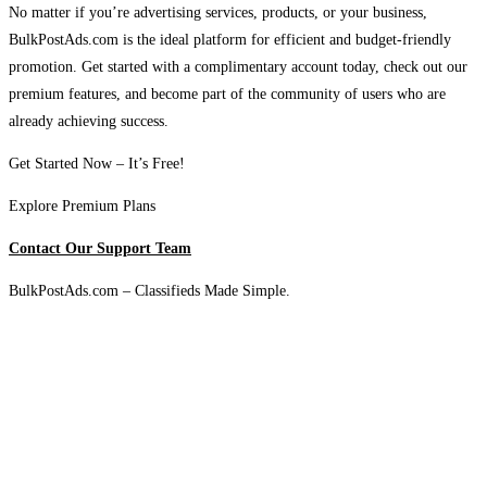
No matter if you’re advertising services, products, or your business,
BulkPostAds.com is the ideal platform for efficient and budget-friendly
promotion. Get started with a complimentary account today, check out our
premium features, and become part of the community of users who are
already achieving success.
Get Started Now – It’s Free!
Explore Premium Plans
Contact Our Support Team
BulkPostAds.com – Classifieds Made Simple.