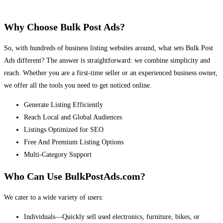
Why Choose Bulk Post Ads?
So, with hundreds of business listing websites around, what sets Bulk Post
Ads different? The answer is straightforward: we combine simplicity and
reach. Whether you are a first-time seller or an experienced business owner,
we offer all the tools you need to get noticed online.
Generate Listing Efficiently
Reach Local and Global Audiences
Listings Optimized for SEO
Free And Premium Listing Options
Multi-Category Support
Who Can Use BulkPostAds.com?
We cater to a wide variety of users:
Individuals—Quickly sell used electronics, furniture, bikes, or