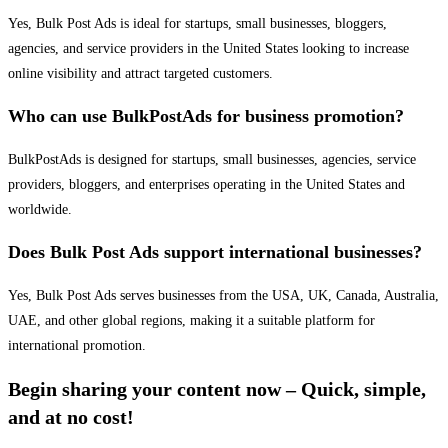
Yes, Bulk Post Ads is ideal for startups, small businesses, bloggers,
agencies, and service providers in the United States looking to increase
online visibility and attract targeted customers.
Who can use BulkPostAds for business promotion?
BulkPostAds is designed for startups, small businesses, agencies, service
providers, bloggers, and enterprises operating in the United States and
worldwide.
Does Bulk Post Ads support international businesses?
Yes, Bulk Post Ads serves businesses from the USA, UK, Canada, Australia,
UAE, and other global regions, making it a suitable platform for
international promotion.
Begin sharing your content now – Quick, simple,
and at no cost!