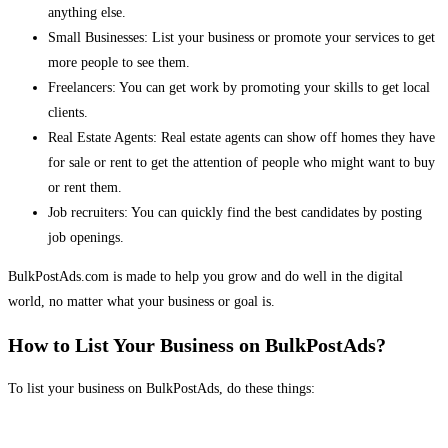
anything else.
Small Businesses: List your business or promote your services to get
more people to see them.
Freelancers: You can get work by promoting your skills to get local
clients.
Real Estate Agents: Real estate agents can show off homes they have
for sale or rent to get the attention of people who might want to buy
or rent them.
Job recruiters: You can quickly find the best candidates by posting
job openings.
BulkPostAds.com is made to help you grow and do well in the digital
world, no matter what your business or goal is.
How to List Your Business on BulkPostAds?
To list your business on BulkPostAds, do these things: