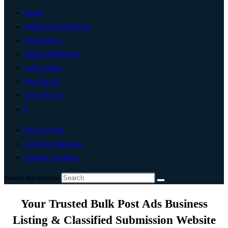
Home
Artificial Intelligence
Technology
Digital Marketing
Add Listing
Post An Ad
Write For Us
0
My Account
List Your Business
Change Location
Search this website
Your Trusted Bulk Post Ads Business
Listing & Classified Submission Website