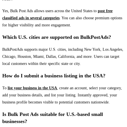
Yes, Bulk Post Ads allows users across the United States to
post free
classified ads in several categories
. You can also choose premium options
for higher visibility and more engagement.
Which U.S. cities are supported on BulkPostAds?
BulkPostAds supports major U.S. cities, including New York, Los Angeles,
Chicago, Houston, Miami, Dallas, California, and more. Users can target
local customers within their specific state or city.
How do I submit a business listing in the USA?
To
list your business in the USA
, create an account, select your category,
add your business details, and list your listing. Instantly approved, your
business profile becomes visible to potential customers nationwide.
Is Bulk Post Ads suitable for U.S.-based small
businesses?