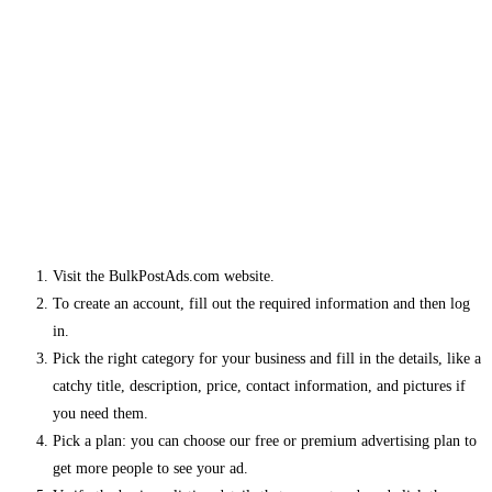
Visit the BulkPostAds.com website.
To create an account, fill out the required information and then log
in.
Pick the right category for your business and fill in the details, like a
catchy title, description, price, contact information, and pictures if
you need them.
Pick a plan: you can choose our free or premium advertising plan to
get more people to see your ad.