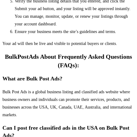
Verify the business listing details that you entered, and click the
Submit your ad button, and your listing will be approved instantly.
You can manage, monitor, update, or renew your listings through
your account dashboard.
Ensure your business meets the site’s guidelines and terms.
Your ad will then be live and visible to potential buyers or clients.
BulkPostAds About Frequently Asked Questions
(FAQs):
What are Bulk Post Ads?
Bulk Post Ads is a global business listing and classified ads website where
business owners and individuals can promote their services, products, and
businesses across the USA, UK, Canada, UAE, Australia, and international
markets.
Can I post free classified ads in the USA on Bulk Post
Ads?