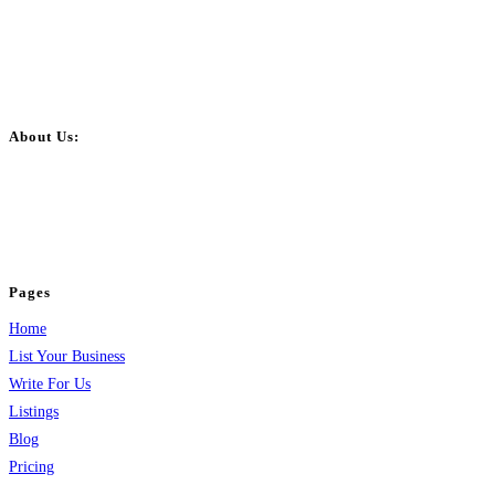
About Us:
BulkPostAds is a free business listing website where you can list your
business across categories like web design, real estate, digital marketing,
jobs, healthcare, travel, and more to boost online visibility, reach customers,
and grow your business.
Pages
Home
List Your Business
Write For Us
Listings
Blog
Pricing