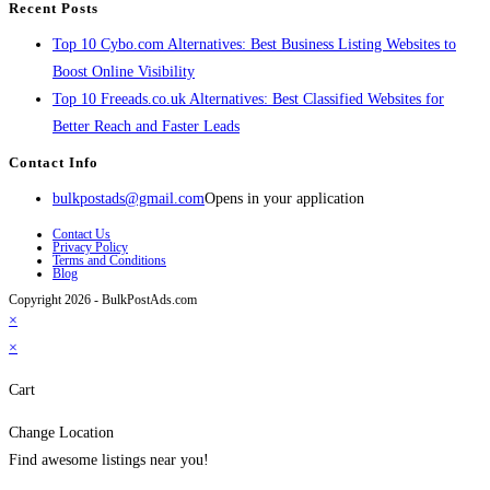
Recent Posts
Top 10 Cybo.com Alternatives: Best Business Listing Websites to
Boost Online Visibility
Top 10 Freeads.co.uk Alternatives: Best Classified Websites for
Better Reach and Faster Leads
Contact Info
bulkpostads@gmail.com
Opens in your application
Contact Us
Privacy Policy
Terms and Conditions
Blog
Copyright 2026 - BulkPostAds.com
×
×
Cart
Change Location
Find awesome listings near you!