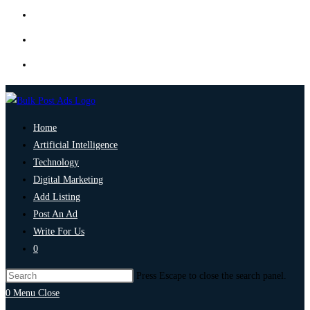
Home
Artificial Intelligence
Technology
Digital Marketing
Add Listing
Post An Ad
Write For Us
0
Press Escape to close the search panel.
0
Menu
Close