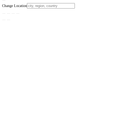
Change Location