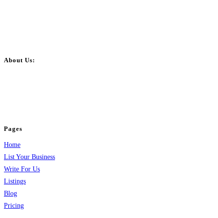
About Us:
BulkPostAds is a free business listing website where you can list your
business across categories like web design, real estate, digital marketing,
jobs, healthcare, travel, and more to boost online visibility, reach customers,
and grow your business.
Pages
Home
List Your Business
Write For Us
Listings
Blog
Pricing