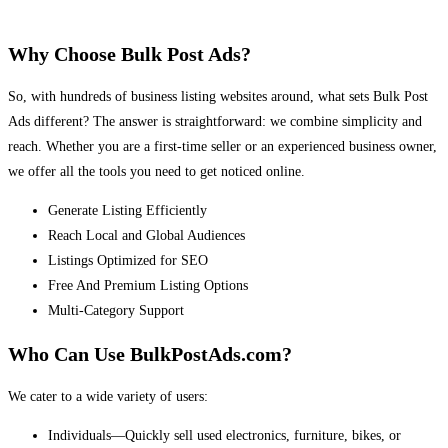
Why Choose Bulk Post Ads?
So, with hundreds of business listing websites around, what sets Bulk Post
Ads different? The answer is straightforward: we combine simplicity and
reach. Whether you are a first-time seller or an experienced business owner,
we offer all the tools you need to get noticed online.
Generate Listing Efficiently
Reach Local and Global Audiences
Listings Optimized for SEO
Free And Premium Listing Options
Multi-Category Support
Who Can Use BulkPostAds.com?
We cater to a wide variety of users:
Individuals—Quickly sell used electronics, furniture, bikes, or