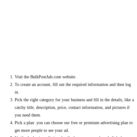
Visit the BulkPostAds.com website.
To create an account, fill out the required information and then log
in.
Pick the right category for your business and fill in the details, like a
catchy title, description, price, contact information, and pictures if
you need them.
Pick a plan: you can choose our free or premium advertising plan to
get more people to see your ad.