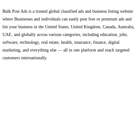
Bulk Post Ads is a trusted global classified ads and business listing website
where Businesses and individuals can easily post free or premium ads and
list your business in the United States, United Kingdom, Canada, Australia,
UAE, and globally across various categories, including education, jobs,
software, technology, real estate, health, insurance, finance, digital
marketing, and everything else — all in one platform and reach targeted
customers internationally.