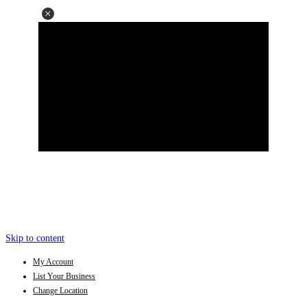
Skip to content
My Account
List Your Business
Change Location