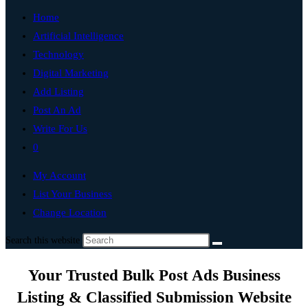
Home
Artificial Intelligence
Technology
Digital Marketing
Add Listing
Post An Ad
Write For Us
0
My Account
List Your Business
Change Location
Search this website
Your Trusted Bulk Post Ads Business
Listing & Classified Submission Website