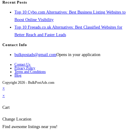
Recent Posts
Top 10 Cybo.com Alternatives: Best Business Listing Websites to
Boost Online Visibility
Top 10 Freeads.co.uk Alternatives: Best Classified Websites for
Better Reach and Faster Leads
Contact Info
bulkpostads@gmail.com
Opens in your application
Contact Us
Privacy Policy
Terms and Conditions
Blog
Copyright 2026 - BulkPostAds.com
×
×
Cart
Change Location
Find awesome listings near you!