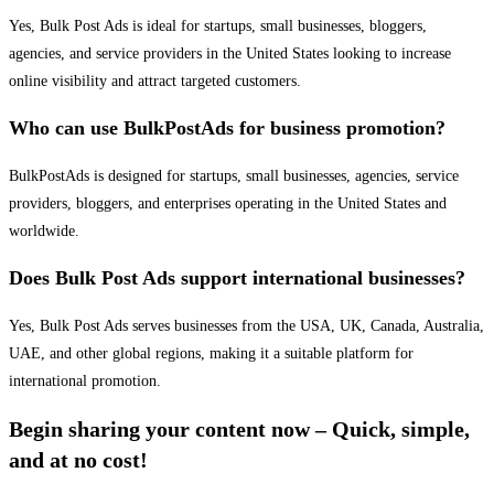
Yes, Bulk Post Ads is ideal for startups, small businesses, bloggers,
agencies, and service providers in the United States looking to increase
online visibility and attract targeted customers.
Who can use BulkPostAds for business promotion?
BulkPostAds is designed for startups, small businesses, agencies, service
providers, bloggers, and enterprises operating in the United States and
worldwide.
Does Bulk Post Ads support international businesses?
Yes, Bulk Post Ads serves businesses from the USA, UK, Canada, Australia,
UAE, and other global regions, making it a suitable platform for
international promotion.
Begin sharing your content now – Quick, simple,
and at no cost!