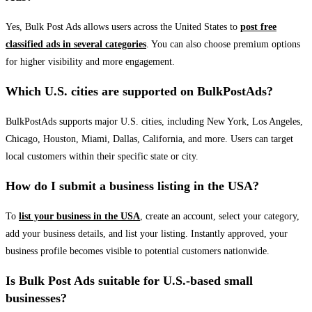
Yes, Bulk Post Ads allows users across the United States to
post free
classified ads in several categories
. You can also choose premium options
for higher visibility and more engagement.
Which U.S. cities are supported on BulkPostAds?
BulkPostAds supports major U.S. cities, including New York, Los Angeles,
Chicago, Houston, Miami, Dallas, California, and more. Users can target
local customers within their specific state or city.
How do I submit a business listing in the USA?
To
list your business in the USA
, create an account, select your category,
add your business details, and list your listing. Instantly approved, your
business profile becomes visible to potential customers nationwide.
Is Bulk Post Ads suitable for U.S.-based small
businesses?