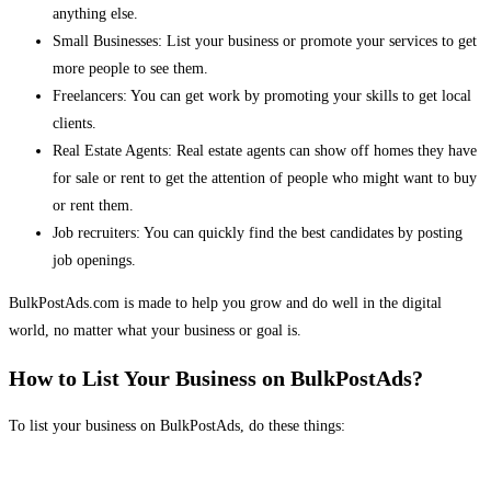
anything else.
Small Businesses: List your business or promote your services to get
more people to see them.
Freelancers: You can get work by promoting your skills to get local
clients.
Real Estate Agents: Real estate agents can show off homes they have
for sale or rent to get the attention of people who might want to buy
or rent them.
Job recruiters: You can quickly find the best candidates by posting
job openings.
BulkPostAds.com is made to help you grow and do well in the digital
world, no matter what your business or goal is.
How to List Your Business on BulkPostAds?
To list your business on BulkPostAds, do these things: