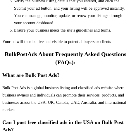
Verify the business listing details that you entered, and click the
Submit your ad button, and your listing will be approved instantly.
You can manage, monitor, update, or renew your listings through
your account dashboard.
Ensure your business meets the site’s guidelines and terms.
Your ad will then be live and visible to potential buyers or clients.
BulkPostAds About Frequently Asked Questions
(FAQs):
What are Bulk Post Ads?
Bulk Post Ads is a global business listing and classified ads website where
business owners and individuals can promote their services, products, and
businesses across the USA, UK, Canada, UAE, Australia, and international
markets.
Can I post free classified ads in the USA on Bulk Post
Ads?