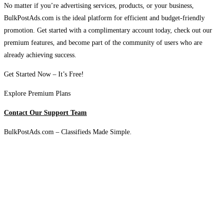
No matter if you’re advertising services, products, or your business,
BulkPostAds.com is the ideal platform for efficient and budget-friendly
promotion. Get started with a complimentary account today, check out our
premium features, and become part of the community of users who are
already achieving success.
Get Started Now – It’s Free!
Explore Premium Plans
Contact Our Support Team
BulkPostAds.com – Classifieds Made Simple.