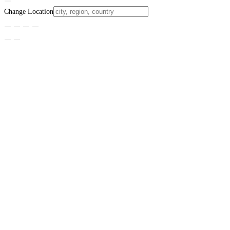
Change Location