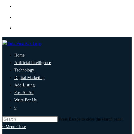
Home
Artificial Intelligence
Technology
Digital Marketing
Add Listing
Post An Ad
Write For Us
0
Press Escape to close the search panel.
0
Menu
Close