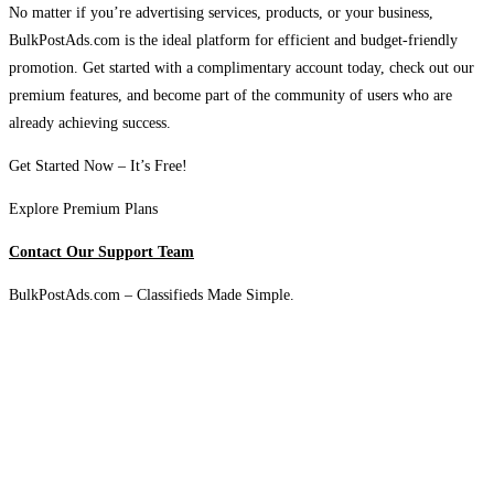
No matter if you’re advertising services, products, or your business,
BulkPostAds.com is the ideal platform for efficient and budget-friendly
promotion. Get started with a complimentary account today, check out our
premium features, and become part of the community of users who are
already achieving success.
Get Started Now – It’s Free!
Explore Premium Plans
Contact Our Support Team
BulkPostAds.com – Classifieds Made Simple.