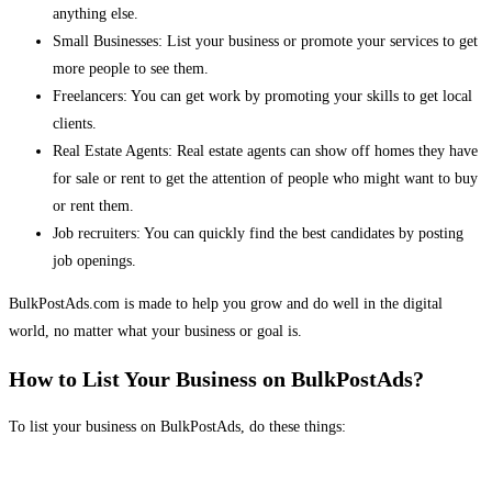
anything else.
Small Businesses: List your business or promote your services to get
more people to see them.
Freelancers: You can get work by promoting your skills to get local
clients.
Real Estate Agents: Real estate agents can show off homes they have
for sale or rent to get the attention of people who might want to buy
or rent them.
Job recruiters: You can quickly find the best candidates by posting
job openings.
BulkPostAds.com is made to help you grow and do well in the digital
world, no matter what your business or goal is.
How to List Your Business on BulkPostAds?
To list your business on BulkPostAds, do these things: