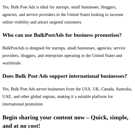
Yes, Bulk Post Ads is ideal for startups, small businesses, bloggers,
agencies, and service providers in the United States looking to increase
online visibility and attract targeted customers.
Who can use BulkPostAds for business promotion?
BulkPostAds is designed for startups, small businesses, agencies, service
providers, bloggers, and enterprises operating in the United States and
worldwide.
Does Bulk Post Ads support international businesses?
Yes, Bulk Post Ads serves businesses from the USA, UK, Canada, Australia,
UAE, and other global regions, making it a suitable platform for
international promotion.
Begin sharing your content now – Quick, simple,
and at no cost!