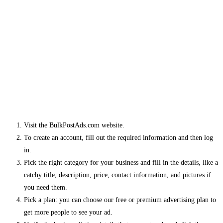
Visit the BulkPostAds.com website.
To create an account, fill out the required information and then log
in.
Pick the right category for your business and fill in the details, like a
catchy title, description, price, contact information, and pictures if
you need them.
Pick a plan: you can choose our free or premium advertising plan to
get more people to see your ad.