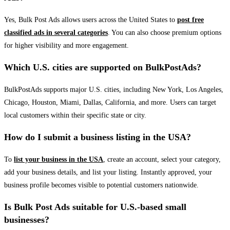
Yes, Bulk Post Ads allows users across the United States to
post free
classified ads in several categories
. You can also choose premium options
for higher visibility and more engagement.
Which U.S. cities are supported on BulkPostAds?
BulkPostAds supports major U.S. cities, including New York, Los Angeles,
Chicago, Houston, Miami, Dallas, California, and more. Users can target
local customers within their specific state or city.
How do I submit a business listing in the USA?
To
list your business in the USA
, create an account, select your category,
add your business details, and list your listing. Instantly approved, your
business profile becomes visible to potential customers nationwide.
Is Bulk Post Ads suitable for U.S.-based small
businesses?