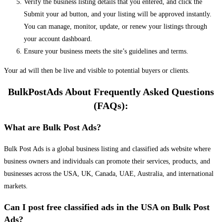
Verify the business listing details that you entered, and click the
Submit your ad button, and your listing will be approved instantly.
You can manage, monitor, update, or renew your listings through
your account dashboard.
Ensure your business meets the site’s guidelines and terms.
Your ad will then be live and visible to potential buyers or clients.
BulkPostAds About Frequently Asked Questions
(FAQs):
What are Bulk Post Ads?
Bulk Post Ads is a global business listing and classified ads website where
business owners and individuals can promote their services, products, and
businesses across the USA, UK, Canada, UAE, Australia, and international
markets.
Can I post free classified ads in the USA on Bulk Post
Ads?