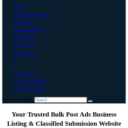
Home
Artificial Intelligence
Technology
Digital Marketing
Add Listing
Post An Ad
Write For Us
0
My Account
List Your Business
Change Location
Search this website
Your Trusted Bulk Post Ads Business
Listing & Classified Submission Website