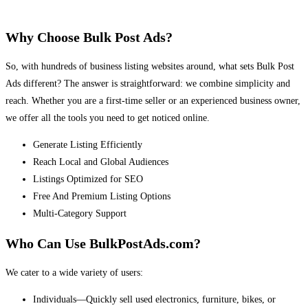
Why Choose Bulk Post Ads?
So, with hundreds of business listing websites around, what sets Bulk Post
Ads different? The answer is straightforward: we combine simplicity and
reach. Whether you are a first-time seller or an experienced business owner,
we offer all the tools you need to get noticed online.
Generate Listing Efficiently
Reach Local and Global Audiences
Listings Optimized for SEO
Free And Premium Listing Options
Multi-Category Support
Who Can Use BulkPostAds.com?
We cater to a wide variety of users:
Individuals—Quickly sell used electronics, furniture, bikes, or