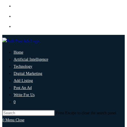
Home
Artificial Intelligence
Technology
Digital Marketing
Add Listing
Post An Ad
Write For Us
0
Press Escape to close the search panel.
0
Menu
Close