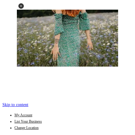
Skip to content
My Account
List Your Business
Change Location