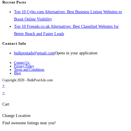
Recent Posts
Top 10 Cybo.com Alternatives: Best Business Listing Websites to
Boost Online Visibility
Top 10 Freeads.co.uk Alternatives: Best Classified Websites for
Better Reach and Faster Leads
Contact Info
bulkpostads@gmail.com
Opens in your application
Contact Us
Privacy Policy
Terms and Conditions
Blog
Copyright 2026 - BulkPostAds.com
×
×
Cart
Change Location
Find awesome listings near you!