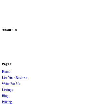
About Us:
BulkPostAds is a free business listing website where you can list your
business across categories like web design, real estate, digital marketing,
jobs, healthcare, travel, and more to boost online visibility, reach customers,
and grow your business.
Pages
Home
List Your Business
Write For Us
Listings
Blog
Pricing