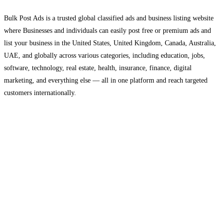
Bulk Post Ads is a trusted global classified ads and business listing website
where Businesses and individuals can easily post free or premium ads and
list your business in the United States, United Kingdom, Canada, Australia,
UAE, and globally across various categories, including education, jobs,
software, technology, real estate, health, insurance, finance, digital
marketing, and everything else — all in one platform and reach targeted
customers internationally.