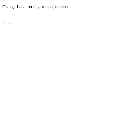
Change Location