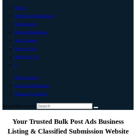
Home
Artificial Intelligence
Technology
Digital Marketing
Add Listing
Post An Ad
Write For Us
0
My Account
List Your Business
Change Location
Search this website
Your Trusted Bulk Post Ads Business
Listing & Classified Submission Website