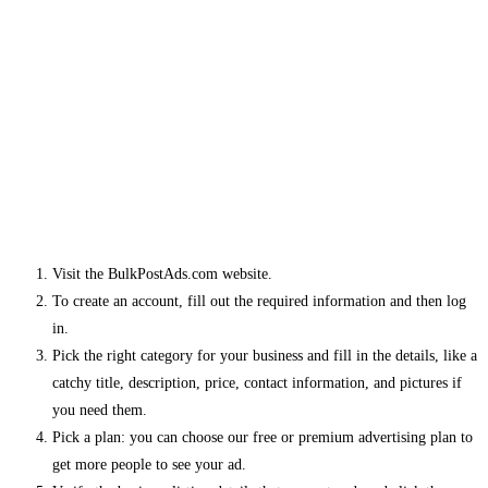
Visit the BulkPostAds.com website.
To create an account, fill out the required information and then log
in.
Pick the right category for your business and fill in the details, like a
catchy title, description, price, contact information, and pictures if
you need them.
Pick a plan: you can choose our free or premium advertising plan to
get more people to see your ad.