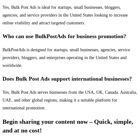
Yes, Bulk Post Ads is ideal for startups, small businesses, bloggers,
agencies, and service providers in the United States looking to increase
online visibility and attract targeted customers.
Who can use BulkPostAds for business promotion?
BulkPostAds is designed for startups, small businesses, agencies, service
providers, bloggers, and enterprises operating in the United States and
worldwide.
Does Bulk Post Ads support international businesses?
Yes, Bulk Post Ads serves businesses from the USA, UK, Canada, Australia,
UAE, and other global regions, making it a suitable platform for
international promotion.
Begin sharing your content now – Quick, simple,
and at no cost!