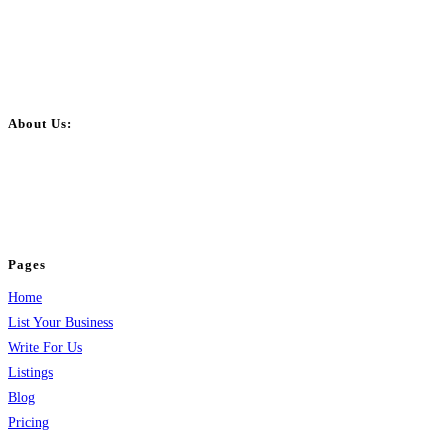
About Us:
BulkPostAds is a free business listing website where you can list your
business across categories like web design, real estate, digital marketing,
jobs, healthcare, travel, and more to boost online visibility, reach customers,
and grow your business.
Pages
Home
List Your Business
Write For Us
Listings
Blog
Pricing