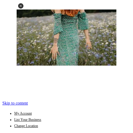
Skip to content
My Account
List Your Business
Change Location