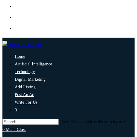
Home
Artificial Intelligence
Technology
Digital Marketing
Add Listing
Post An Ad
Write For Us
0
Press Escape to close the search panel.
0
Menu
Close