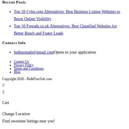
Recent Posts
Top 10 Cybo.com Alternatives: Best Business Listing Websites to
Boost Online Visibility
Top 10 Freeads.co.uk Alternatives: Best Classified Websites for
Better Reach and Faster Leads
Contact Info
bulkpostads@gmail.com
Opens in your application
Contact Us
Privacy Policy
Terms and Conditions
Blog
Copyright 2026 - BulkPostAds.com
×
×
Cart
Change Location
Find awesome listings near you!