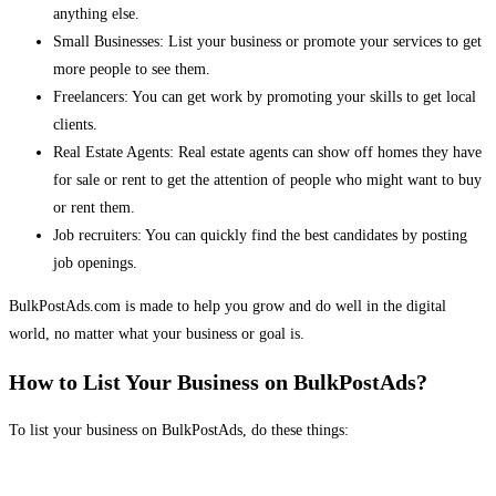
anything else.
Small Businesses: List your business or promote your services to get
more people to see them.
Freelancers: You can get work by promoting your skills to get local
clients.
Real Estate Agents: Real estate agents can show off homes they have
for sale or rent to get the attention of people who might want to buy
or rent them.
Job recruiters: You can quickly find the best candidates by posting
job openings.
BulkPostAds.com is made to help you grow and do well in the digital
world, no matter what your business or goal is.
How to List Your Business on BulkPostAds?
To list your business on BulkPostAds, do these things: