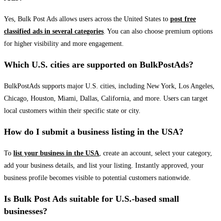
Yes, Bulk Post Ads allows users across the United States to
post free
classified ads in several categories
. You can also choose premium options
for higher visibility and more engagement.
Which U.S. cities are supported on BulkPostAds?
BulkPostAds supports major U.S. cities, including New York, Los Angeles,
Chicago, Houston, Miami, Dallas, California, and more. Users can target
local customers within their specific state or city.
How do I submit a business listing in the USA?
To
list your business in the USA
, create an account, select your category,
add your business details, and list your listing. Instantly approved, your
business profile becomes visible to potential customers nationwide.
Is Bulk Post Ads suitable for U.S.-based small
businesses?