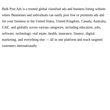
Bulk Post Ads is a trusted global classified ads and business listing website
where Businesses and individuals can easily post free or premium ads and
list your business in the United States, United Kingdom, Canada, Australia,
UAE, and globally across various categories, including education, jobs,
software, technology, real estate, health, insurance, finance, digital
marketing, and everything else — all in one platform and reach targeted
customers internationally.