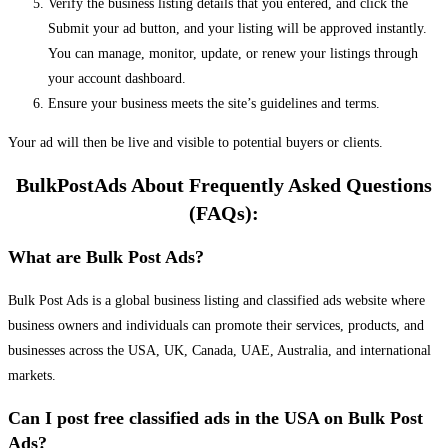
Verify the business listing details that you entered, and click the
Submit your ad button, and your listing will be approved instantly.
You can manage, monitor, update, or renew your listings through
your account dashboard.
Ensure your business meets the site’s guidelines and terms.
Your ad will then be live and visible to potential buyers or clients.
BulkPostAds About Frequently Asked Questions
(FAQs):
What are Bulk Post Ads?
Bulk Post Ads is a global business listing and classified ads website where
business owners and individuals can promote their services, products, and
businesses across the USA, UK, Canada, UAE, Australia, and international
markets.
Can I post free classified ads in the USA on Bulk Post
Ads?