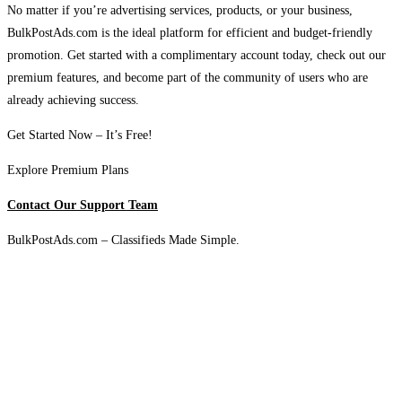
No matter if you’re advertising services, products, or your business,
BulkPostAds.com is the ideal platform for efficient and budget-friendly
promotion. Get started with a complimentary account today, check out our
premium features, and become part of the community of users who are
already achieving success.
Get Started Now – It’s Free!
Explore Premium Plans
Contact Our Support Team
BulkPostAds.com – Classifieds Made Simple.