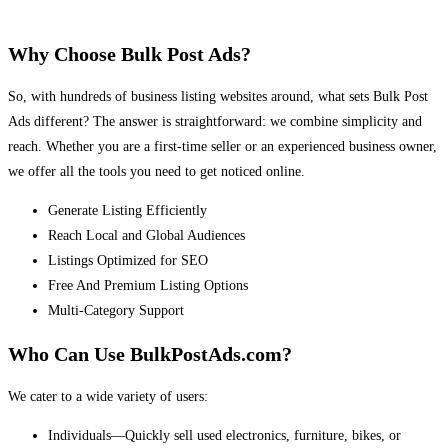
Why Choose Bulk Post Ads?
So, with hundreds of business listing websites around, what sets Bulk Post
Ads different? The answer is straightforward: we combine simplicity and
reach. Whether you are a first-time seller or an experienced business owner,
we offer all the tools you need to get noticed online.
Generate Listing Efficiently
Reach Local and Global Audiences
Listings Optimized for SEO
Free And Premium Listing Options
Multi-Category Support
Who Can Use BulkPostAds.com?
We cater to a wide variety of users:
Individuals—Quickly sell used electronics, furniture, bikes, or