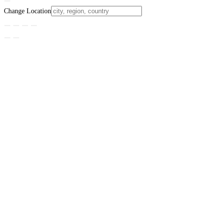
Change Location