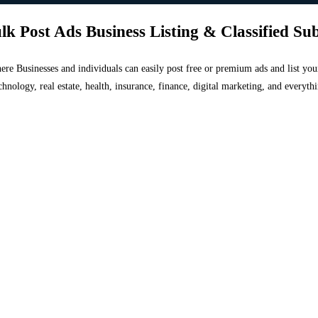
lk Post Ads Business Listing & Classified Su
 where Businesses and individuals can easily post free or premium ads and list 
chnology, real estate, health, insurance, finance, digital marketing, and everyt