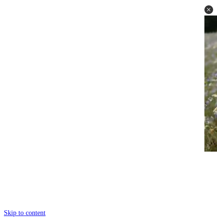
Skip to content