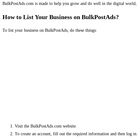
BulkPostAds.com is made to help you grow and do well in the digital world, 
How to List Your Business on BulkPostAds?
To list your business on BulkPostAds, do these things:
Visit the BulkPostAds.com website.
To create an account, fill out the required information and then log in.