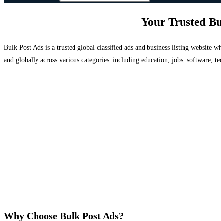
Your Trusted Bu
Bulk Post Ads is a trusted global classified ads and business listing website
and globally across various categories, including education, jobs, software, te
Why Choose Bulk Post Ads?