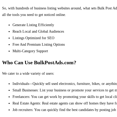
So, with hundreds of business listing websites around, what sets Bulk Post Ad
all the tools you need to get noticed online.
Generate Listing Efficiently
Reach Local and Global Audiences
Listings Optimized for SEO
Free And Premium Listing Options
Multi-Category Support
Who Can Use BulkPostAds.com?
We cater to a wide variety of users:
Individuals—Quickly sell used electronics, furniture, bikes, or anythin
Small Businesses: List your business or promote your services to get 
Freelancers: You can get work by promoting your skills to get local cli
Real Estate Agents: Real estate agents can show off homes they have fo
Job recruiters: You can quickly find the best candidates by posting job