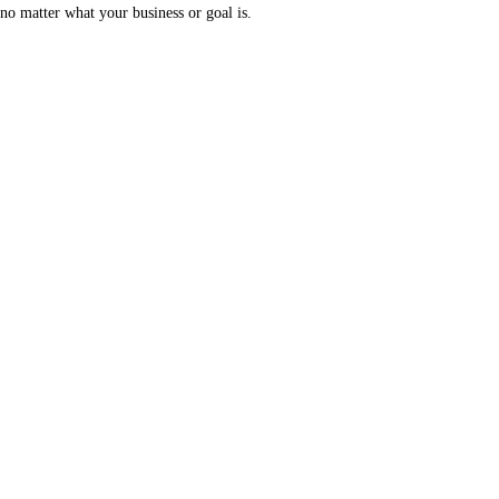
no matter what your business or goal is.