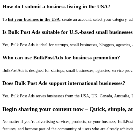
How do I submit a business listing in the USA?
To
list your business in the USA
, create an account, select your category, a
Is Bulk Post Ads suitable for U.S.-based small businesse
Yes, Bulk Post Ads is ideal for startups, small businesses, bloggers, agencies, 
Who can use BulkPostAds for business promotion?
BulkPostAds is designed for startups, small businesses, agencies, service prov
Does Bulk Post Ads support international businesses?
Yes, Bulk Post Ads serves businesses from the USA, UK, Canada, Australia, U
Begin sharing your content now – Quick, simple, an
No matter if you’re advertising services, products, or your business, BulkPo
features, and become part of the community of users who are already achievi