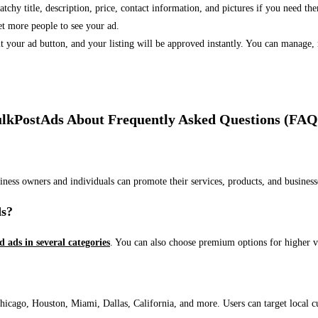
 catchy title, description, price, contact information, and pictures if you need th
et more people to see your ad.
bmit your ad button, and your listing will be approved instantly. You can manage
lkPostAds About Frequently Asked Questions (FAQ
usiness owners and individuals can promote their services, products, and busin
ds?
ed ads in several categories
. You can also choose premium options for higher v
ago, Houston, Miami, Dallas, California, and more. Users can target local cust