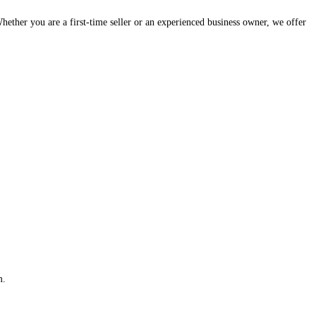
hether you are a first-time seller or an experienced business owner, we offer
m.