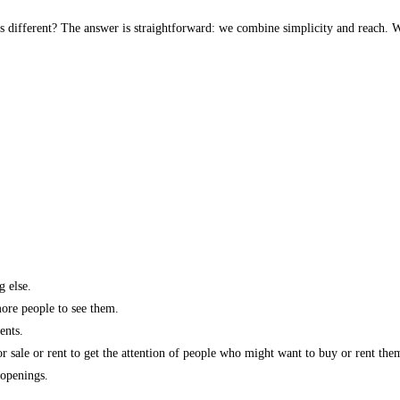
s different? The answer is straightforward: we combine simplicity and reach. W
g else.
more people to see them.
ents.
r sale or rent to get the attention of people who might want to buy or rent the
 openings.