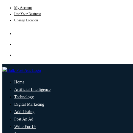
My Account
List Your Business
Change Location
Home
Artificial Intelligence
Technology
Digital Marketing
Add Listing
Post An Ad
Write For Us