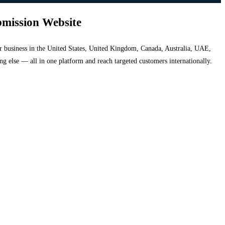
bmission Website
your business in the United States, United Kingdom, Canada, Australia, UAE,
hing else — all in one platform and reach targeted customers internationally.