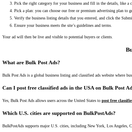
Pick the right category for your business and fill in the details, like a
Pick a plan: you can choose our free or premium advertising plan to g
Verify the business listing details that you entered, and click the Su
Ensure your business meets the site’s guidelines and terms.
Your ad will then be live and visible to potential buyers or clients.
Bu
What are Bulk Post Ads?
Bulk Post Ads is a global business listing and classified ads website where b
Can I post free classified ads in the USA on Bulk Post A
Yes, Bulk Post Ads allows users across the United States to
post free classifi
Which U.S. cities are supported on BulkPostAds?
BulkPostAds supports major U.S. cities, including New York, Los Angeles, Chic