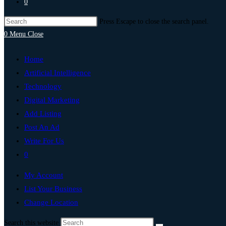
0
Press Escape to close the search panel.
0
Menu
Close
Home
Artificial Intelligence
Technology
Digital Marketing
Add Listing
Post An Ad
Write For Us
0
My Account
List Your Business
Change Location
Search this website