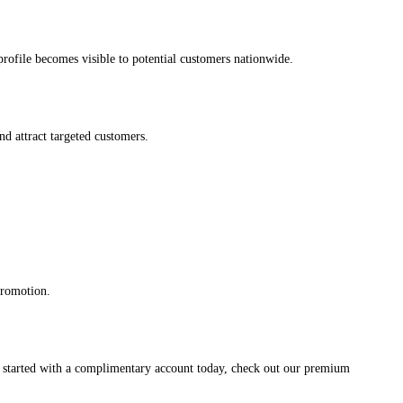
s profile becomes visible to potential customers nationwide.
and attract targeted customers.
promotion.
et started with a complimentary account today, check out our premium