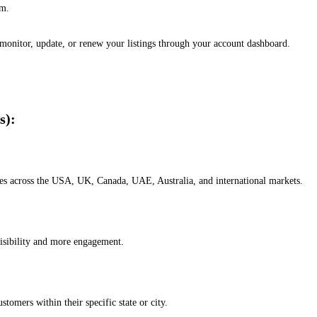
em.
, monitor, update, or renew your listings through your account dashboard.
s):
esses across the USA, UK, Canada, UAE, Australia, and international markets.
isibility and more engagement.
omers within their specific state or city.