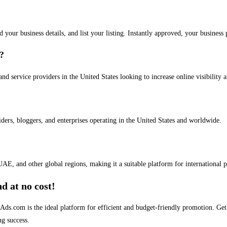
dd your business details, and list your listing. Instantly approved, your busines
s?
and service providers in the United States looking to increase online visibility 
iders, bloggers, and enterprises operating in the United States and worldwide.
AE, and other global regions, making it a suitable platform for international 
d at no cost!
stAds.com is the ideal platform for efficient and budget-friendly promotion. G
ng success.