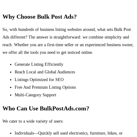
Why Choose Bulk Post Ads?
So, with hundreds of business listing websites around, what sets Bulk Post
Ads different? The answer is straightforward: we combine simplicity and
reach. Whether you are a first-time seller or an experienced business owner,
we offer all the tools you need to get noticed online.
Generate Listing Efficiently
Reach Local and Global Audiences
Listings Optimized for SEO
Free And Premium Listing Options
Multi-Category Support
Who Can Use BulkPostAds.com?
We cater to a wide variety of users:
Individuals—Quickly sell used electronics, furniture, bikes, or