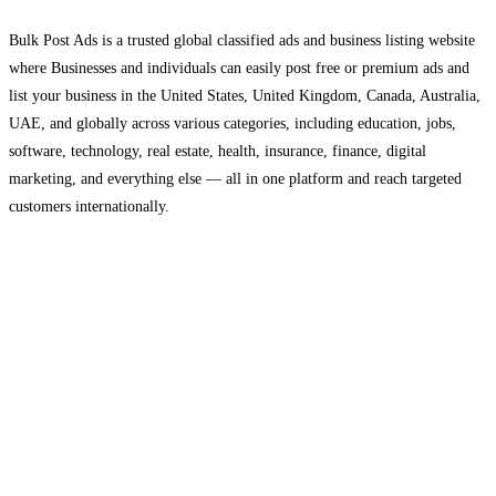
Bulk Post Ads is a trusted global classified ads and business listing website
where Businesses and individuals can easily post free or premium ads and
list your business in the United States, United Kingdom, Canada, Australia,
UAE, and globally across various categories, including education, jobs,
software, technology, real estate, health, insurance, finance, digital
marketing, and everything else — all in one platform and reach targeted
customers internationally.