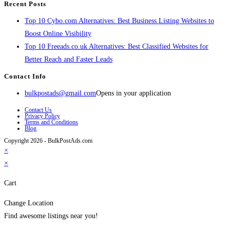
Recent Posts
Top 10 Cybo.com Alternatives: Best Business Listing Websites to
Boost Online Visibility
Top 10 Freeads.co.uk Alternatives: Best Classified Websites for
Better Reach and Faster Leads
Contact Info
bulkpostads@gmail.com
Opens in your application
Contact Us
Privacy Policy
Terms and Conditions
Blog
Copyright 2026 - BulkPostAds.com
×
×
Cart
Change Location
Find awesome listings near you!