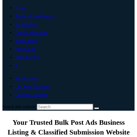
Home
Artificial Intelligence
Technology
Digital Marketing
Add Listing
Post An Ad
Write For Us
0
My Account
List Your Business
Change Location
Search this website
Your Trusted Bulk Post Ads Business
Listing & Classified Submission Website