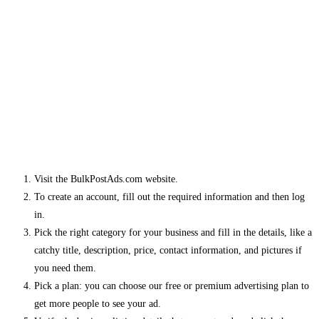
Visit the BulkPostAds.com website.
To create an account, fill out the required information and then log
in.
Pick the right category for your business and fill in the details, like a
catchy title, description, price, contact information, and pictures if
you need them.
Pick a plan: you can choose our free or premium advertising plan to
get more people to see your ad.