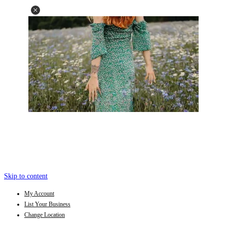
Skip to content
My Account
List Your Business
Change Location