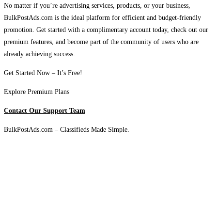
No matter if you’re advertising services, products, or your business,
BulkPostAds.com is the ideal platform for efficient and budget-friendly
promotion. Get started with a complimentary account today, check out our
premium features, and become part of the community of users who are
already achieving success.
Get Started Now – It’s Free!
Explore Premium Plans
Contact Our Support Team
BulkPostAds.com – Classifieds Made Simple.