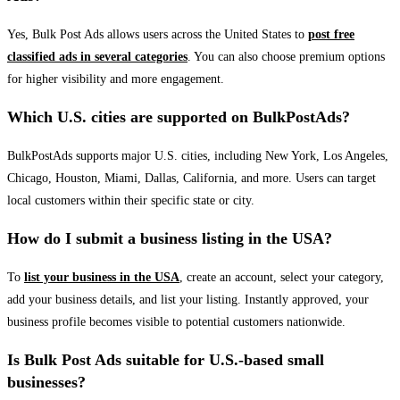
Yes, Bulk Post Ads allows users across the United States to
post free
classified ads in several categories
. You can also choose premium options
for higher visibility and more engagement.
Which U.S. cities are supported on BulkPostAds?
BulkPostAds supports major U.S. cities, including New York, Los Angeles,
Chicago, Houston, Miami, Dallas, California, and more. Users can target
local customers within their specific state or city.
How do I submit a business listing in the USA?
To
list your business in the USA
, create an account, select your category,
add your business details, and list your listing. Instantly approved, your
business profile becomes visible to potential customers nationwide.
Is Bulk Post Ads suitable for U.S.-based small
businesses?