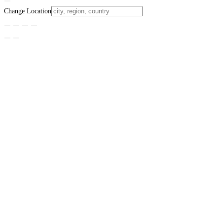
Change Location