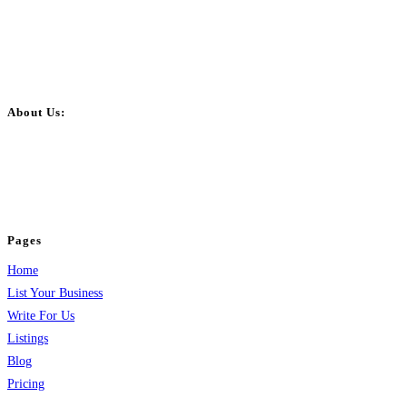
About Us:
BulkPostAds is a free business listing website where you can list your
business across categories like web design, real estate, digital marketing,
jobs, healthcare, travel, and more to boost online visibility, reach customers,
and grow your business.
Pages
Home
List Your Business
Write For Us
Listings
Blog
Pricing