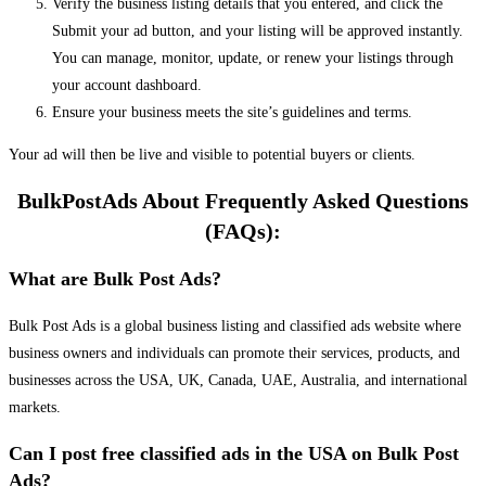
Verify the business listing details that you entered, and click the
Submit your ad button, and your listing will be approved instantly.
You can manage, monitor, update, or renew your listings through
your account dashboard.
Ensure your business meets the site’s guidelines and terms.
Your ad will then be live and visible to potential buyers or clients.
BulkPostAds About Frequently Asked Questions
(FAQs):
What are Bulk Post Ads?
Bulk Post Ads is a global business listing and classified ads website where
business owners and individuals can promote their services, products, and
businesses across the USA, UK, Canada, UAE, Australia, and international
markets.
Can I post free classified ads in the USA on Bulk Post
Ads?