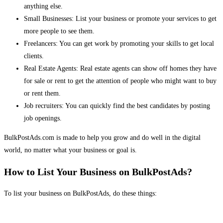
anything else.
Small Businesses: List your business or promote your services to get
more people to see them.
Freelancers: You can get work by promoting your skills to get local
clients.
Real Estate Agents: Real estate agents can show off homes they have
for sale or rent to get the attention of people who might want to buy
or rent them.
Job recruiters: You can quickly find the best candidates by posting
job openings.
BulkPostAds.com is made to help you grow and do well in the digital
world, no matter what your business or goal is.
How to List Your Business on BulkPostAds?
To list your business on BulkPostAds, do these things: