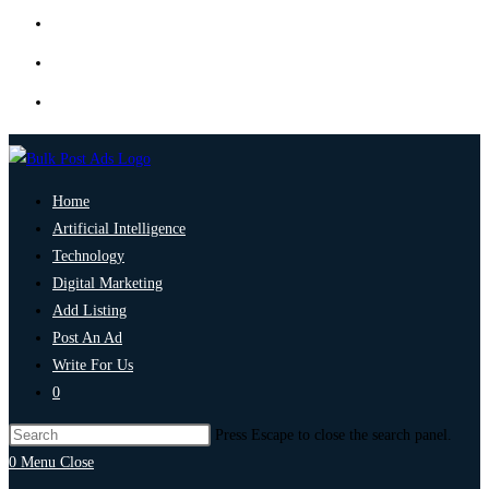
Home
Artificial Intelligence
Technology
Digital Marketing
Add Listing
Post An Ad
Write For Us
0
Press Escape to close the search panel.
0
Menu
Close