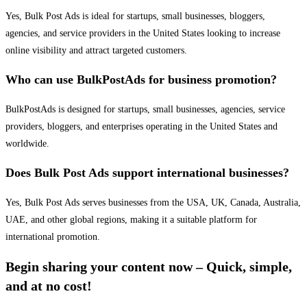
Yes, Bulk Post Ads is ideal for startups, small businesses, bloggers,
agencies, and service providers in the United States looking to increase
online visibility and attract targeted customers.
Who can use BulkPostAds for business promotion?
BulkPostAds is designed for startups, small businesses, agencies, service
providers, bloggers, and enterprises operating in the United States and
worldwide.
Does Bulk Post Ads support international businesses?
Yes, Bulk Post Ads serves businesses from the USA, UK, Canada, Australia,
UAE, and other global regions, making it a suitable platform for
international promotion.
Begin sharing your content now – Quick, simple,
and at no cost!