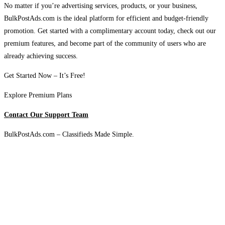
No matter if you’re advertising services, products, or your business,
BulkPostAds.com is the ideal platform for efficient and budget-friendly
promotion. Get started with a complimentary account today, check out our
premium features, and become part of the community of users who are
already achieving success.
Get Started Now – It’s Free!
Explore Premium Plans
Contact Our Support Team
BulkPostAds.com – Classifieds Made Simple.