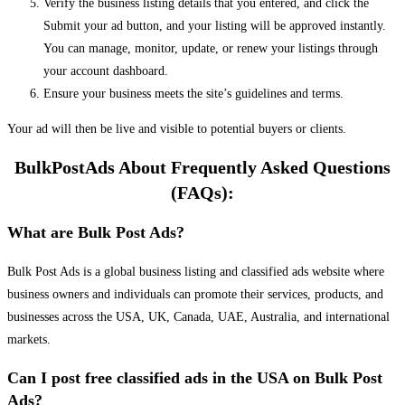
Verify the business listing details that you entered, and click the
Submit your ad button, and your listing will be approved instantly.
You can manage, monitor, update, or renew your listings through
your account dashboard.
Ensure your business meets the site’s guidelines and terms.
Your ad will then be live and visible to potential buyers or clients.
BulkPostAds About Frequently Asked Questions
(FAQs):
What are Bulk Post Ads?
Bulk Post Ads is a global business listing and classified ads website where
business owners and individuals can promote their services, products, and
businesses across the USA, UK, Canada, UAE, Australia, and international
markets.
Can I post free classified ads in the USA on Bulk Post
Ads?