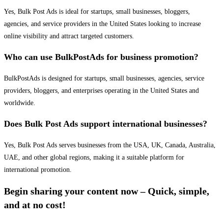
Yes, Bulk Post Ads is ideal for startups, small businesses, bloggers,
agencies, and service providers in the United States looking to increase
online visibility and attract targeted customers.
Who can use BulkPostAds for business promotion?
BulkPostAds is designed for startups, small businesses, agencies, service
providers, bloggers, and enterprises operating in the United States and
worldwide.
Does Bulk Post Ads support international businesses?
Yes, Bulk Post Ads serves businesses from the USA, UK, Canada, Australia,
UAE, and other global regions, making it a suitable platform for
international promotion.
Begin sharing your content now – Quick, simple,
and at no cost!