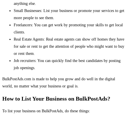
anything else.
Small Businesses: List your business or promote your services to get
more people to see them.
Freelancers: You can get work by promoting your skills to get local
clients.
Real Estate Agents: Real estate agents can show off homes they have
for sale or rent to get the attention of people who might want to buy
or rent them.
Job recruiters: You can quickly find the best candidates by posting
job openings.
BulkPostAds.com is made to help you grow and do well in the digital
world, no matter what your business or goal is.
How to List Your Business on BulkPostAds?
To list your business on BulkPostAds, do these things: