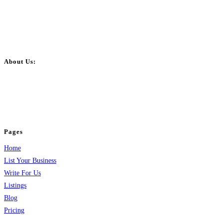
About Us:
BulkPostAds is a free business listing website where you can list your
business across categories like web design, real estate, digital marketing,
jobs, healthcare, travel, and more to boost online visibility, reach customers,
and grow your business.
Pages
Home
List Your Business
Write For Us
Listings
Blog
Pricing