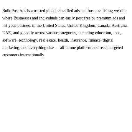
Bulk Post Ads is a trusted global classified ads and business listing website
where Businesses and individuals can easily post free or premium ads and
list your business in the United States, United Kingdom, Canada, Australia,
UAE, and globally across various categories, including education, jobs,
software, technology, real estate, health, insurance, finance, digital
marketing, and everything else — all in one platform and reach targeted
customers internationally.