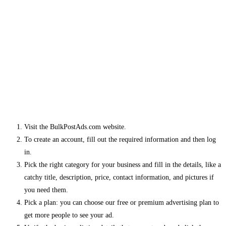
Visit the BulkPostAds.com website.
To create an account, fill out the required information and then log
in.
Pick the right category for your business and fill in the details, like a
catchy title, description, price, contact information, and pictures if
you need them.
Pick a plan: you can choose our free or premium advertising plan to
get more people to see your ad.