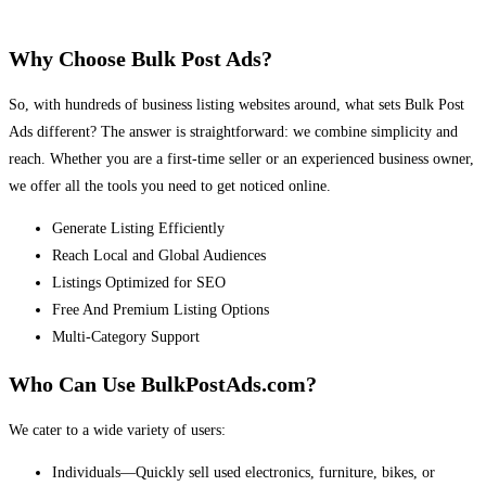
Why Choose Bulk Post Ads?
So, with hundreds of business listing websites around, what sets Bulk Post
Ads different? The answer is straightforward: we combine simplicity and
reach. Whether you are a first-time seller or an experienced business owner,
we offer all the tools you need to get noticed online.
Generate Listing Efficiently
Reach Local and Global Audiences
Listings Optimized for SEO
Free And Premium Listing Options
Multi-Category Support
Who Can Use BulkPostAds.com?
We cater to a wide variety of users:
Individuals—Quickly sell used electronics, furniture, bikes, or