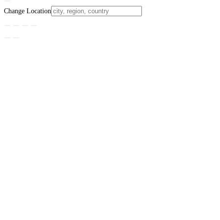
Change Location