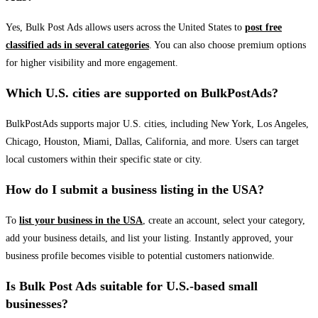
Yes, Bulk Post Ads allows users across the United States to
post free
classified ads in several categories
. You can also choose premium options
for higher visibility and more engagement.
Which U.S. cities are supported on BulkPostAds?
BulkPostAds supports major U.S. cities, including New York, Los Angeles,
Chicago, Houston, Miami, Dallas, California, and more. Users can target
local customers within their specific state or city.
How do I submit a business listing in the USA?
To
list your business in the USA
, create an account, select your category,
add your business details, and list your listing. Instantly approved, your
business profile becomes visible to potential customers nationwide.
Is Bulk Post Ads suitable for U.S.-based small
businesses?