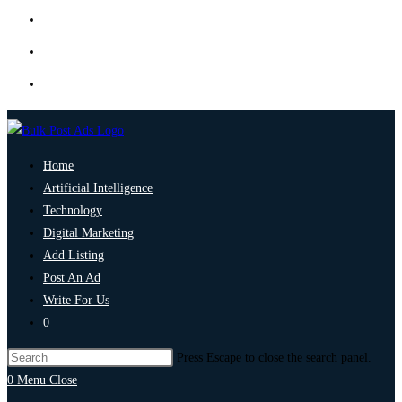
Home
Artificial Intelligence
Technology
Digital Marketing
Add Listing
Post An Ad
Write For Us
0
Press Escape to close the search panel.
0
Menu
Close