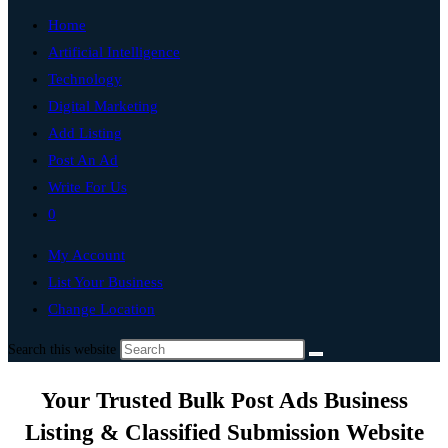
Home
Artificial Intelligence
Technology
Digital Marketing
Add Listing
Post An Ad
Write For Us
0
My Account
List Your Business
Change Location
Search this website
Your Trusted Bulk Post Ads Business
Listing & Classified Submission Website