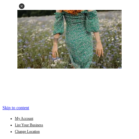
Skip to content
My Account
List Your Business
Change Location