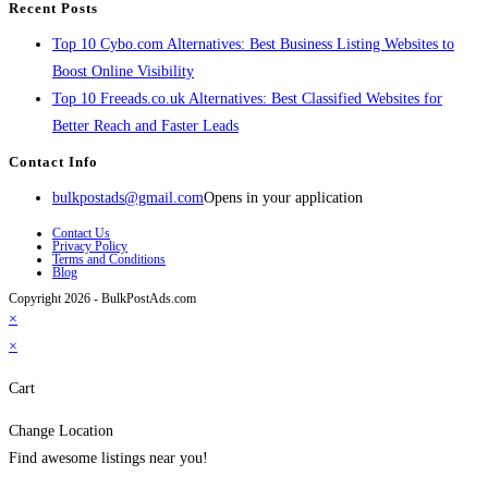
Recent Posts
Top 10 Cybo.com Alternatives: Best Business Listing Websites to
Boost Online Visibility
Top 10 Freeads.co.uk Alternatives: Best Classified Websites for
Better Reach and Faster Leads
Contact Info
bulkpostads@gmail.com
Opens in your application
Contact Us
Privacy Policy
Terms and Conditions
Blog
Copyright 2026 - BulkPostAds.com
×
×
Cart
Change Location
Find awesome listings near you!