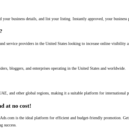
dd your business details, and list your listing. Instantly approved, your busines
s?
and service providers in the United States looking to increase online visibility 
iders, bloggers, and enterprises operating in the United States and worldwide.
AE, and other global regions, making it a suitable platform for international 
d at no cost!
stAds.com is the ideal platform for efficient and budget-friendly promotion. G
ng success.