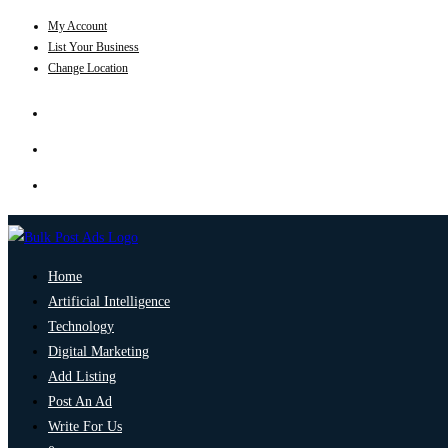
My Account
List Your Business
Change Location
Home
Artificial Intelligence
Technology
Digital Marketing
Add Listing
Post An Ad
Write For Us