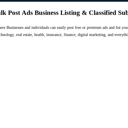
lk Post Ads Business Listing & Classified Su
 where Businesses and individuals can easily post free or premium ads and list 
chnology, real estate, health, insurance, finance, digital marketing, and everyt