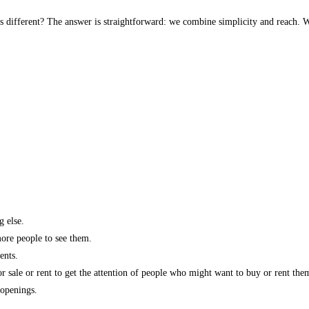
s different? The answer is straightforward: we combine simplicity and reach. W
g else.
more people to see them.
ents.
r sale or rent to get the attention of people who might want to buy or rent the
 openings.