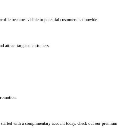
s profile becomes visible to potential customers nationwide.
and attract targeted customers.
promotion.
et started with a complimentary account today, check out our premium