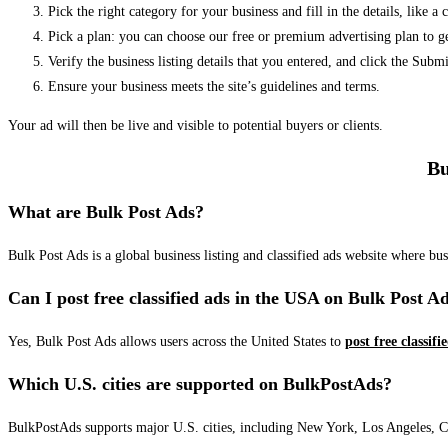
Pick the right category for your business and fill in the details, like a
Pick a plan: you can choose our free or premium advertising plan to g
Verify the business listing details that you entered, and click the Su
Ensure your business meets the site’s guidelines and terms.
Your ad will then be live and visible to potential buyers or clients.
Bu
What are Bulk Post Ads?
Bulk Post Ads is a global business listing and classified ads website where b
Can I post free classified ads in the USA on Bulk Post A
Yes, Bulk Post Ads allows users across the United States to
post free classifi
Which U.S. cities are supported on BulkPostAds?
BulkPostAds supports major U.S. cities, including New York, Los Angeles, Chic