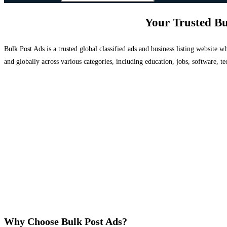
Your Trusted Bu
Bulk Post Ads is a trusted global classified ads and business listing website
and globally across various categories, including education, jobs, software, te
Why Choose Bulk Post Ads?