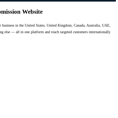
bmission Website
your business in the United States, United Kingdom, Canada, Australia, UAE,
hing else — all in one platform and reach targeted customers internationally.