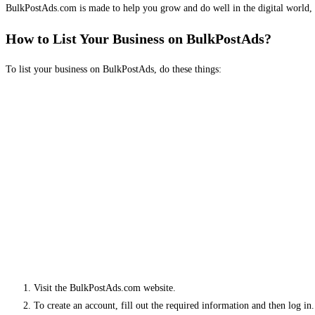
BulkPostAds.com is made to help you grow and do well in the digital world, 
How to List Your Business on BulkPostAds?
To list your business on BulkPostAds, do these things:
Visit the BulkPostAds.com website.
To create an account, fill out the required information and then log in.