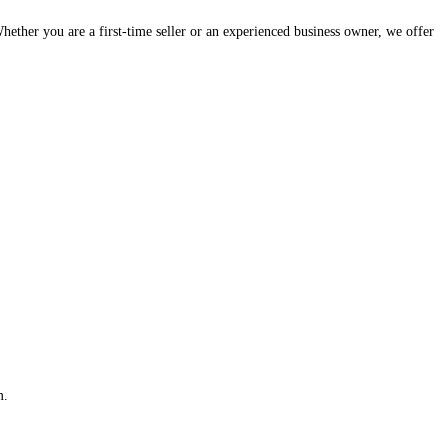
hether you are a first-time seller or an experienced business owner, we offer
m.