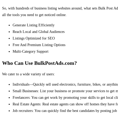
So, with hundreds of business listing websites around, what sets Bulk Post Ad
all the tools you need to get noticed online.
Generate Listing Efficiently
Reach Local and Global Audiences
Listings Optimized for SEO
Free And Premium Listing Options
Multi-Category Support
Who Can Use BulkPostAds.com?
We cater to a wide variety of users:
Individuals—Quickly sell used electronics, furniture, bikes, or anythin
Small Businesses: List your business or promote your services to get 
Freelancers: You can get work by promoting your skills to get local cli
Real Estate Agents: Real estate agents can show off homes they have fo
Job recruiters: You can quickly find the best candidates by posting job