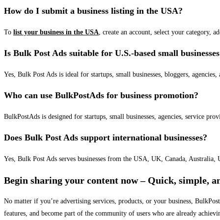
How do I submit a business listing in the USA?
To
list your business in the USA
, create an account, select your category, a
Is Bulk Post Ads suitable for U.S.-based small businesse
Yes, Bulk Post Ads is ideal for startups, small businesses, bloggers, agencies, 
Who can use BulkPostAds for business promotion?
BulkPostAds is designed for startups, small businesses, agencies, service prov
Does Bulk Post Ads support international businesses?
Yes, Bulk Post Ads serves businesses from the USA, UK, Canada, Australia, U
Begin sharing your content now – Quick, simple, an
No matter if you’re advertising services, products, or your business, BulkPo
features, and become part of the community of users who are already achievi