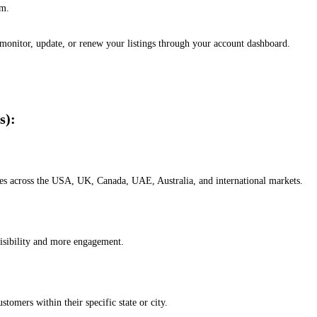
em.
, monitor, update, or renew your listings through your account dashboard.
s):
esses across the USA, UK, Canada, UAE, Australia, and international markets.
isibility and more engagement.
omers within their specific state or city.