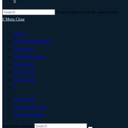
0
Press Escape to close the search panel.
0
Menu
Close
Home
Artificial Intelligence
Technology
Digital Marketing
Add Listing
Post An Ad
Write For Us
0
My Account
List Your Business
Change Location
Search this website