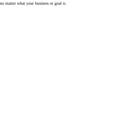
no matter what your business or goal is.