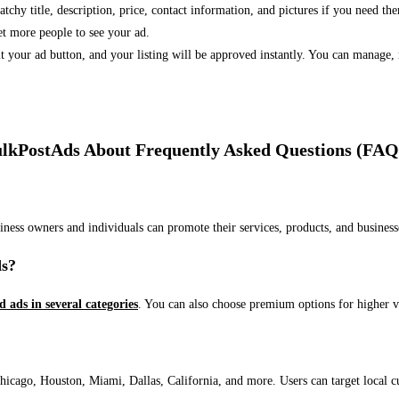
 catchy title, description, price, contact information, and pictures if you need th
et more people to see your ad.
bmit your ad button, and your listing will be approved instantly. You can manage
lkPostAds About Frequently Asked Questions (FAQ
usiness owners and individuals can promote their services, products, and busin
ds?
ed ads in several categories
. You can also choose premium options for higher v
ago, Houston, Miami, Dallas, California, and more. Users can target local cust