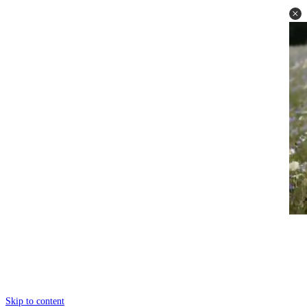
Skip to content