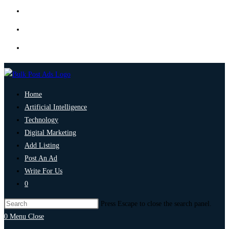
Home
Artificial Intelligence
Technology
Digital Marketing
Add Listing
Post An Ad
Write For Us
0
Press Escape to close the search panel.
0
Menu
Close