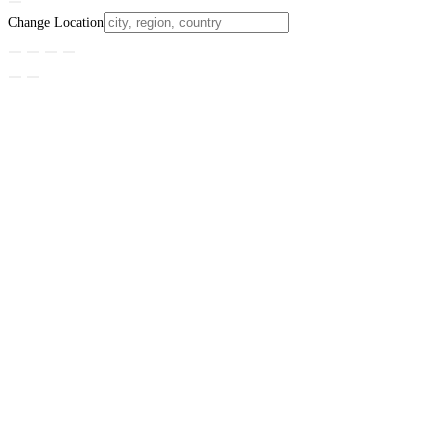
Change Location