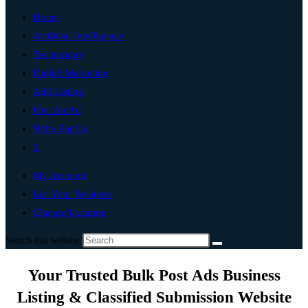
Home
Artificial Intelligence
Technology
Digital Marketing
Add Listing
Post An Ad
Write For Us
0
My Account
List Your Business
Change Location
Search this website
Your Trusted Bulk Post Ads Business
Listing & Classified Submission Website