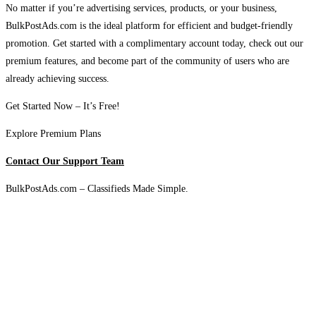
No matter if you’re advertising services, products, or your business,
BulkPostAds.com is the ideal platform for efficient and budget-friendly
promotion. Get started with a complimentary account today, check out our
premium features, and become part of the community of users who are
already achieving success.
Get Started Now – It’s Free!
Explore Premium Plans
Contact Our Support Team
BulkPostAds.com – Classifieds Made Simple.