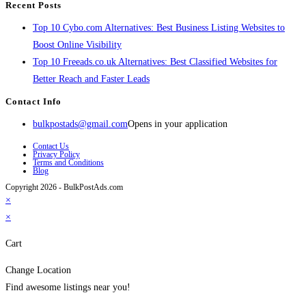
Recent Posts
Top 10 Cybo.com Alternatives: Best Business Listing Websites to
Boost Online Visibility
Top 10 Freeads.co.uk Alternatives: Best Classified Websites for
Better Reach and Faster Leads
Contact Info
bulkpostads@gmail.com
Opens in your application
Contact Us
Privacy Policy
Terms and Conditions
Blog
Copyright 2026 - BulkPostAds.com
×
×
Cart
Change Location
Find awesome listings near you!