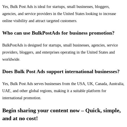
Yes, Bulk Post Ads is ideal for startups, small businesses, bloggers,
agencies, and service providers in the United States looking to increase
online visibility and attract targeted customers.
Who can use BulkPostAds for business promotion?
BulkPostAds is designed for startups, small businesses, agencies, service
providers, bloggers, and enterprises operating in the United States and
worldwide.
Does Bulk Post Ads support international businesses?
Yes, Bulk Post Ads serves businesses from the USA, UK, Canada, Australia,
UAE, and other global regions, making it a suitable platform for
international promotion.
Begin sharing your content now – Quick, simple,
and at no cost!