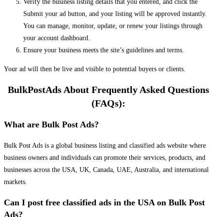
Verify the business listing details that you entered, and click the
Submit your ad button, and your listing will be approved instantly.
You can manage, monitor, update, or renew your listings through
your account dashboard.
Ensure your business meets the site’s guidelines and terms.
Your ad will then be live and visible to potential buyers or clients.
BulkPostAds About Frequently Asked Questions
(FAQs):
What are Bulk Post Ads?
Bulk Post Ads is a global business listing and classified ads website where
business owners and individuals can promote their services, products, and
businesses across the USA, UK, Canada, UAE, Australia, and international
markets.
Can I post free classified ads in the USA on Bulk Post
Ads?