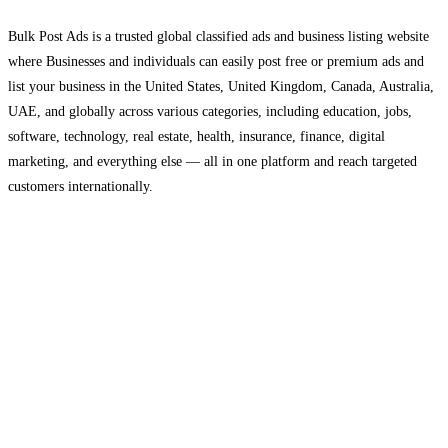
Bulk Post Ads is a trusted global classified ads and business listing website
where Businesses and individuals can easily post free or premium ads and
list your business in the United States, United Kingdom, Canada, Australia,
UAE, and globally across various categories, including education, jobs,
software, technology, real estate, health, insurance, finance, digital
marketing, and everything else — all in one platform and reach targeted
customers internationally.