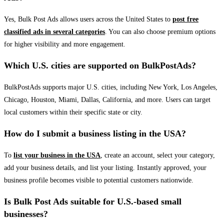
Yes, Bulk Post Ads allows users across the United States to
post free
classified ads in several categories
. You can also choose premium options
for higher visibility and more engagement.
Which U.S. cities are supported on BulkPostAds?
BulkPostAds supports major U.S. cities, including New York, Los Angeles,
Chicago, Houston, Miami, Dallas, California, and more. Users can target
local customers within their specific state or city.
How do I submit a business listing in the USA?
To
list your business in the USA
, create an account, select your category,
add your business details, and list your listing. Instantly approved, your
business profile becomes visible to potential customers nationwide.
Is Bulk Post Ads suitable for U.S.-based small
businesses?