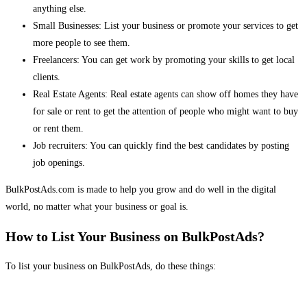
anything else.
Small Businesses: List your business or promote your services to get
more people to see them.
Freelancers: You can get work by promoting your skills to get local
clients.
Real Estate Agents: Real estate agents can show off homes they have
for sale or rent to get the attention of people who might want to buy
or rent them.
Job recruiters: You can quickly find the best candidates by posting
job openings.
BulkPostAds.com is made to help you grow and do well in the digital
world, no matter what your business or goal is.
How to List Your Business on BulkPostAds?
To list your business on BulkPostAds, do these things: