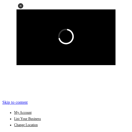
Skip to content
My Account
List Your Business
Change Location