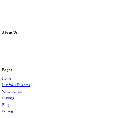
About Us:
BulkPostAds is a free business listing website where you can list your
business across categories like web design, real estate, digital marketing,
jobs, healthcare, travel, and more to boost online visibility, reach customers,
and grow your business.
Pages
Home
List Your Business
Write For Us
Listings
Blog
Pricing