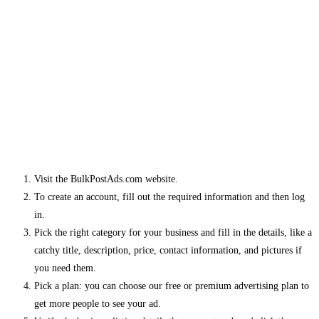
Visit the BulkPostAds.com website.
To create an account, fill out the required information and then log
in.
Pick the right category for your business and fill in the details, like a
catchy title, description, price, contact information, and pictures if
you need them.
Pick a plan: you can choose our free or premium advertising plan to
get more people to see your ad.