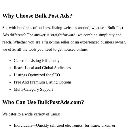
Why Choose Bulk Post Ads?
So, with hundreds of business listing websites around, what sets Bulk Post
Ads different? The answer is straightforward: we combine simplicity and
reach. Whether you are a first-time seller or an experienced business owner,
we offer all the tools you need to get noticed online.
Generate Listing Efficiently
Reach Local and Global Audiences
Listings Optimized for SEO
Free And Premium Listing Options
Multi-Category Support
Who Can Use BulkPostAds.com?
We cater to a wide variety of users:
Individuals—Quickly sell used electronics, furniture, bikes, or