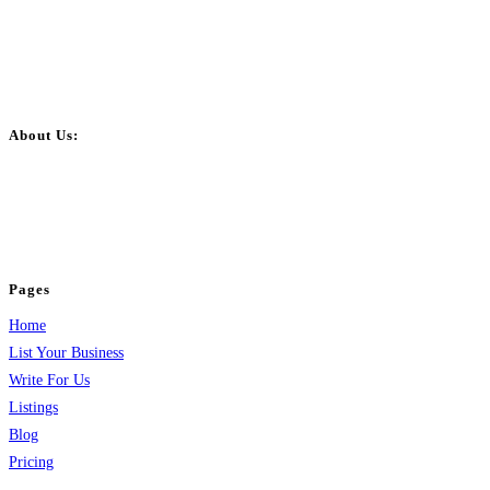
About Us:
BulkPostAds is a free business listing website where you can list your
business across categories like web design, real estate, digital marketing,
jobs, healthcare, travel, and more to boost online visibility, reach customers,
and grow your business.
Pages
Home
List Your Business
Write For Us
Listings
Blog
Pricing