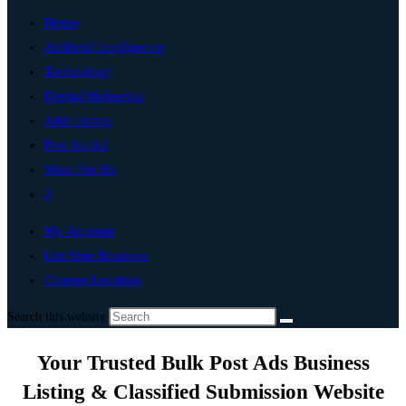
Home
Artificial Intelligence
Technology
Digital Marketing
Add Listing
Post An Ad
Write For Us
0
My Account
List Your Business
Change Location
Search this website
Your Trusted Bulk Post Ads Business
Listing & Classified Submission Website