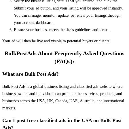
Verify the business listing details that you entered, and click the
Submit your ad button, and your listing will be approved instantly.
You can manage, monitor, update, or renew your listings through
your account dashboard.
Ensure your business meets the site’s guidelines and terms.
Your ad will then be live and visible to potential buyers or clients.
BulkPostAds About Frequently Asked Questions
(FAQs):
What are Bulk Post Ads?
Bulk Post Ads is a global business listing and classified ads website where
business owners and individuals can promote their services, products, and
businesses across the USA, UK, Canada, UAE, Australia, and international
markets.
Can I post free classified ads in the USA on Bulk Post
Ads?