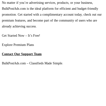
No matter if you’re advertising services, products, or your business,
BulkPostAds.com is the ideal platform for efficient and budget-friendly
promotion. Get started with a complimentary account today, check out our
premium features, and become part of the community of users who are
already achieving success.
Get Started Now – It’s Free!
Explore Premium Plans
Contact Our Support Team
BulkPostAds.com – Classifieds Made Simple.