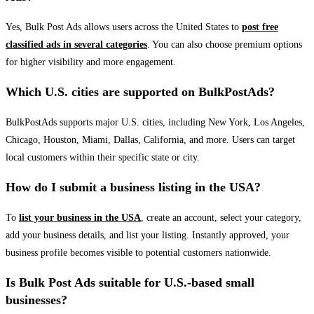
Yes, Bulk Post Ads allows users across the United States to
post free
classified ads in several categories
. You can also choose premium options
for higher visibility and more engagement.
Which U.S. cities are supported on BulkPostAds?
BulkPostAds supports major U.S. cities, including New York, Los Angeles,
Chicago, Houston, Miami, Dallas, California, and more. Users can target
local customers within their specific state or city.
How do I submit a business listing in the USA?
To
list your business in the USA
, create an account, select your category,
add your business details, and list your listing. Instantly approved, your
business profile becomes visible to potential customers nationwide.
Is Bulk Post Ads suitable for U.S.-based small
businesses?