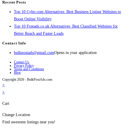
Recent Posts
Top 10 Cybo.com Alternatives: Best Business Listing Websites to
Boost Online Visibility
Top 10 Freeads.co.uk Alternatives: Best Classified Websites for
Better Reach and Faster Leads
Contact Info
bulkpostads@gmail.com
Opens in your application
Contact Us
Privacy Policy
Terms and Conditions
Blog
Copyright 2026 - BulkPostAds.com
×
×
Cart
Change Location
Find awesome listings near you!