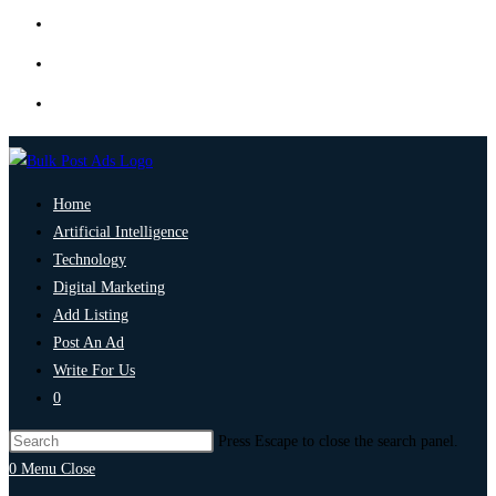
Home
Artificial Intelligence
Technology
Digital Marketing
Add Listing
Post An Ad
Write For Us
0
Press Escape to close the search panel.
0
Menu
Close