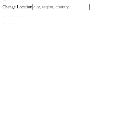
Change Location