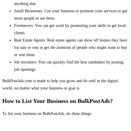
anything else.
Small Businesses: List your business or promote your services to get
more people to see them.
Freelancers: You can get work by promoting your skills to get local
clients.
Real Estate Agents: Real estate agents can show off homes they have
for sale or rent to get the attention of people who might want to buy
or rent them.
Job recruiters: You can quickly find the best candidates by posting
job openings.
BulkPostAds.com is made to help you grow and do well in the digital
world, no matter what your business or goal is.
How to List Your Business on BulkPostAds?
To list your business on BulkPostAds, do these things: