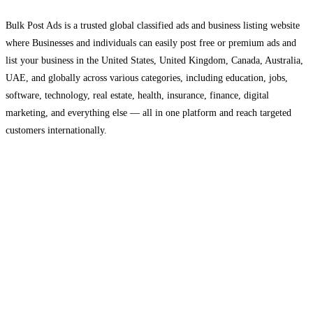
Bulk Post Ads is a trusted global classified ads and business listing website
where Businesses and individuals can easily post free or premium ads and
list your business in the United States, United Kingdom, Canada, Australia,
UAE, and globally across various categories, including education, jobs,
software, technology, real estate, health, insurance, finance, digital
marketing, and everything else — all in one platform and reach targeted
customers internationally.