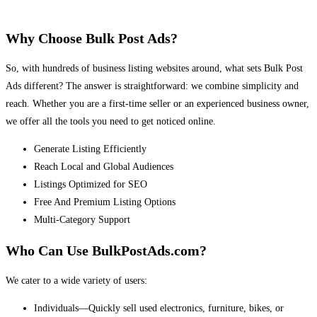
Why Choose Bulk Post Ads?
So, with hundreds of business listing websites around, what sets Bulk Post
Ads different? The answer is straightforward: we combine simplicity and
reach. Whether you are a first-time seller or an experienced business owner,
we offer all the tools you need to get noticed online.
Generate Listing Efficiently
Reach Local and Global Audiences
Listings Optimized for SEO
Free And Premium Listing Options
Multi-Category Support
Who Can Use BulkPostAds.com?
We cater to a wide variety of users:
Individuals—Quickly sell used electronics, furniture, bikes, or