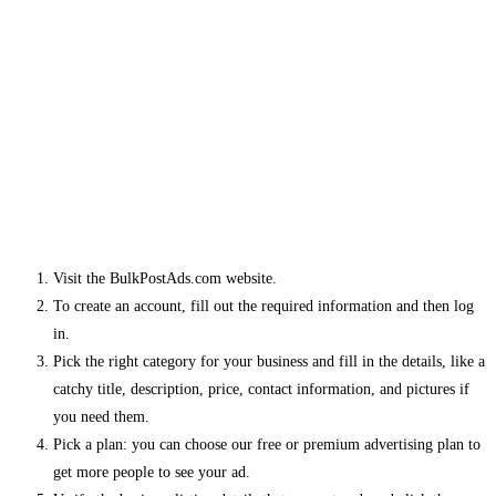
Visit the BulkPostAds.com website.
To create an account, fill out the required information and then log
in.
Pick the right category for your business and fill in the details, like a
catchy title, description, price, contact information, and pictures if
you need them.
Pick a plan: you can choose our free or premium advertising plan to
get more people to see your ad.