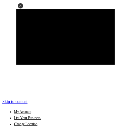
Skip to content
My Account
List Your Business
Change Location