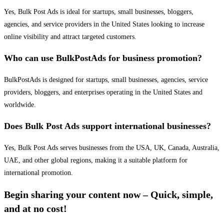
Yes, Bulk Post Ads is ideal for startups, small businesses, bloggers,
agencies, and service providers in the United States looking to increase
online visibility and attract targeted customers.
Who can use BulkPostAds for business promotion?
BulkPostAds is designed for startups, small businesses, agencies, service
providers, bloggers, and enterprises operating in the United States and
worldwide.
Does Bulk Post Ads support international businesses?
Yes, Bulk Post Ads serves businesses from the USA, UK, Canada, Australia,
UAE, and other global regions, making it a suitable platform for
international promotion.
Begin sharing your content now – Quick, simple,
and at no cost!