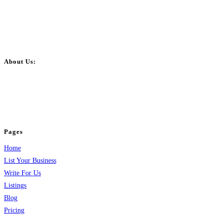
About Us:
BulkPostAds is a free business listing website where you can list your
business across categories like web design, real estate, digital marketing,
jobs, healthcare, travel, and more to boost online visibility, reach customers,
and grow your business.
Pages
Home
List Your Business
Write For Us
Listings
Blog
Pricing