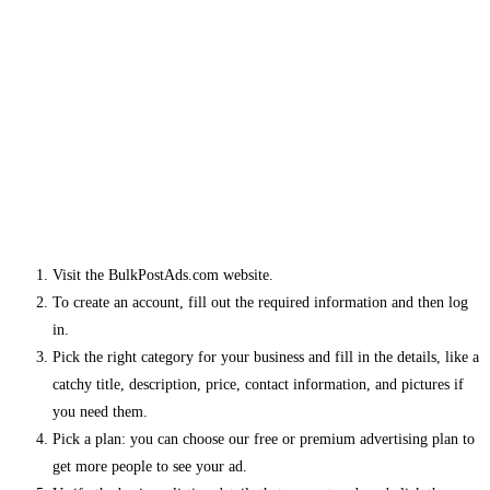
Visit the BulkPostAds.com website.
To create an account, fill out the required information and then log
in.
Pick the right category for your business and fill in the details, like a
catchy title, description, price, contact information, and pictures if
you need them.
Pick a plan: you can choose our free or premium advertising plan to
get more people to see your ad.