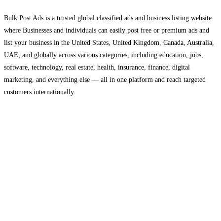
Bulk Post Ads is a trusted global classified ads and business listing website
where Businesses and individuals can easily post free or premium ads and
list your business in the United States, United Kingdom, Canada, Australia,
UAE, and globally across various categories, including education, jobs,
software, technology, real estate, health, insurance, finance, digital
marketing, and everything else — all in one platform and reach targeted
customers internationally.