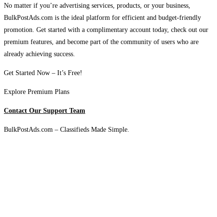
No matter if you’re advertising services, products, or your business,
BulkPostAds.com is the ideal platform for efficient and budget-friendly
promotion. Get started with a complimentary account today, check out our
premium features, and become part of the community of users who are
already achieving success.
Get Started Now – It’s Free!
Explore Premium Plans
Contact Our Support Team
BulkPostAds.com – Classifieds Made Simple.