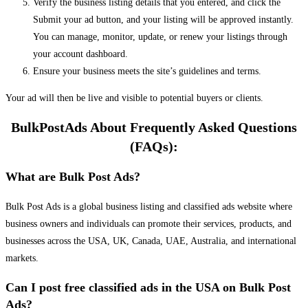
Verify the business listing details that you entered, and click the
Submit your ad button, and your listing will be approved instantly.
You can manage, monitor, update, or renew your listings through
your account dashboard.
Ensure your business meets the site’s guidelines and terms.
Your ad will then be live and visible to potential buyers or clients.
BulkPostAds About Frequently Asked Questions
(FAQs):
What are Bulk Post Ads?
Bulk Post Ads is a global business listing and classified ads website where
business owners and individuals can promote their services, products, and
businesses across the USA, UK, Canada, UAE, Australia, and international
markets.
Can I post free classified ads in the USA on Bulk Post
Ads?