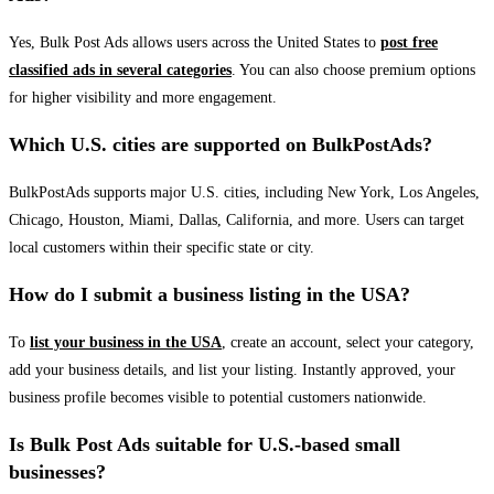
Yes, Bulk Post Ads allows users across the United States to
post free
classified ads in several categories
. You can also choose premium options
for higher visibility and more engagement.
Which U.S. cities are supported on BulkPostAds?
BulkPostAds supports major U.S. cities, including New York, Los Angeles,
Chicago, Houston, Miami, Dallas, California, and more. Users can target
local customers within their specific state or city.
How do I submit a business listing in the USA?
To
list your business in the USA
, create an account, select your category,
add your business details, and list your listing. Instantly approved, your
business profile becomes visible to potential customers nationwide.
Is Bulk Post Ads suitable for U.S.-based small
businesses?