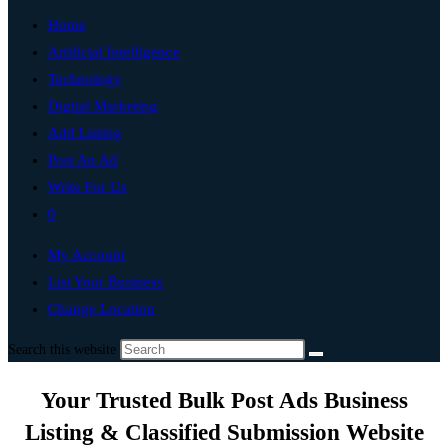
Home
Artificial Intelligence
Technology
Digital Marketing
Add Listing
Post An Ad
Write For Us
0
My Account
List Your Business
Change Location
Search this website
Your Trusted Bulk Post Ads Business
Listing & Classified Submission Website