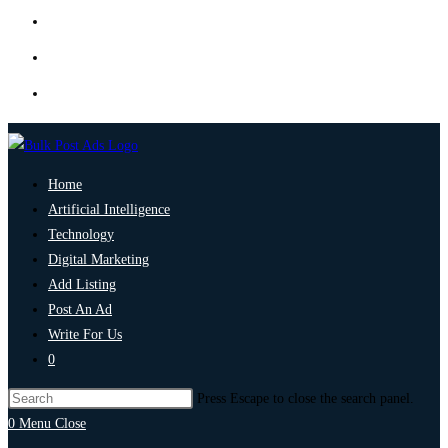
Home
Artificial Intelligence
Technology
Digital Marketing
Add Listing
Post An Ad
Write For Us
0
Press Escape to close the search panel.
0
Menu
Close