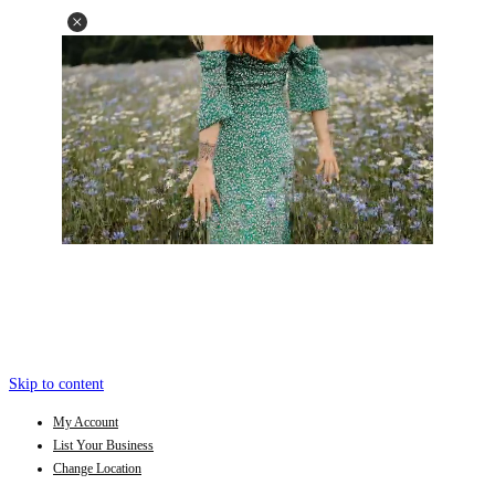
Skip to content
My Account
List Your Business
Change Location