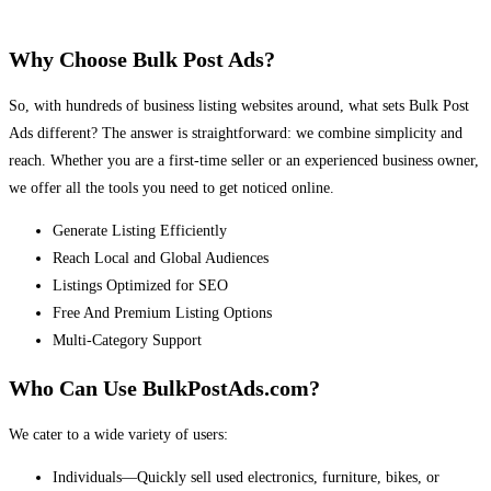
Why Choose Bulk Post Ads?
So, with hundreds of business listing websites around, what sets Bulk Post
Ads different? The answer is straightforward: we combine simplicity and
reach. Whether you are a first-time seller or an experienced business owner,
we offer all the tools you need to get noticed online.
Generate Listing Efficiently
Reach Local and Global Audiences
Listings Optimized for SEO
Free And Premium Listing Options
Multi-Category Support
Who Can Use BulkPostAds.com?
We cater to a wide variety of users:
Individuals—Quickly sell used electronics, furniture, bikes, or