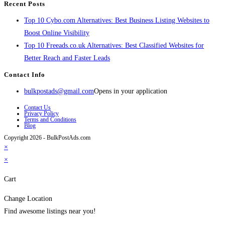
Recent Posts
Top 10 Cybo.com Alternatives: Best Business Listing Websites to
Boost Online Visibility
Top 10 Freeads.co.uk Alternatives: Best Classified Websites for
Better Reach and Faster Leads
Contact Info
bulkpostads@gmail.com
Opens in your application
Contact Us
Privacy Policy
Terms and Conditions
Blog
Copyright 2026 - BulkPostAds.com
×
×
Cart
Change Location
Find awesome listings near you!