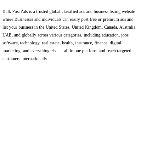
Bulk Post Ads is a trusted global classified ads and business listing website
where Businesses and individuals can easily post free or premium ads and
list your business in the United States, United Kingdom, Canada, Australia,
UAE, and globally across various categories, including education, jobs,
software, technology, real estate, health, insurance, finance, digital
marketing, and everything else — all in one platform and reach targeted
customers internationally.