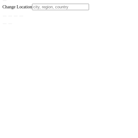
Change Location