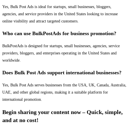
Yes, Bulk Post Ads is ideal for startups, small businesses, bloggers,
agencies, and service providers in the United States looking to increase
online visibility and attract targeted customers.
Who can use BulkPostAds for business promotion?
BulkPostAds is designed for startups, small businesses, agencies, service
providers, bloggers, and enterprises operating in the United States and
worldwide.
Does Bulk Post Ads support international businesses?
Yes, Bulk Post Ads serves businesses from the USA, UK, Canada, Australia,
UAE, and other global regions, making it a suitable platform for
international promotion.
Begin sharing your content now – Quick, simple,
and at no cost!