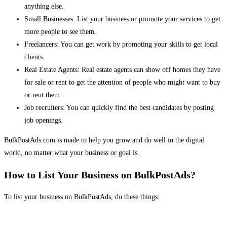
anything else.
Small Businesses: List your business or promote your services to get
more people to see them.
Freelancers: You can get work by promoting your skills to get local
clients.
Real Estate Agents: Real estate agents can show off homes they have
for sale or rent to get the attention of people who might want to buy
or rent them.
Job recruiters: You can quickly find the best candidates by posting
job openings.
BulkPostAds.com is made to help you grow and do well in the digital
world, no matter what your business or goal is.
How to List Your Business on BulkPostAds?
To list your business on BulkPostAds, do these things: