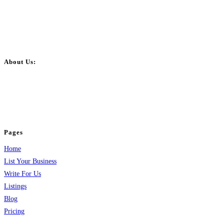
About Us:
BulkPostAds is a free business listing website where you can list your
business across categories like web design, real estate, digital marketing,
jobs, healthcare, travel, and more to boost online visibility, reach customers,
and grow your business.
Pages
Home
List Your Business
Write For Us
Listings
Blog
Pricing