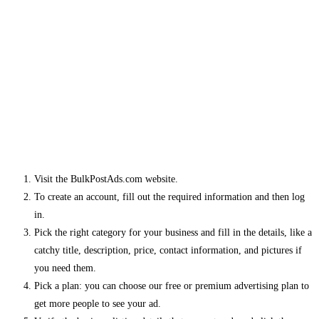
Visit the BulkPostAds.com website.
To create an account, fill out the required information and then log
in.
Pick the right category for your business and fill in the details, like a
catchy title, description, price, contact information, and pictures if
you need them.
Pick a plan: you can choose our free or premium advertising plan to
get more people to see your ad.