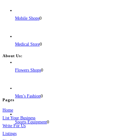
Mobile Shops
0
Medical Store
0
About Us:
BulkPostAds is a free business listing website where you can list your
Flowers Shops
0
business across categories like web design, real estate, digital marketing,
jobs, healthcare, travel, and more to boost online visibility, reach customers,
and grow your business.
Men’s Fashion
0
Pages
Home
List Your Business
Sports Equipment
0
Write For Us
Listings