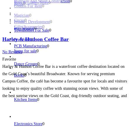
Highway And Street Construction
0
Toys & Games Store
0
Birds
0
Condos For Rent
0
Magician
0
Circus
0
Product Development
0
Gifts/Accessories
0
Pets Wanted
0
Townhomes For Sale
0
Harley & Hudson Coffee Bar
Free Stuff
0
PCB Manufacturing
0
Items for sale
0
No Reviews
Favorite
Dance Groups
0
Harley & Hudson Coffee Bar is a waterfront coffee destination located on
the Gold Coast’s beautiful Broadwater. Known for serving premium
Books
0
Campos Coffee, the café has become a favourite spot for locals and visitors
looking to enjoy quality coffee with stunning ocean views. With some of
the best sunrise views on the Gold Coast, dog-friendly outdoor seating, and
Kitchen Items
0
easy nearby
Read more...
Electronics Store
0