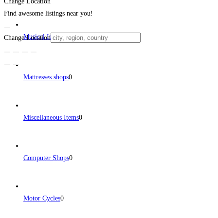
Change Location
Find awesome listings near you!
Musical Instruments
0
Change Location
Mattresses shops
0
Miscellaneous Items
0
Computer Shops
0
Motor Cycles
0