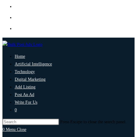
Home
Artificial Intelligence
Technology
Digital Marketing
Add Listing
Post An Ad
Write For Us
0
Press Escape to close the search panel.
0
Menu
Close