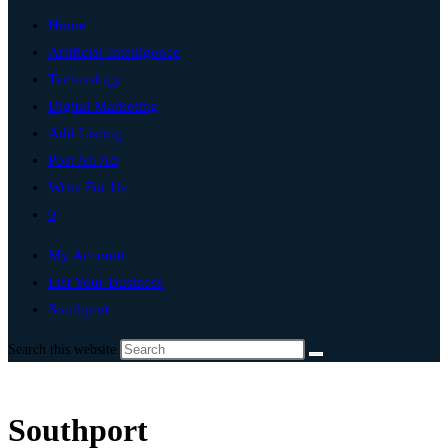
Home
Artificial Intelligence
Technology
Digital Marketing
Add Listing
Post An Ad
Write For Us
0
My Account
List Your Business
Southport
Search this website
Southport