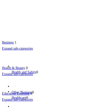
Business
1
Expand sub-categories
Health & Beauty
0
Health and Safety
0
Expand sub-categories
Other Business
0
Education-Learning
0
Healthcare
0
Expand sub-categories