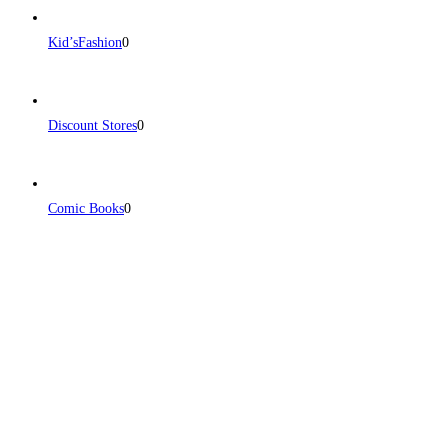
Kid’sFashion
0
Discount Stores
0
Comic Books
0