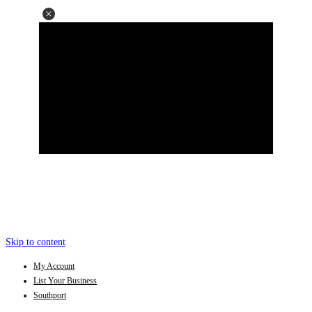
Skip to content
My Account
List Your Business
Southport