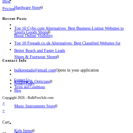
Blog
Hardware Store
0
Pricing
Recent Posts
Top 10 Cybo.com Alternatives: Best Business Listing Websites to
Sports Goods Shops
0
Boost Online Visibility
Top 10 Freeads.co.uk Alternatives: Best Classified Websites for
Better Reach and Faster Leads
Shoes & Footwear Shops
0
Contact Info
bulkpostads@gmail.com
Opens in your application
Contact Us
Eyewear & Opticians
0
Privacy Policy
Terms and Conditions
Blog
Copyright 2026 - BulkPostAds.com
×
Music Instruments Store
0
×
Cart
Kids Items
0