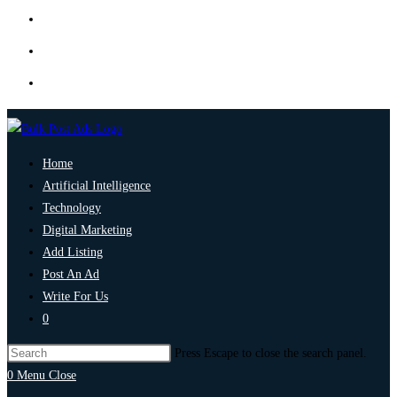
Home
Artificial Intelligence
Technology
Digital Marketing
Add Listing
Post An Ad
Write For Us
0
Press Escape to close the search panel.
0
Menu
Close