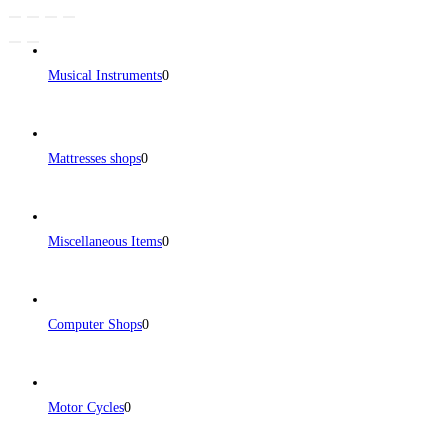
Musical Instruments
0
Mattresses shops
0
Miscellaneous Items
0
Computer Shops
0
Motor Cycles
0