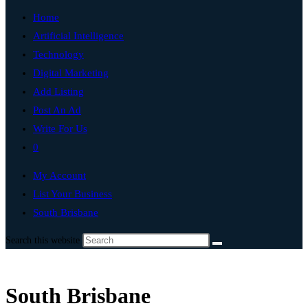
Home
Artificial Intelligence
Technology
Digital Marketing
Add Listing
Post An Ad
Write For Us
0
My Account
List Your Business
South Brisbane
Search this website
South Brisbane