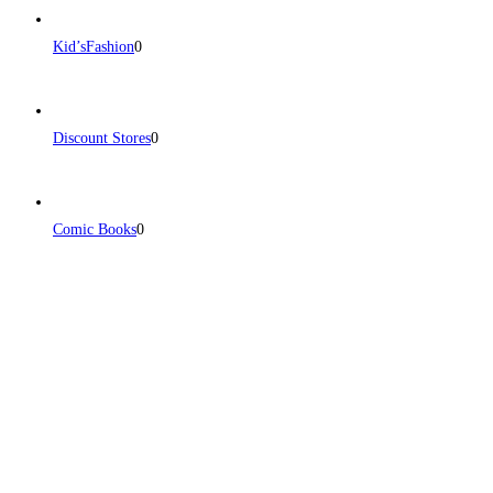
Kid’sFashion
0
Discount Stores
0
Comic Books
0