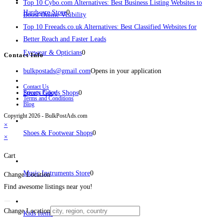
Top 10 Cybo.com Alternatives: Best Business Listing Websites to
Hardware Store
0
Boost Online Visibility
Top 10 Freeads.co.uk Alternatives: Best Classified Websites for
Better Reach and Faster Leads
Eyewear & Opticians
0
Contact Info
bulkpostads@gmail.com
Opens in your application
Contact Us
Sports Goods Shops
Privacy Policy
0
Terms and Conditions
Blog
Copyright 2026 - BulkPostAds.com
×
Shoes & Footwear Shops
0
×
Cart
Music Instruments Store
0
Change Location
Find awesome listings near you!
Change Location
Kids Items
0