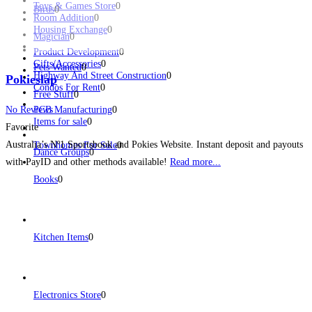
Toys & Games Store
0
Birds
0
Room Addition
0
Housing Exchange
0
Magician
0
Product Development
0
Gifts/Accessories
0
Pets Wanted
0
Highway And Street Construction
0
Pokieslap
Condos For Rent
0
Free Stuff
0
No Reviews
PCB Manufacturing
0
Items for sale
0
Favorite
Australia’s Nº1 Sportsbook and Pokies Website. Instant deposit and payouts
Townhomes For Sale
0
Dance Groups
0
with PayID and other methods available!
Read more...
Books
0
Kitchen Items
0
Electronics Store
0