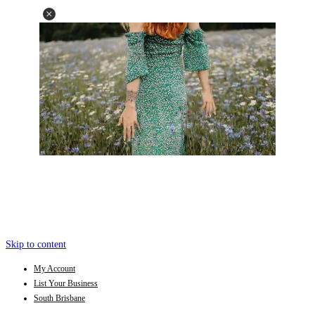
Skip to content
My Account
List Your Business
South Brisbane