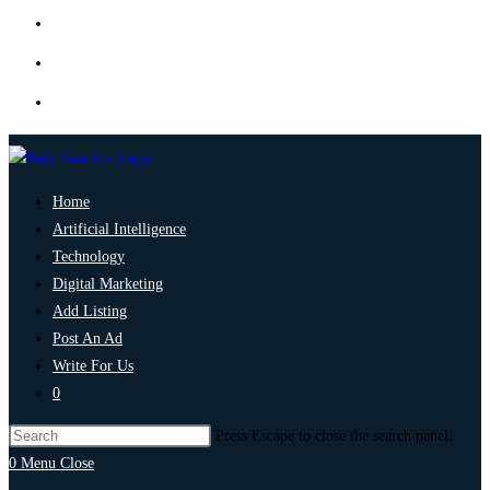
Home
Artificial Intelligence
Technology
Digital Marketing
Add Listing
Post An Ad
Write For Us
0
Press Escape to close the search panel.
0
Menu
Close