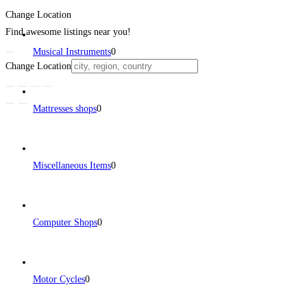
Change Location
Find awesome listings near you!
Musical Instruments
0
Change Location
Mattresses shops
0
Miscellaneous Items
0
Computer Shops
0
Motor Cycles
0