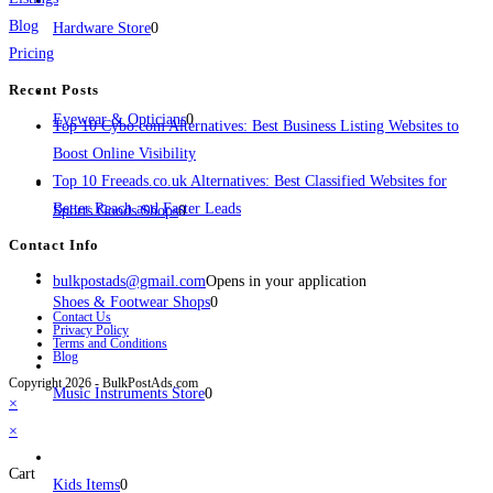
Blog
Hardware Store
0
Pricing
Recent Posts
Eyewear & Opticians
0
Top 10 Cybo.com Alternatives: Best Business Listing Websites to
Boost Online Visibility
Top 10 Freeads.co.uk Alternatives: Best Classified Websites for
Better Reach and Faster Leads
Sports Goods Shops
0
Contact Info
bulkpostads@gmail.com
Opens in your application
Shoes & Footwear Shops
0
Contact Us
Privacy Policy
Terms and Conditions
Blog
Copyright 2026 - BulkPostAds.com
Music Instruments Store
0
×
×
Cart
Kids Items
0