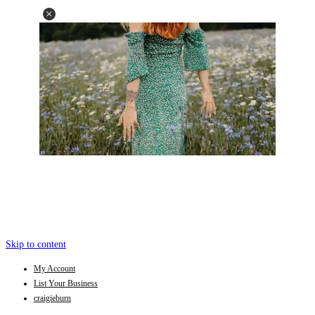
Skip to content
My Account
List Your Business
craigieburn