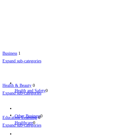
Business
1
Expand sub-categories
Health & Beauty
0
Health and Safety
0
Expand sub-categories
Other Business
0
Education-Learning
0
Healthcare
0
Expand sub-categories