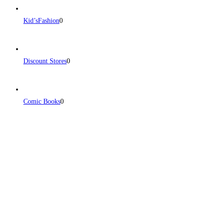
Kid’sFashion
0
Discount Stores
0
Comic Books
0