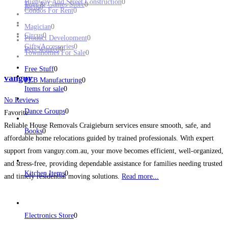
Highway And Street Construction
0
Toys & Games Store
0
Birds
0
Condos For Rent
0
Magician
0
Circus
0
Product Development
0
Gifts/Accessories
0
Pets Wanted
0
Townhomes For Sale
0
Free Stuff
0
vanguy
PCB Manufacturing
0
Items for sale
0
No Reviews
Dance Groups
0
Favorite
Reliable House Removals Craigieburn services ensure smooth, safe, and
Books
0
affordable home relocations guided by trained professionals. With expert
support from vanguy.com.au, your move becomes efficient, well-organized,
and stress-free, providing dependable assistance for families needing trusted
Kitchen Items
0
and timely residential moving solutions.
Read more...
Electronics Store
0