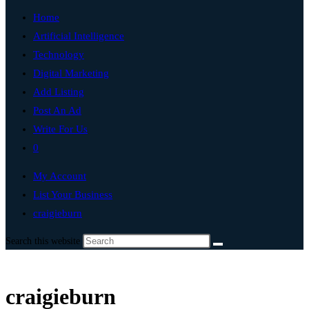
Home
Artificial Intelligence
Technology
Digital Marketing
Add Listing
Post An Ad
Write For Us
0
My Account
List Your Business
craigieburn
Search this website
craigieburn