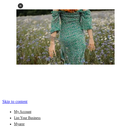
Skip to content
My Account
List Your Business
Myaree