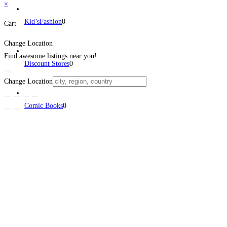
×
Kid’sFashion
0
Cart
Change Location
Find awesome listings near you!
Discount Stores
0
Change Location
Comic Books
0