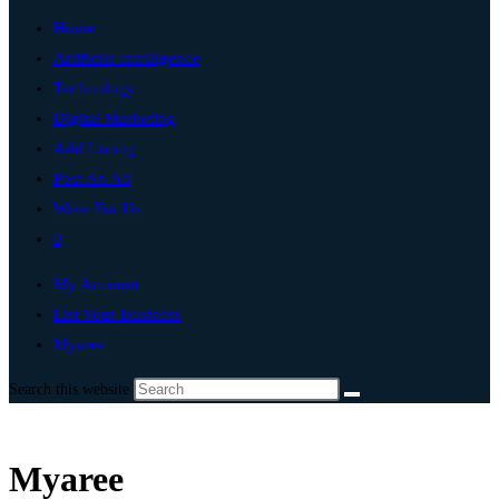
Home
Artificial Intelligence
Technology
Digital Marketing
Add Listing
Post An Ad
Write For Us
0
My Account
List Your Business
Myaree
Search this website
Myaree