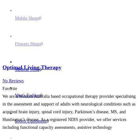
Mobile Shops
0
Flowers Shops
0
Optimal Living Therapy
Medical Store
0
No Reviews
Favorite
Men’s Fashion
0
We are a Western Australia based occupational therapy provider specialising
in the assessment and support of adults with neurological conditions such as
acquired brain injury, spinal cord injury, Parkinson’s disease, MS, and
Huntington’s disease. As a registered NDIS provider, we offer services
Sports Equipment
0
including functional capacity assessments, assistive technology
recommendations, home modifications, SDA assessments, and therapy