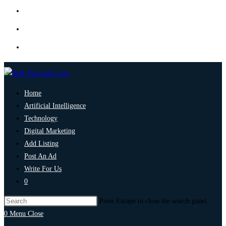
Home
Artificial Intelligence
Technology
Digital Marketing
Add Listing
Post An Ad
Write For Us
0
Press Escape to close the search panel.
0
Menu
Close