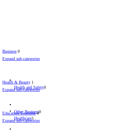
Business
0
Expand sub-categories
Health & Beauty
1
Health and Safety
0
Expand sub-categories
Other Business
0
Education-Learning
0
Healthcare
1
Expand sub-categories