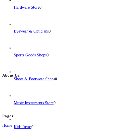
support through both in-person and
Read more...
Hardware Store
0
Eyewear & Opticians
0
Sports Goods Shops
0
About Us:
Shoes & Footwear Shops
0
BulkPostAds is a free business listing website where you can list your
business across categories like web design, real estate, digital marketing,
jobs, healthcare, travel, and more to boost online visibility, reach customers,
Music Instruments Store
0
and grow your business.
Pages
Home
Kids Items
0