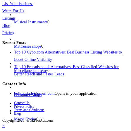
List Your Business
Write For Us
Listings
Musical Instruments
0
Blog
Pricing
Recent Posts
Mattresses shops
0
Top 10 Cybo.com Alternatives: Best Business Listing Websites to
Boost Online Visibility
Top 10 Freeads.co.uk Alternatives: Best Classified Websites for
Miscellaneous Items
0
Better Reach and Faster Leads
Contact Info
bulkpostads@gmail.com
Opens in your application
Computer Shops
0
Contact Us
Privacy Policy
Terms and Conditions
Blog
Motor Cycles
0
Copyright 2026 - BulkPostAds.com
×