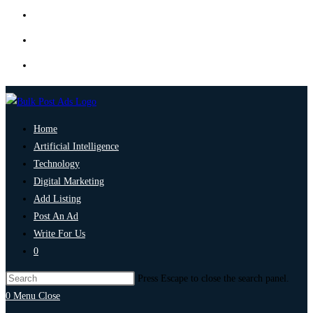
Home
Artificial Intelligence
Technology
Digital Marketing
Add Listing
Post An Ad
Write For Us
0
Press Escape to close the search panel.
0
Menu
Close