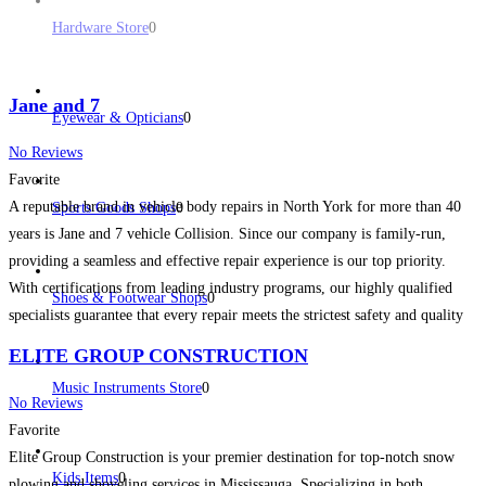
Hardware Store
0
Jane and 7
Eyewear & Opticians
0
No Reviews
Favorite
A reputable brand in vehicle body repairs in North York for more than 40
Sports Goods Shops
0
years is Jane and 7 vehicle Collision. Since our company is family-run,
providing a seamless and effective repair experience is our top priority.
With certifications from leading industry programs, our highly qualified
Shoes & Footwear Shops
0
specialists guarantee that every repair meets the strictest safety and quality
requirements.
Read more...
ELITE GROUP CONSTRUCTION
Music Instruments Store
0
No Reviews
Favorite
Elite Group Construction is your premier destination for top-notch snow
Kids Items
0
plowing and shoveling services in Mississauga. Specializing in both