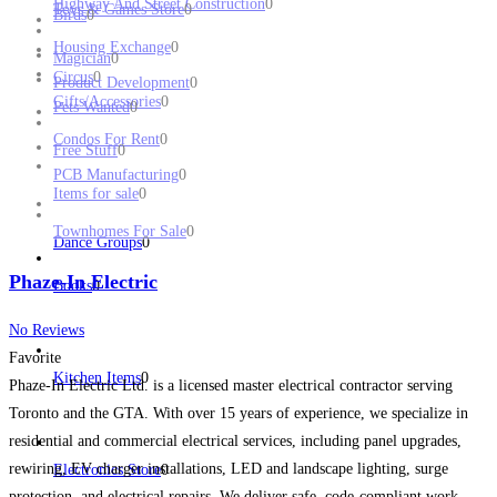
Highway And Street Construction
0
Toys & Games Store
0
Birds
0
Housing Exchange
0
Magician
0
Circus
0
Product Development
0
Gifts/Accessories
0
Pets Wanted
0
Condos For Rent
0
Free Stuff
0
PCB Manufacturing
0
Items for sale
0
Townhomes For Sale
0
Dance Groups
0
Phaze-In Electric
Books
0
No Reviews
Favorite
Kitchen Items
0
Phaze-In Electric Ltd. is a licensed master electrical contractor serving
Toronto and the GTA. With over 15 years of experience, we specialize in
residential and commercial electrical services, including panel upgrades,
rewiring, EV charger installations, LED and landscape lighting, surge
Electronics Store
0
protection, and electrical repairs. We deliver safe, code-compliant work