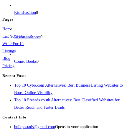
jobs, healthcare, travel, and more to boost online visibility, reach customers,
and grow your business.
Kid’sFashion
0
Pages
Home
List Your Business
Discount Stores
0
Write For Us
Listings
Blog
Comic Books
0
Pricing
Recent Posts
Top 10 Cybo.com Alternatives: Best Business Listing Websites to
Boost Online Visibility
Top 10 Freeads.co.uk Alternatives: Best Classified Websites for
Better Reach and Faster Leads
Contact Info
bulkpostads@gmail.com
Opens in your application