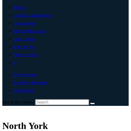
Home
Artificial Intelligence
Technology
Digital Marketing
Add Listing
Post An Ad
Write For Us
0
My Account
List Your Business
North York
Search this website
North York