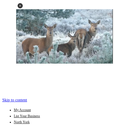
Skip to content
My Account
List Your Business
North York