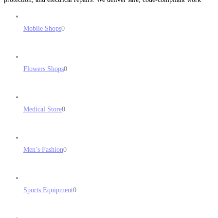
with honest pricing, fast response times, and professional results. No
subcontractors
Read more...
Mobile Shops
0
Flowers Shops
0
Medical Store
0
Men’s Fashion
0
Sports Equipment
0