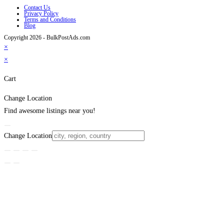
Contact Us
Privacy Policy
Terms and Conditions
Blog
Copyright 2026 - BulkPostAds.com
×
×
Cart
Change Location
Find awesome listings near you!
Change Location