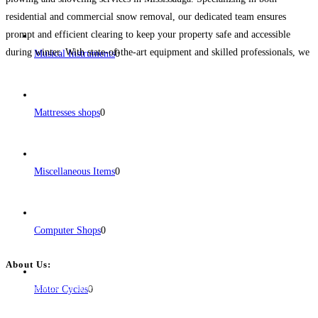
residential and commercial snow removal, our dedicated team ensures
prompt and efficient clearing to keep your property safe and accessible
during winter. With state-of-the-art equipment and skilled professionals, we
Musical Instruments
0
guarantee a thorough and reliable snow removal experience tailored to your
specific
Read more...
Mattresses shops
0
Miscellaneous Items
0
Computer Shops
0
About Us:
BulkPostAds is a free business listing website where you can list your
Motor Cycles
0
business across categories like web design, real estate, digital marketing,