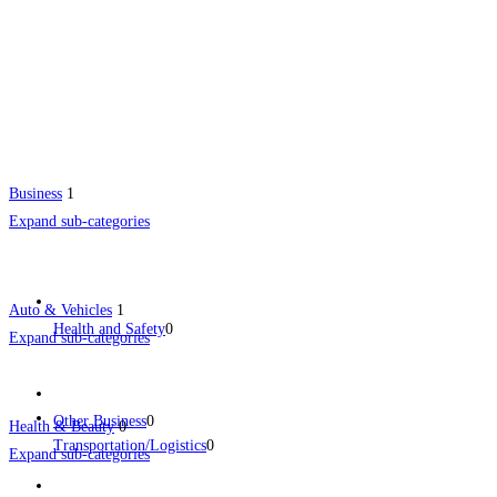
Business
1
Expand sub-categories
Auto & Vehicles
1
Health and Safety
0
Expand sub-categories
Other Business
0
Health & Beauty
0
Transportation/Logistics
0
Expand sub-categories