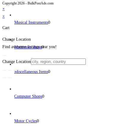
Copyright 2026 - BulkPostAds.com
×
×
Musical Instruments
0
Cart
Change Location
Find awesome listings near you!
Mattresses shops
0
Change Location
Miscellaneous Items
0
Computer Shops
0
Motor Cycles
0