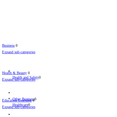
Business
0
Expand sub-categories
Health & Beauty
0
Health and Safety
0
Expand sub-categories
Other Business
0
Education-Learning
0
Healthcare
0
Expand sub-categories