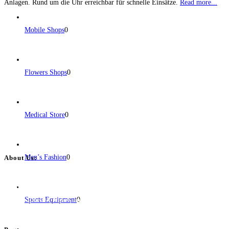
Anlagen. Rund um die Uhr erreichbar für schnelle Einsätze.
Read more...
Mobile Shops
0
Flowers Shops
0
Medical Store
0
Men’s Fashion
0
About Us:
BulkPostAds is a free business listing website where you can list your
business across categories like web design, real estate, digital marketing,
Sports Equipment
0
jobs, healthcare, travel, and more to boost online visibility, reach customers,
and grow your business.