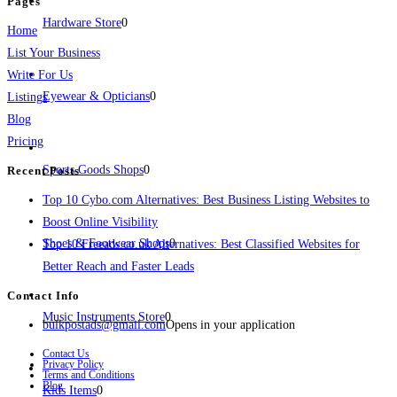
Pages
Hardware Store
0
Home
List Your Business
Write For Us
Eyewear & Opticians
0
Listings
Blog
Pricing
Sports Goods Shops
0
Recent Posts
Top 10 Cybo.com Alternatives: Best Business Listing Websites to
Boost Online Visibility
Shoes & Footwear Shops
0
Top 10 Freeads.co.uk Alternatives: Best Classified Websites for
Better Reach and Faster Leads
Contact Info
Music Instruments Store
0
bulkpostads@gmail.com
Opens in your application
Contact Us
Privacy Policy
Terms and Conditions
Blog
Kids Items
0