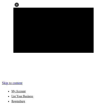
Skip to content
My Account
List Your Business
Regensburg