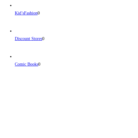
Kid’sFashion
0
Discount Stores
0
Comic Books
0