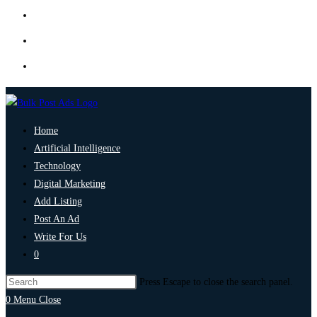
Home
Artificial Intelligence
Technology
Digital Marketing
Add Listing
Post An Ad
Write For Us
0
Press Escape to close the search panel.
0
Menu
Close