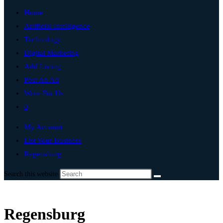
Home
Artificial Intelligence
Technology
Digital Marketing
Add Listing
Post An Ad
Write For Us
0
My Account
List Your Business
Regensburg
Search this website
Regensburg