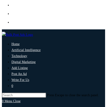
Home
Artificial Intelligence
Technology
Digital Marketing
Add Listing
Post An Ad
Write For Us
0
Press Escape to close the search panel.
0
Menu
Close