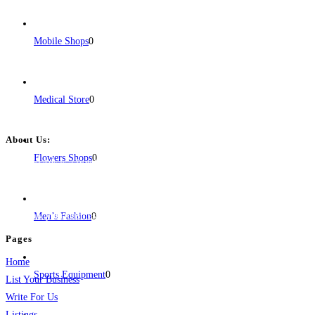
Mobile Shops
0
Medical Store
0
About Us:
Flowers Shops
0
BulkPostAds is a free business listing website where you can list your
business across categories like web design, real estate, digital marketing,
jobs, healthcare, travel, and more to boost online visibility, reach customers,
and grow your business.
Men’s Fashion
0
Pages
Home
Sports Equipment
0
List Your Business
Write For Us
Listings