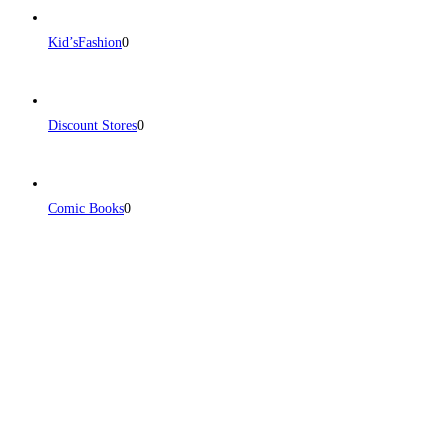
Kid’sFashion
0
Discount Stores
0
Comic Books
0