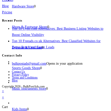
Blog
Hardware Store
0
Pricing
Recent Posts
Shoes & Footwear Shops
0
Top 10 Cybo.com Alternatives: Best Business Listing Websites to
Boost Online Visibility
Top 10 Freeads.co.uk Alternatives: Best Classified Websites for
Better Reach and Faster Leads
Eyewear & Opticians
0
Contact Info
bulkpostads@gmail.com
Opens in your application
Sports Goods Shops
0
Contact Us
Privacy Policy
Terms and Conditions
Blog
Copyright 2026 - BulkPostAds.com
Music Instruments Store
0
×
×
Cart
Kids Items
0