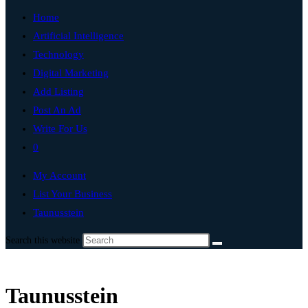
Home
Artificial Intelligence
Technology
Digital Marketing
Add Listing
Post An Ad
Write For Us
0
My Account
List Your Business
Taunusstein
Search this website
Taunusstein