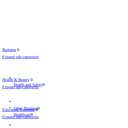
Business
0
Expand sub-categories
Health & Beauty
0
Health and Safety
0
Expand sub-categories
Other Business
0
Education-Learning
0
Healthcare
0
Expand sub-categories