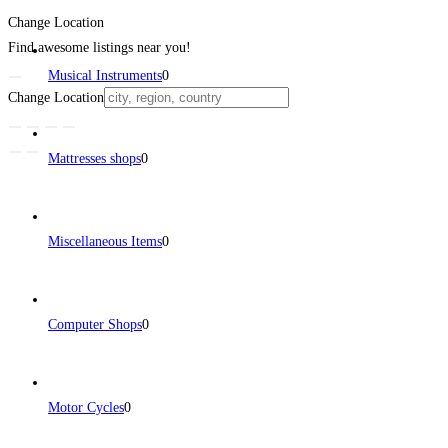
Change Location
Find awesome listings near you!
Musical Instruments
0
Change Location
Mattresses shops
0
Miscellaneous Items
0
Computer Shops
0
Motor Cycles
0