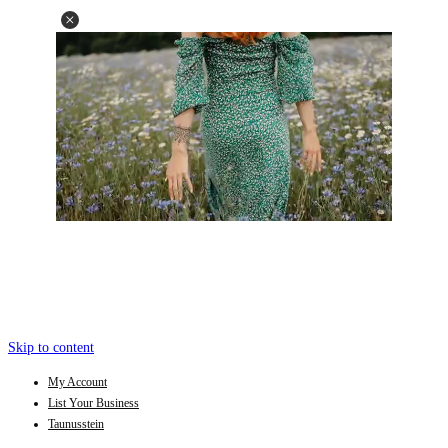
Skip to content
My Account
List Your Business
Taunusstein