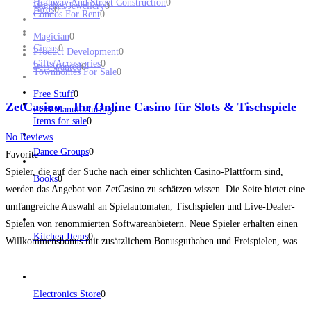
Highway And Street Construction
0
Watches/Jewellery
0
Birds
0
Condos For Rent
0
Magician
0
Circus
0
Product Development
0
Gifts/Accessories
0
Pets Wanted
0
Townhomes For Sale
0
Free Stuff
0
ZetCasino – Ihr Online Casino für Slots & Tischspiele
PCB Manufacturing
0
Items for sale
0
No Reviews
Dance Groups
0
Favorite
Spieler, die auf der Suche nach einer schlichten Casino-Plattform sind,
Books
0
werden das Angebot von ZetCasino zu schätzen wissen. Die Seite bietet eine
umfangreiche Auswahl an Spielautomaten, Tischspielen und Live-Dealer-
Spielen von renommierten Softwareanbietern. Neue Spieler erhalten einen
Kitchen Items
0
Willkommensbonus mit zusätzlichem Bonusguthaben und Freispielen, was
ihnen von Anfang an einen echten Mehrwert bietet. Die Plattform besticht
durch ein schlichtes Design, das den
Read more...
Electronics Store
0