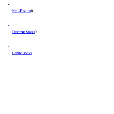
Kid’sFashion
0
Discount Stores
0
Comic Books
0