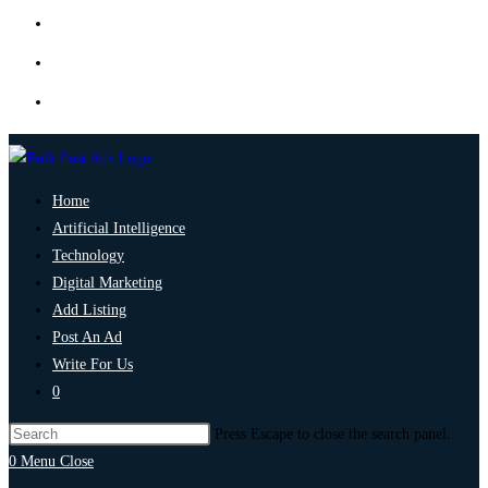
Home
Artificial Intelligence
Technology
Digital Marketing
Add Listing
Post An Ad
Write For Us
0
Press Escape to close the search panel.
0
Menu
Close