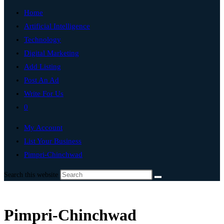
Home
Artificial Intelligence
Technology
Digital Marketing
Add Listing
Post An Ad
Write For Us
0
My Account
List Your Business
Pimpri-Chinchwad
Search this website
Pimpri-Chinchwad