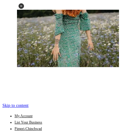
Skip to content
My Account
List Your Business
Pimpri-Chinchwad