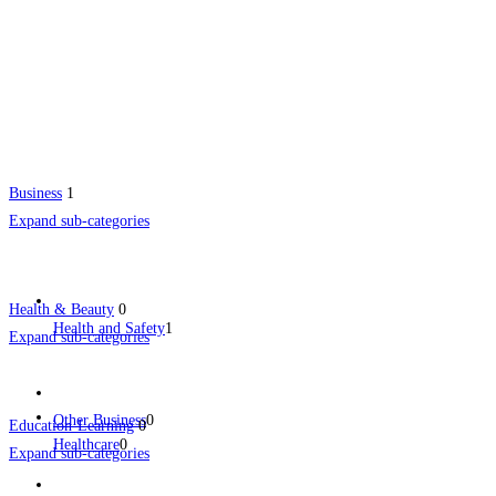
Business
1
Expand sub-categories
Health & Beauty
0
Health and Safety
1
Expand sub-categories
Other Business
0
Education-Learning
0
Healthcare
0
Expand sub-categories