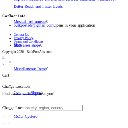
Better Reach and Faster Leads
Contact Info
Musical Instruments
0
bulkpostads@gmail.com
Opens in your application
Contact Us
Privacy Policy
Terms and Conditions
Blog
Mattresses shops
0
Copyright 2026 - BulkPostAds.com
×
×
Miscellaneous Items
0
Cart
Change Location
Computer Shops
0
Find awesome listings near you!
Change Location
Motor Cycles
0