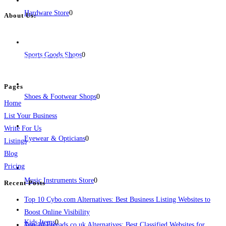
Hardware Store
0
About Us:
BulkPostAds is a free business listing website where you can list your
business across categories like web design, real estate, digital marketing,
Sports Goods Shops
0
jobs, healthcare, travel, and more to boost online visibility, reach customers,
and grow your business.
Pages
Shoes & Footwear Shops
0
Home
List Your Business
Write For Us
Eyewear & Opticians
0
Listings
Blog
Pricing
Music Instruments Store
0
Recent Posts
Top 10 Cybo.com Alternatives: Best Business Listing Websites to
Boost Online Visibility
Kids Items
0
Top 10 Freeads.co.uk Alternatives: Best Classified Websites for