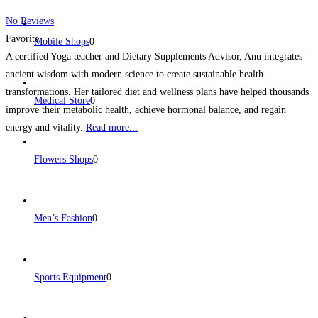
No Reviews
Favorite
Mobile Shops
0
A certified Yoga teacher and Dietary Supplements Advisor, Anu integrates
ancient wisdom with modern science to create sustainable health
transformations. Her tailored diet and wellness plans have helped thousands
Medical Store
0
improve their metabolic health, achieve hormonal balance, and regain
energy and vitality.
Read more...
Flowers Shops
0
Men’s Fashion
0
Sports Equipment
0