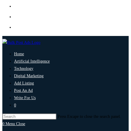
Home
Artificial Intelligence
Technology
Digital Marketing
Add Listing
Post An Ad
Write For Us
0
Press Escape to close the search panel.
0
Menu
Close