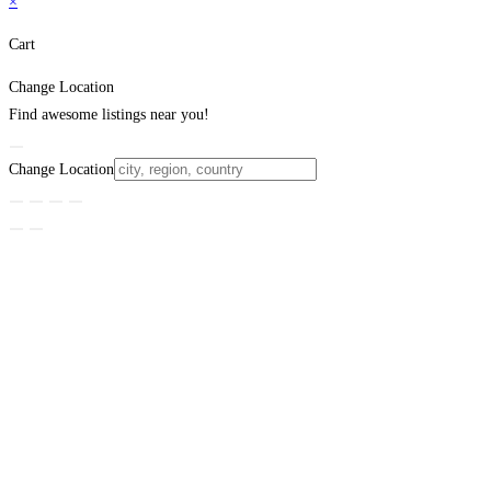
×
Cart
Change Location
Find awesome listings near you!
Change Location