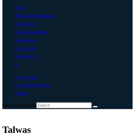
Home
Artificial Intelligence
Technology
Digital Marketing
Add Listing
Post An Ad
Write For Us
0
My Account
List Your Business
Talwas
Search this website
Talwas