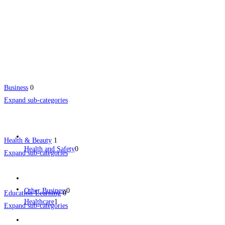
Business
0
Expand sub-categories
Health & Beauty
1
Health and Safety
0
Expand sub-categories
Other Business
0
Education-Learning
0
Healthcare
1
Expand sub-categories