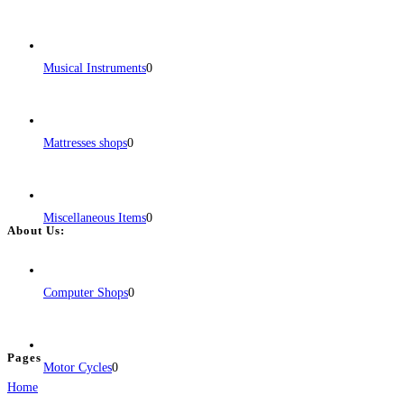
for every
Read more...
Musical Instruments
0
Mattresses shops
0
Miscellaneous Items
0
About Us:
BulkPostAds is a free business listing website where you can list your
business across categories like web design, real estate, digital marketing,
Computer Shops
0
jobs, healthcare, travel, and more to boost online visibility, reach customers,
and grow your business.
Pages
Motor Cycles
0
Home