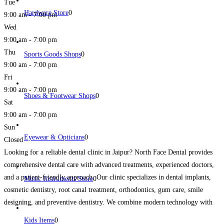
Tue
Hardware Store
0
9:00 am - 7:00 pm
Wed
9:00 am - 7:00 pm
Thu
Sports Goods Shops
0
9:00 am - 7:00 pm
Fri
9:00 am - 7:00 pm
Shoes & Footwear Shops
0
Sat
9:00 am - 7:00 pm
Sun
Eyewear & Opticians
0
Closed
Looking for a reliable dental clinic in Jaipur? North Face Dental provides
comprehensive dental care with advanced treatments, experienced doctors,
and a patient-friendly approach. Our clinic specializes in dental implants,
Music Instruments Store
0
cosmetic dentistry, root canal treatment, orthodontics, gum care, smile
designing, and preventive dentistry. We combine modern technology with
personalized treatment plans to ensure comfortable and effective dental care
Kids Items
0