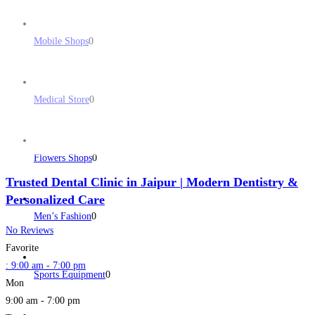
Mobile Shops
0
Medical Store
0
Flowers Shops
0
Trusted Dental Clinic in Jaipur | Modern Dentistry &
Personalized Care
Men’s Fashion
0
No Reviews
Favorite
:
9:00 am - 7:00 pm
Sports Equipment
0
Mon
9:00 am - 7:00 pm