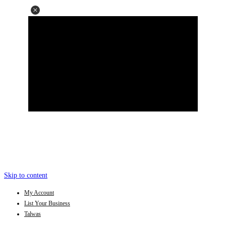
Skip to content
My Account
List Your Business
Talwas