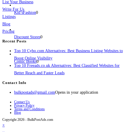
List Your Business
Write For Us
Kid’sFashion
0
Listings
Blog
Pricing
Discount Stores
0
Recent Posts
Top 10 Cybo.com Alternatives: Best Business Listing Websites to
Boost Online Visibility
Comic Books
0
Top 10 Freeads.co.uk Alternatives: Best Classified Websites for
Better Reach and Faster Leads
Contact Info
bulkpostads@gmail.com
Opens in your application
Contact Us
Privacy Policy
Terms and Conditions
Blog
Copyright 2026 - BulkPostAds.com
×