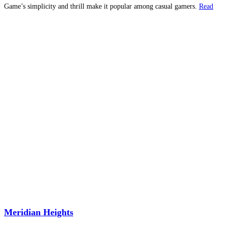
Game’s simplicity and thrill make it popular among casual gamers.
Read
more...
Meridian Heights