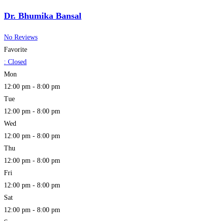
Dr. Bhumika Bansal
No Reviews
Favorite
:
Closed
Mon
12:00 pm - 8:00 pm
Tue
12:00 pm - 8:00 pm
Wed
12:00 pm - 8:00 pm
Thu
12:00 pm - 8:00 pm
Fri
12:00 pm - 8:00 pm
Sat
12:00 pm - 8:00 pm