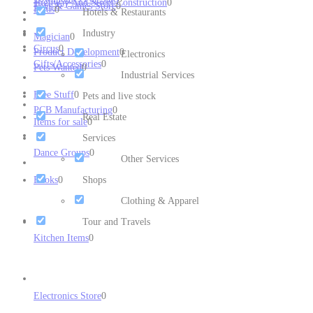
Highway And Street Construction
0
Toys & Games Store
0
Birds
0
Hotels & Restaurants
Industry
Magician
0
Circus
0
Product Development
0
Electronics
Gifts/Accessories
0
Pets Wanted
0
Industrial Services
Free Stuff
0
Pets and live stock
PCB Manufacturing
0
Real Estate
Items for sale
0
Services
Dance Groups
0
Other Services
Books
0
Shops
Clothing & Apparel
Tour and Travels
Kitchen Items
0
Electronics Store
0