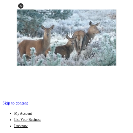
Skip to content
My Account
List Your Business
Lucknow