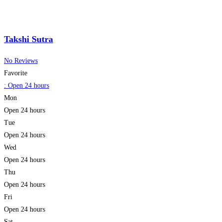
Takshi Sutra
No Reviews
Favorite
:
Open 24 hours
Mon
Open 24 hours
Tue
Open 24 hours
Wed
Open 24 hours
Thu
Open 24 hours
Fri
Open 24 hours
Sat