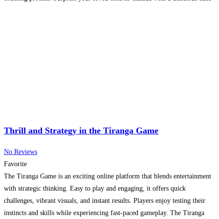
delivered right to
Read more...
Thrill and Strategy in the Tiranga Game
No Reviews
Favorite
The Tiranga Game is an exciting online platform that blends entertainment
with strategic thinking. Easy to play and engaging, it offers quick
challenges, vibrant visuals, and instant results. Players enjoy testing their
instincts and skills while experiencing fast-paced gameplay. The Tiranga