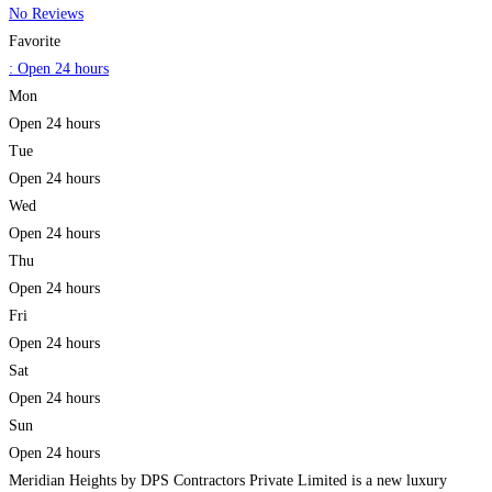
No Reviews
Favorite
:
Open 24 hours
Mon
Open 24 hours
Tue
Open 24 hours
Wed
Open 24 hours
Thu
Open 24 hours
Fri
Open 24 hours
Sat
Open 24 hours
Sun
Open 24 hours
Meridian Heights by DPS Contractors Private Limited is a new luxury