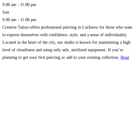
9:00 am - 11:00 pm
Sun
9:00 am - 11:00 pm
Creative Tattoo offers professional piercing in Lucknow for those who want
to express themselves with confidence, style, and a sense of individuality.
Located in the heart of the city, our studio is known for maintaining a high
level of cleanliness and using only safe, sterilized equipment. If you’re
planning to get your first piercing or add to your existing collection,
Read
more...