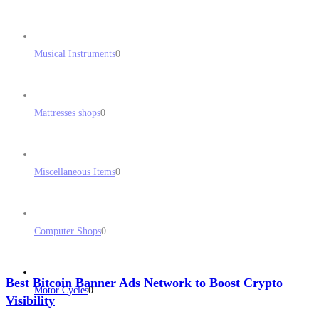
Musical Instruments
0
Mattresses shops
0
Miscellaneous Items
0
Computer Shops
0
Best Bitcoin Banner Ads Network to Boost Crypto
Motor Cycles
0
Visibility