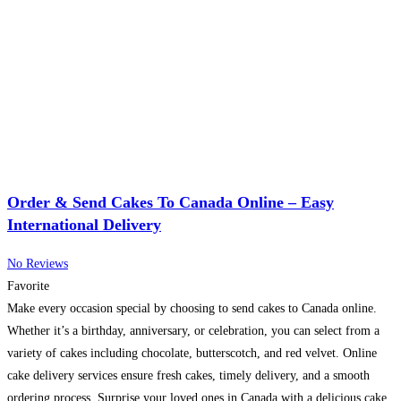
Order & Send Cakes To Canada Online – Easy
International Delivery
No Reviews
Favorite
Make every occasion special by choosing to send cakes to Canada online.
Whether it’s a birthday, anniversary, or celebration, you can select from a
variety of cakes including chocolate, butterscotch, and red velvet. Online
cake delivery services ensure fresh cakes, timely delivery, and a smooth
ordering process. Surprise your loved ones in Canada with a delicious cake