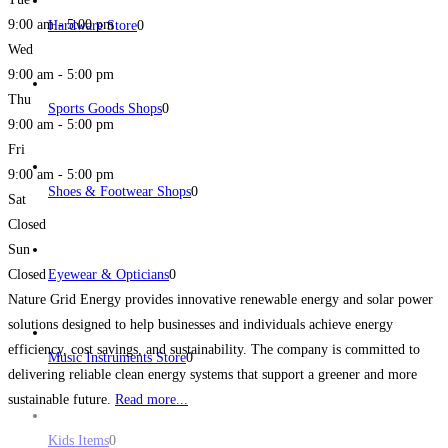
9:00 am - 5:00 pm
Hardware Store
0
Wed
9:00 am - 5:00 pm
Thu
Sports Goods Shops
0
9:00 am - 5:00 pm
Fri
9:00 am - 5:00 pm
Shoes & Footwear Shops
0
Sat
Closed
Sun
Closed
Eyewear & Opticians
0
Nature Grid Energy provides innovative renewable energy and solar power
solutions designed to help businesses and individuals achieve energy
efficiency, cost savings, and sustainability. The company is committed to
Music Instruments Store
0
delivering reliable clean energy systems that support a greener and more
sustainable future.
Read more...
Kids Items
0