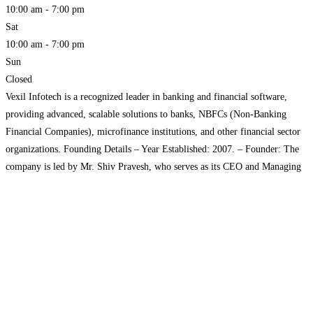
10:00 am - 7:00 pm
Sat
10:00 am - 7:00 pm
Sun
Closed
Vexil Infotech is a recognized leader in banking and financial software,
providing advanced, scalable solutions to banks, NBFCs (Non-Banking
Financial Companies), microfinance institutions, and other financial sector
organizations. Founding Details – Year Established: 2007. – Founder: The
company is led by Mr. Shiv Pravesh, who serves as its CEO and Managing
Director. – Location: Headquartered in Lucknow, Uttar Pradesh, India.
Read more...