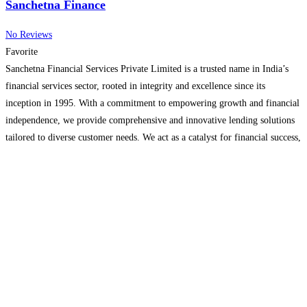
Sanchetna Finance
No Reviews
Favorite
Sanchetna Financial Services Private Limited is a trusted name in India’s
financial services sector, rooted in integrity and excellence since its
inception in 1995. With a commitment to empowering growth and financial
independence, we provide comprehensive and innovative lending solutions
tailored to diverse customer needs. We act as a catalyst for financial success,
offering a wide range of financial products
Read more...