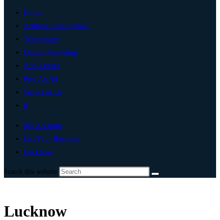
Home
Artificial Intelligence
Technology
Digital Marketing
Add Listing
Post An Ad
Write For Us
0
My Account
List Your Business
Lucknow
Search this website
Lucknow