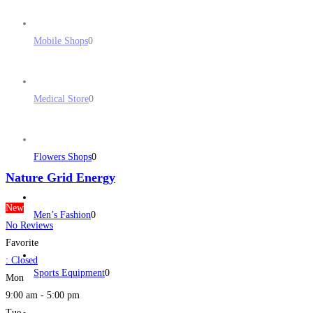
Mobile Shops
0
Medical Store
0
Flowers Shops
0
Nature Grid Energy
New
Men’s Fashion
0
No Reviews
Favorite
:
Closed
Sports Equipment
0
Mon
9:00 am - 5:00 pm
Tue