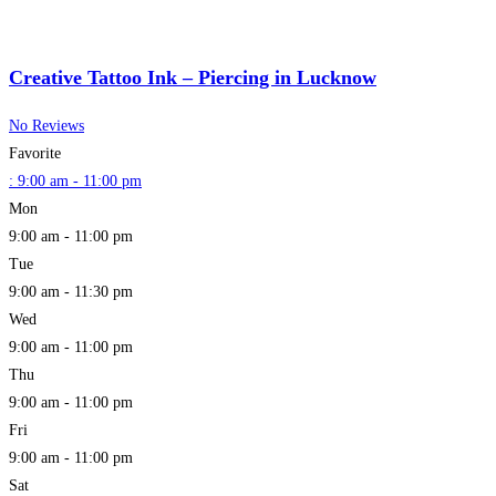
Creative Tattoo Ink – Piercing in Lucknow
No Reviews
Favorite
:
9:00 am - 11:00 pm
Mon
9:00 am - 11:00 pm
Tue
9:00 am - 11:30 pm
Wed
9:00 am - 11:00 pm
Thu
9:00 am - 11:00 pm
Fri
9:00 am - 11:00 pm
Sat