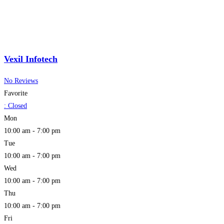
Vexil Infotech
No Reviews
Favorite
:
Closed
Mon
10:00 am - 7:00 pm
Tue
10:00 am - 7:00 pm
Wed
10:00 am - 7:00 pm
Thu
10:00 am - 7:00 pm
Fri