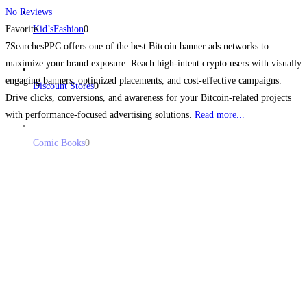
No Reviews
Favorite
Kid’sFashion
0
7SearchesPPC offers one of the best Bitcoin banner ads networks to
maximize your brand exposure. Reach high-intent crypto users with visually
engaging banners, optimized placements, and cost-effective campaigns.
Discount Stores
0
Drive clicks, conversions, and awareness for your Bitcoin-related projects
with performance-focused advertising solutions.
Read more...
Comic Books
0