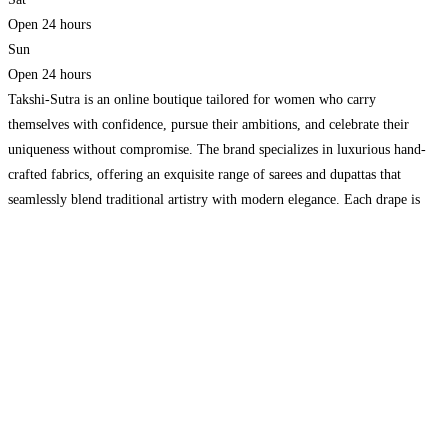
Open 24 hours
Sun
Open 24 hours
Takshi-Sutra is an online boutique tailored for women who carry
themselves with confidence, pursue their ambitions, and celebrate their
uniqueness without compromise. The brand specializes in luxurious hand-
crafted fabrics, offering an exquisite range of sarees and dupattas that
seamlessly blend traditional artistry with modern elegance. Each drape is
designed to move gracefully, inspired by intricate floral motifs, natural
dyes, and
Read more...