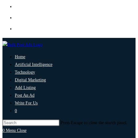
Home
Artificial Intelligence
Technology
Digital Marketing
Add Listing
Post An Ad
Write For Us
0
Press Escape to close the search panel.
0
Menu
Close