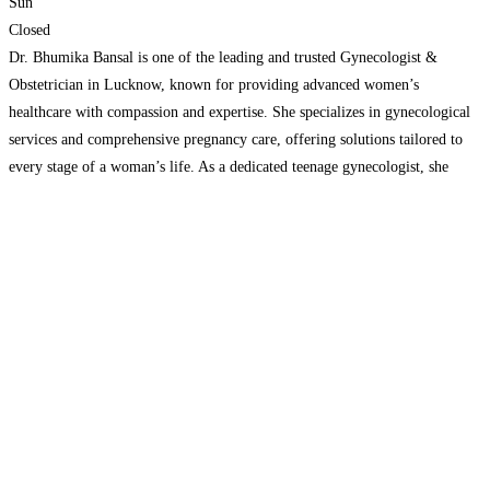
Sun
Closed
Dr. Bhumika Bansal is one of the leading and trusted Gynecologist &
Obstetrician in Lucknow, known for providing advanced women’s
healthcare with compassion and expertise. She specializes in gynecological
services and comprehensive pregnancy care, offering solutions tailored to
every stage of a woman’s life. As a dedicated teenage gynecologist, she
provides safe and confidential consultations for young women. If you
Read
more...