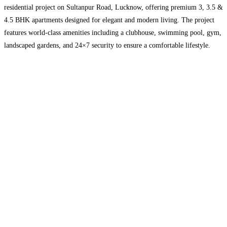
residential project on Sultanpur Road, Lucknow, offering premium 3, 3.5 &
4.5 BHK apartments designed for elegant and modern living. The project
features world-class amenities including a clubhouse, swimming pool, gym,
landscaped gardens, and 24×7 security to ensure a comfortable lifestyle.
Located in a prime and fast-developing area, Meridian
Read more...