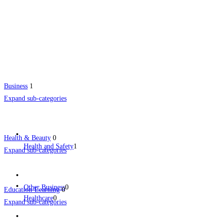
Business
1
Expand sub-categories
Health & Beauty
0
Health and Safety
1
Expand sub-categories
Other Business
0
Education-Learning
0
Healthcare
0
Expand sub-categories