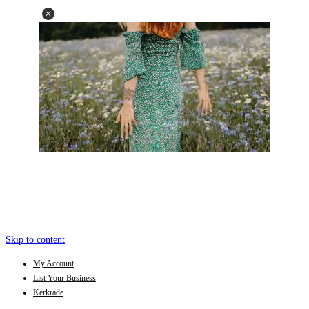
Skip to content
My Account
List Your Business
Kerkrade