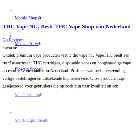
Mobile Shops
0
THC Vape NL | Beste THC Vape Shop van Nederland
No Reviews
Medical Store
0
Favorite
Ontdek premium vape producten viathc thc vape nl . VapeTHC biedt een
ruim assortiment THC cartridges, disposable vapes en hoogwaardige vape
Flowers Shops
0
accessoires voor klanten in Nederland. Profiteer van snelle verzending,
veilige bestellingen en uitstekende klantenservice. Onze producten zijn
geselecteerd voor gebruikers die op zoek zijn naar kwaliteit en een
betrouwbare online vape shop. Bekijk vandaag nog het nieuwste aanbod en
Men’s Fashion
0
Read more...
Sports Equipment
0