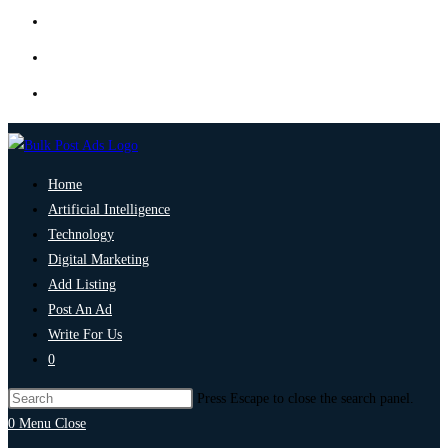
Home
Artificial Intelligence
Technology
Digital Marketing
Add Listing
Post An Ad
Write For Us
0
Press Escape to close the search panel.
0
Menu
Close