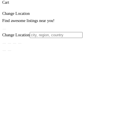
Cart
Change Location
Find awesome listings near you!
Change Location