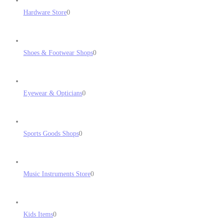
Hardware Store
0
Shoes & Footwear Shops
0
Eyewear & Opticians
0
Sports Goods Shops
0
Music Instruments Store
0
Kids Items
0