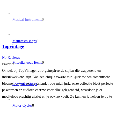
Musical Instruments
0
Mattresses shops
0
Topvintage
No Reviews
Miscellaneous Items
0
Favorite
Ontdek bij TopVintage retro-geïnspireerde stijlen die wapperend en
indrukwekkend zijn. Van een chique zwarte midi-jurk tot een romantische
bloemenjurk of een opvallende rode midi-jurk, onze collectie biedt perfecte
Computer Shops
0
pasvormen en tijdloze charme voor elke gelegenheid, waardoor je er
moeiteloos prachtig uitziet en je ook zo voelt. Ze kunnen je helpen je op te
doffen voor een speciale gelegenheid of gewoon
Read more...
Motor Cycles
0