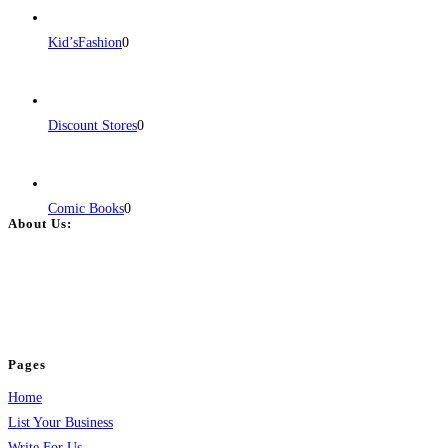
Kid’sFashion
0
Discount Stores
0
Comic Books
0
About Us:
BulkPostAds is a free business listing website where you can list your
business across categories like web design, real estate, digital marketing,
jobs, healthcare, travel, and more to boost online visibility, reach customers,
and grow your business.
Pages
Home
List Your Business
Write For Us