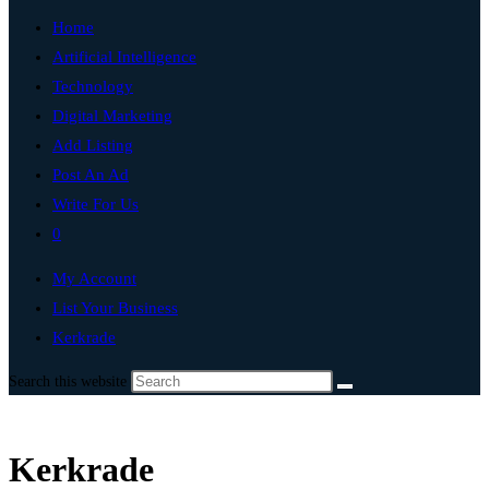
Home
Artificial Intelligence
Technology
Digital Marketing
Add Listing
Post An Ad
Write For Us
0
My Account
List Your Business
Kerkrade
Search this website
Kerkrade