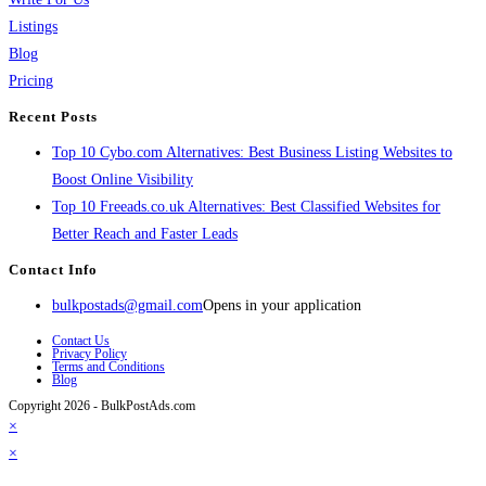
Listings
Blog
Pricing
Recent Posts
Top 10 Cybo.com Alternatives: Best Business Listing Websites to
Boost Online Visibility
Top 10 Freeads.co.uk Alternatives: Best Classified Websites for
Better Reach and Faster Leads
Contact Info
bulkpostads@gmail.com
Opens in your application
Contact Us
Privacy Policy
Terms and Conditions
Blog
Copyright 2026 - BulkPostAds.com
×
×