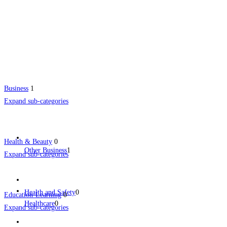
Business
1
Expand sub-categories
Health & Beauty
0
Other Business
1
Expand sub-categories
Health and Safety
0
Education-Learning
0
Healthcare
0
Expand sub-categories