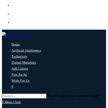
Home
Artificial Intelligence
Technology
Digital Marketing
Add Listing
Post An Ad
Write For Us
0
Press Escape to close the search panel.
0
Menu
Close