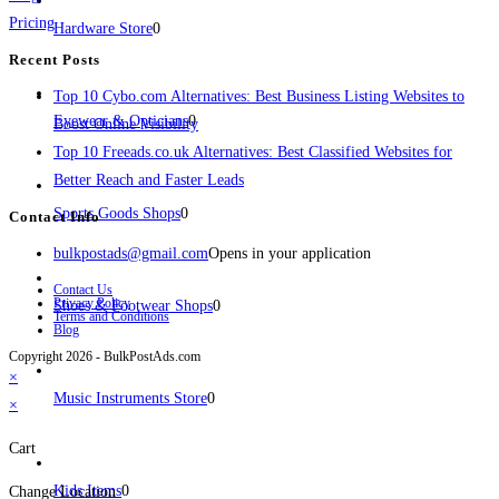
Pricing
Hardware Store
0
Recent Posts
Top 10 Cybo.com Alternatives: Best Business Listing Websites to
Eyewear & Opticians
0
Boost Online Visibility
Top 10 Freeads.co.uk Alternatives: Best Classified Websites for
Better Reach and Faster Leads
Sports Goods Shops
0
Contact Info
bulkpostads@gmail.com
Opens in your application
Contact Us
Privacy Policy
Shoes & Footwear Shops
0
Terms and Conditions
Blog
Copyright 2026 - BulkPostAds.com
×
Music Instruments Store
0
×
Cart
Kids Items
0
Change Location