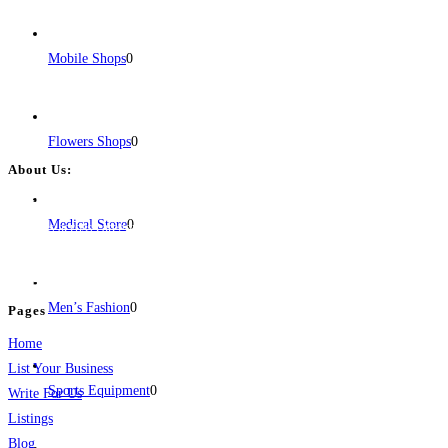
Mobile Shops
0
Flowers Shops
0
About Us:
BulkPostAds is a free business listing website where you can list your
Medical Store
0
business across categories like web design, real estate, digital marketing,
jobs, healthcare, travel, and more to boost online visibility, reach customers,
and grow your business.
Men’s Fashion
0
Pages
Home
List Your Business
Sports Equipment
0
Write For Us
Listings
Blog