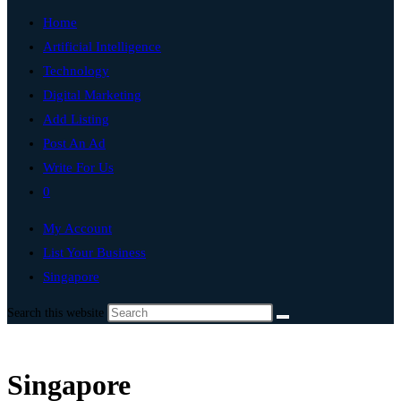
Home
Artificial Intelligence
Technology
Digital Marketing
Add Listing
Post An Ad
Write For Us
0
My Account
List Your Business
Singapore
Search this website
Singapore