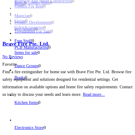
Highway And Street Construction
0
Toys & Games Store
0
Birds
0
Condos For Rent
0
Magician
0
Circus
0
Product Development
0
Gifts/Accessories
0
Pets Wanted
0
Townhomes For Sale
0
Free Stuff
0
Brave Fire Pte. Ltd.
PCB Manufacturing
0
Items for sale
0
No Reviews
Favorite
Dance Groups
0
Find a fire extinguisher for home use with Brave Fire Pte. Ltd. Browse fire
Books
0
safety equipment and solutions designed for residential settings. Get
information on available options and home fire safety requirements. Contact
us today to discuss your needs and learn more.
Read more...
Kitchen Items
0
Electronics Store
0