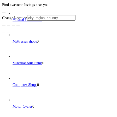
Find awesome listings near you!
Change Location
Musical Instruments
0
Mattresses shops
0
Miscellaneous Items
0
Computer Shops
0
Motor Cycles
0