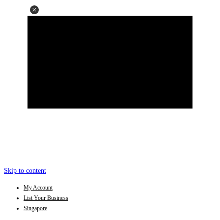
Skip to content
My Account
List Your Business
Singapore