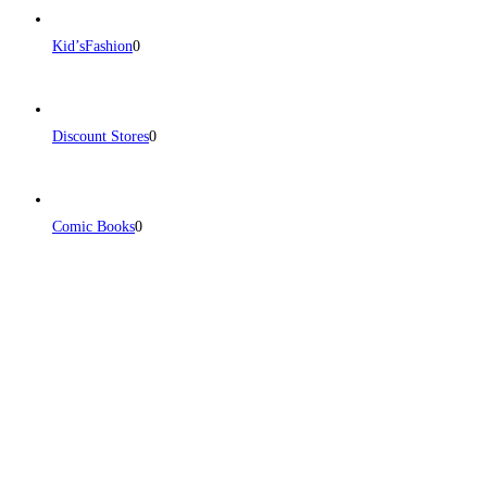
Kid’sFashion
0
Discount Stores
0
Comic Books
0