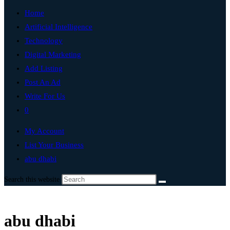
Home
Artificial Intelligence
Technology
Digital Marketing
Add Listing
Post An Ad
Write For Us
0
My Account
List Your Business
abu dhabi
Search this website
abu dhabi