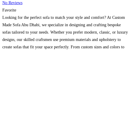
No Reviews
Favorite
Looking for the perfect sofa to match your style and comfort? At Custom
Made Sofa Abu Dhabi, we specialize in designing and crafting bespoke
sofas tailored to your needs. Whether you prefer modern, classic, or luxury
designs, our skilled craftsmen use premium materials and upholstery to
create sofas that fit your space perfectly. From custom sizes and colors to
unique
Read more...