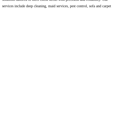
services include deep cleaning, maid services, pest control, sofa and carpet
cleaning, and complete facilities management. With a
Read more...