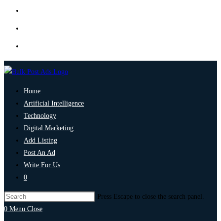
Home
Artificial Intelligence
Technology
Digital Marketing
Add Listing
Post An Ad
Write For Us
0
Press Escape to close the search panel.
0
Menu
Close