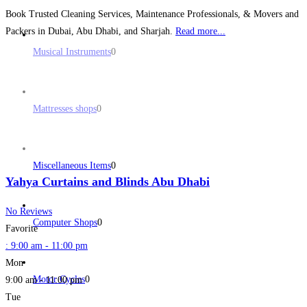
Book Trusted Cleaning Services, Maintenance Professionals, & Movers and
Packers in Dubai, Abu Dhabi, and Sharjah.
Read more...
Musical Instruments
0
Mattresses shops
0
Miscellaneous Items
0
Yahya Curtains and Blinds Abu Dhabi
No Reviews
Computer Shops
0
Favorite
:
9:00 am - 11:00 pm
Mon
Motor Cycles
0
9:00 am - 11:00 pm
Tue