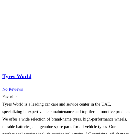
Tyres World
No Reviews
Favorite
Tyres World is a leading car care and service center in the UAE,
specializing in expert vehicle maintenance and top-tier automotive products.
We offer a wide selection of brand-name tyres, high-performance wheels,
durable batteries, and genuine spare parts for all vehicle types. Our