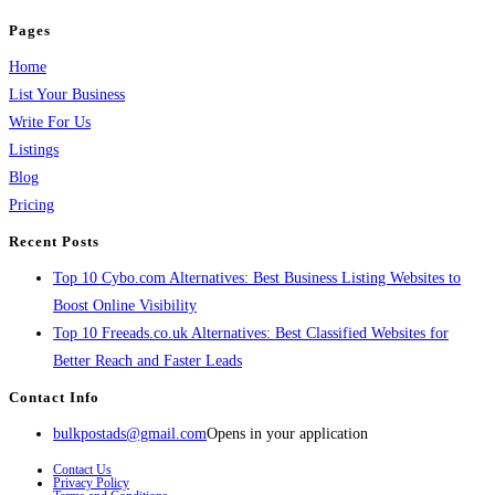
Pages
Home
List Your Business
Write For Us
Listings
Blog
Pricing
Recent Posts
Top 10 Cybo.com Alternatives: Best Business Listing Websites to
Boost Online Visibility
Top 10 Freeads.co.uk Alternatives: Best Classified Websites for
Better Reach and Faster Leads
Contact Info
bulkpostads@gmail.com
Opens in your application
Contact Us
Privacy Policy