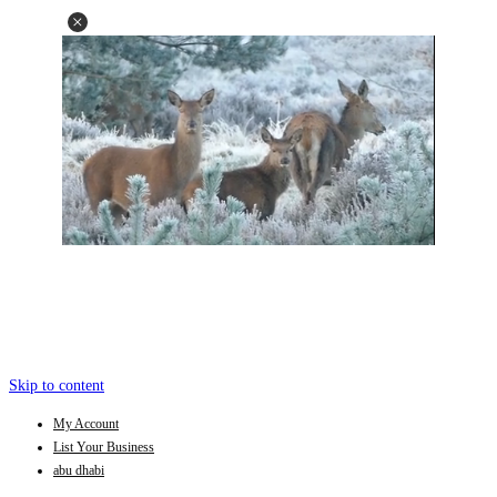
Skip to content
My Account
List Your Business
abu dhabi