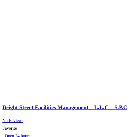
Bright Street Facilities Management – L.L.C – S.P.C
No Reviews
Favorite
:
Open 24 hours