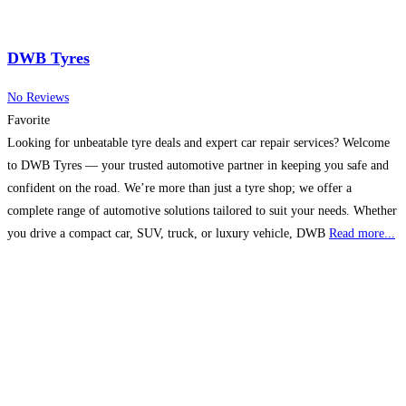
DWB Tyres
No Reviews
Favorite
Looking for unbeatable tyre deals and expert car repair services? Welcome
to DWB Tyres — your trusted automotive partner in keeping you safe and
confident on the road. We’re more than just a tyre shop; we offer a
complete range of automotive solutions tailored to suit your needs. Whether
you drive a compact car, SUV, truck, or luxury vehicle, DWB
Read more...