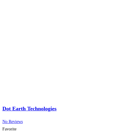
Dot Earth Technologies
No Reviews
Favorite