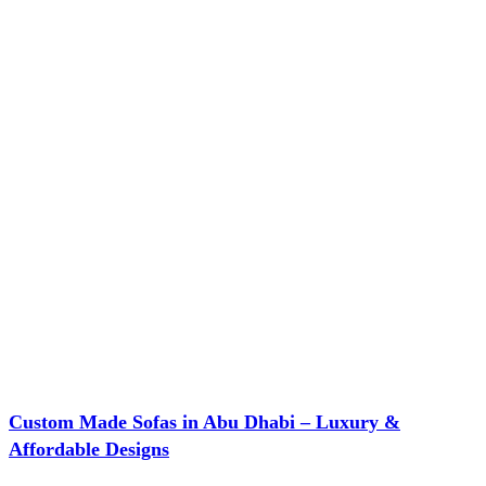
Custom Made Sofas in Abu Dhabi – Luxury &
Affordable Designs