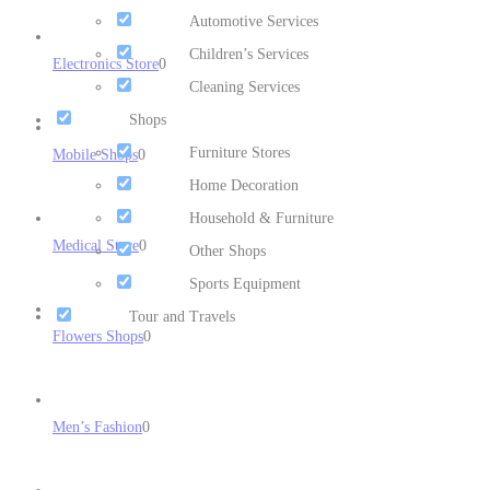
Automotive Services
Children’s Services
Electronics Store
0
Cleaning Services
Shops
Furniture Stores
Mobile Shops
0
Home Decoration
Household & Furniture
Medical Store
0
Other Shops
Sports Equipment
Tour and Travels
Flowers Shops
0
Men’s Fashion
0