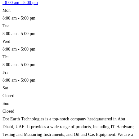
:
8:00 am - 5:00 pm
Mon
8:00 am - 5:00 pm
Tue
8:00 am - 5:00 pm
Wed
8:00 am - 5:00 pm
Thu
8:00 am - 5:00 pm
Fri
8:00 am - 5:00 pm
Sat
Closed
Sun
Closed
Dot Earth Technologies is a top-notch company headquartered in Abu
Dhabi, UAE. It provides a wide range of products, including IT Hardware,
Testing and Measuring Instruments, and Oil and Gas Equipment. We are a