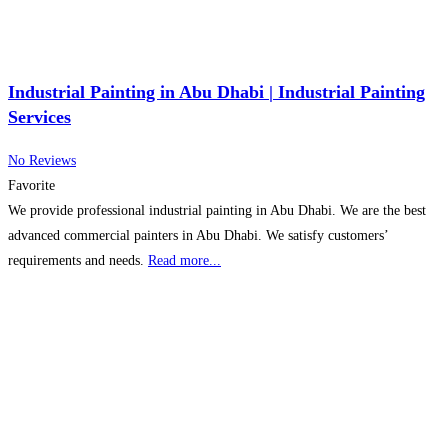
Industrial Painting in Abu Dhabi | Industrial Painting
Services
No Reviews
Favorite
We provide professional industrial painting in Abu Dhabi. We are the best
advanced commercial painters in Abu Dhabi. We satisfy customers’
requirements and needs.
Read more...