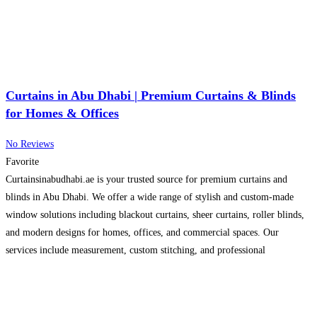
Curtains in Abu Dhabi | Premium Curtains & Blinds
for Homes & Offices
No Reviews
Favorite
Curtainsinabudhabi.ae is your trusted source for premium curtains and
blinds in Abu Dhabi. We offer a wide range of stylish and custom-made
window solutions including blackout curtains, sheer curtains, roller blinds,
and modern designs for homes, offices, and commercial spaces. Our
services include measurement, custom stitching, and professional
installation to ensure a perfect fit for every window. We focus on
Read
more...