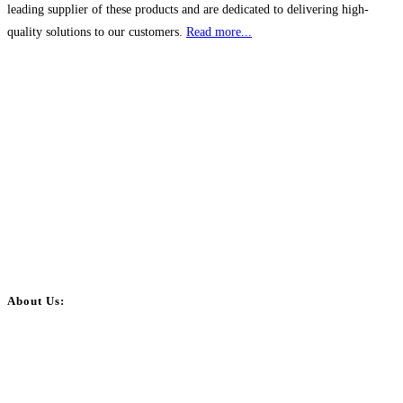
leading supplier of these products and are dedicated to delivering high-
quality solutions to our customers.
Read more...
About Us:
BulkPostAds is a free business listing website where you can list your
business across categories like web design, real estate, digital marketing,
jobs, healthcare, travel, and more to boost online visibility, reach customers,
and grow your business.