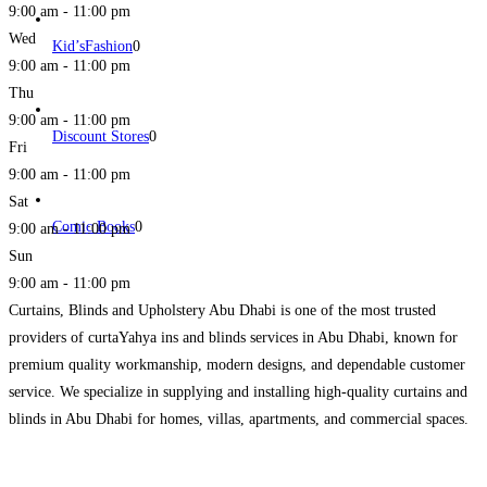
9:00 am - 11:00 pm
Wed
Kid’sFashion
0
9:00 am - 11:00 pm
Thu
9:00 am - 11:00 pm
Discount Stores
0
Fri
9:00 am - 11:00 pm
Sat
Comic Books
0
9:00 am - 11:00 pm
Sun
9:00 am - 11:00 pm
Curtains, Blinds and Upholstery Abu Dhabi is one of the most trusted
providers of curtaYahya ins and blinds services in Abu Dhabi, known for
premium quality workmanship, modern designs, and dependable customer
service. We specialize in supplying and installing high-quality curtains and
blinds in Abu Dhabi for homes, villas, apartments, and commercial spaces.
Our extensive collection includes custom curtains, blackout
Read more...