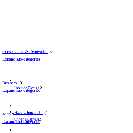
Construction & Renovation
6
Expand sub-categories
Business
10
Interior Design
2
Expand sub-categories
Home Remodeling
1
Auto & Vehicles
3
Other Business
3
Expand sub-categories