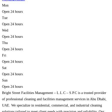
Mon
Open 24 hours
Tue
Open 24 hours
Wed
Open 24 hours
Thu
Open 24 hours
Fri
Open 24 hours
Sat
Open 24 hours
Sun
Open 24 hours
Bright Street Facilities Management – L.L.C – S.P.C is a trusted provider
of professional cleaning and facilities management services in Abu Dhabi,
UAE. We specialize in residential, commercial, and industrial cleaning
solutions tailored to meet client needs with precision and reliability. Our