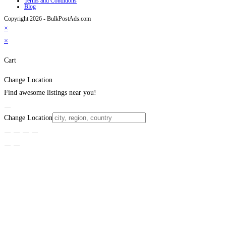
Terms and Conditions
Blog
Copyright 2026 - BulkPostAds.com
×
×
Cart
Change Location
Find awesome listings near you!
Change Location