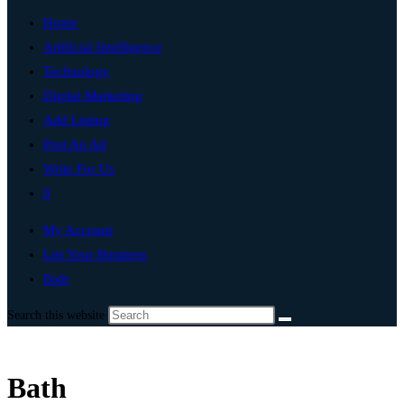
Home
Artificial Intelligence
Technology
Digital Marketing
Add Listing
Post An Ad
Write For Us
0
My Account
List Your Business
Bath
Search this website
Bath