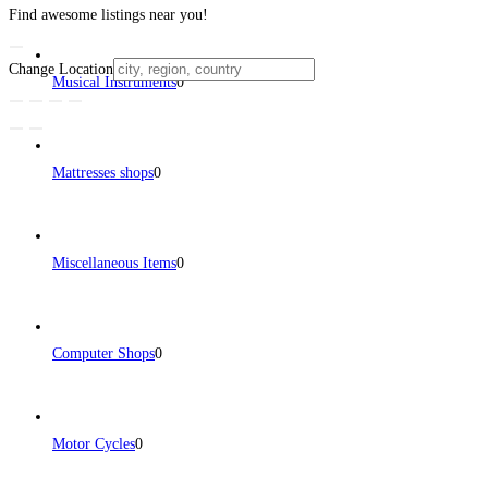
Find awesome listings near you!
Change Location
Musical Instruments
0
Mattresses shops
0
Miscellaneous Items
0
Computer Shops
0
Motor Cycles
0