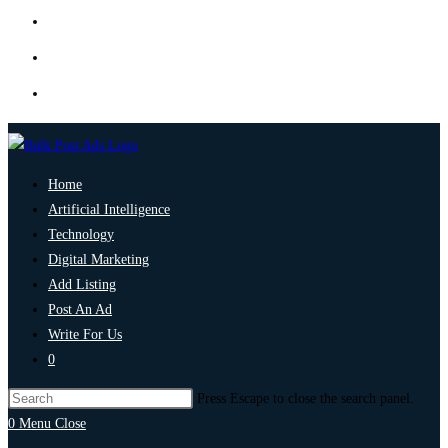
Home
Artificial Intelligence
Technology
Digital Marketing
Add Listing
Post An Ad
Write For Us
0
Press Escape to close the search panel.
0
Menu
Close