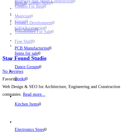
Highway And Street Construction
0
Toys & Games Store
0
Birds
0
Condos For Rent
0
Magician
0
Circus
0
Product Development
0
Gifts/Accessories
0
Pets Wanted
0
Townhomes For Sale
0
Free Stuff
0
PCB Manufacturing
0
Items for sale
0
Stay Found Studio
Dance Groups
0
No Reviews
Books
0
Favorite
Web Design & SEO for Architecture, Engineering and Construction
companies.
Read more...
Kitchen Items
0
Electronics Store
0