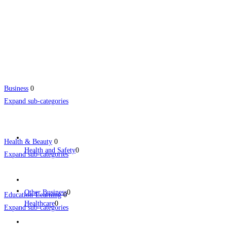
Business
0
Expand sub-categories
Health & Beauty
0
Health and Safety
0
Expand sub-categories
Other Business
0
Education-Learning
0
Healthcare
0
Expand sub-categories