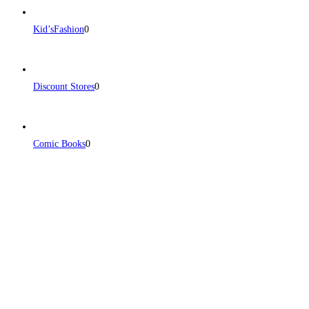
Kid’sFashion
0
Discount Stores
0
Comic Books
0