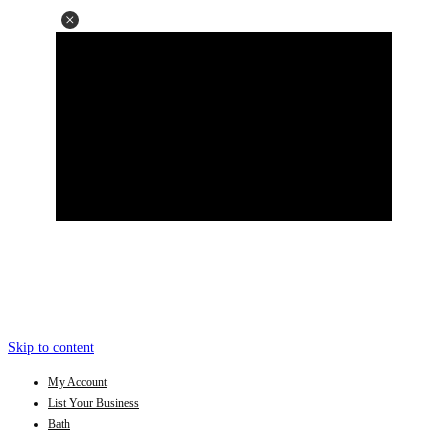
Skip to content
My Account
List Your Business
Bath