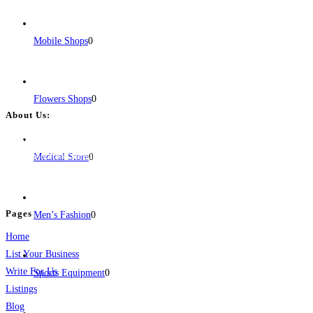
Mobile Shops
0
Flowers Shops
0
About Us:
BulkPostAds is a free business listing website where you can list your
business across categories like web design, real estate, digital marketing,
Medical Store
0
jobs, healthcare, travel, and more to boost online visibility, reach customers,
and grow your business.
Pages
Men’s Fashion
0
Home
List Your Business
Write For Us
Sports Equipment
0
Listings
Blog