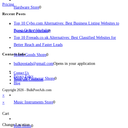
Pricing
Hardware Store
0
Recent Posts
Top 10 Cybo.com Alternatives: Best Business Listing Websites to
Boost Online Visibility
Eyewear & Opticians
0
Top 10 Freeads.co.uk Alternatives: Best Classified Websites for
Better Reach and Faster Leads
Contact Info
Sports Goods Shops
0
bulkpostads@gmail.com
Opens in your application
Contact Us
Privacy Policy
Shoes & Footwear Shops
0
Terms and Conditions
Blog
Copyright 2026 - BulkPostAds.com
×
Music Instruments Store
0
×
Cart
Change Location
Kids Items
0