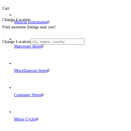
Cart
Change Location
Musical Instruments
0
Find awesome listings near you!
Change Location
Mattresses shops
0
Miscellaneous Items
0
Computer Shops
0
Motor Cycles
0