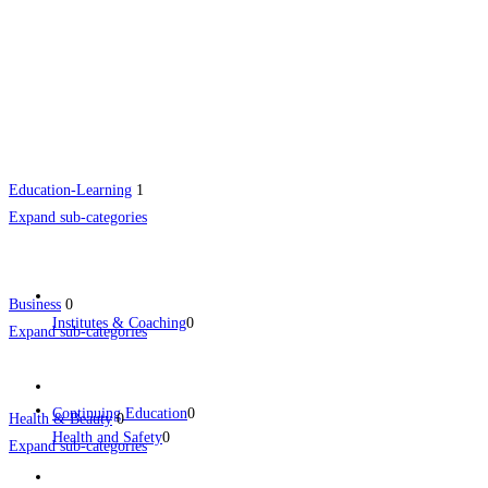
Education-Learning
1
Expand sub-categories
Business
0
Institutes & Coaching
0
Expand sub-categories
Continuing Education
0
Health & Beauty
0
Health and Safety
0
Expand sub-categories