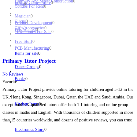
Highway And Street Construction
0
Toys & Games Store
0
Birds
0
Condos For Rent
0
Magician
0
Circus
0
Product Development
0
Gifts/Accessories
0
Pets Wanted
0
Townhomes For Sale
0
Free Stuff
0
PCB Manufacturing
0
Items for sale
0
Primary Tutor Project
Dance Groups
0
No Reviews
Books
0
Favorite
Primary Tutor Project provide online tutoring for children aged 5-12 in the
UK, Hong Kong, Singapore, Dubai, Qatar, the UAE and Saudi Arabia. Our
Kitchen Items
0
exceptional UK-qualified tutors offer both 1:1 tutoring and online group
classes in maths and English. With thousands of children supported in more
than 15 countries worldwide, and dozens of positive reviews, you can trust
us to
Read more...
Electronics Store
0