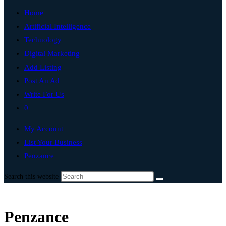
Home
Artificial Intelligence
Technology
Digital Marketing
Add Listing
Post An Ad
Write For Us
0
My Account
List Your Business
Penzance
Search this website
Penzance