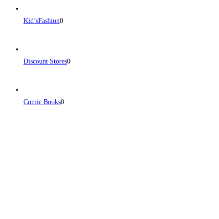
Kid’sFashion
0
Discount Stores
0
Comic Books
0