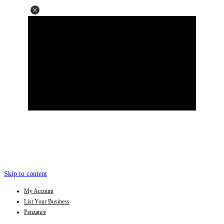
Skip to content
My Account
List Your Business
Penzance