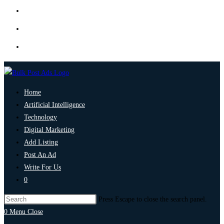
Home
Artificial Intelligence
Technology
Digital Marketing
Add Listing
Post An Ad
Write For Us
0
Press Escape to close the search panel.
0
Menu
Close