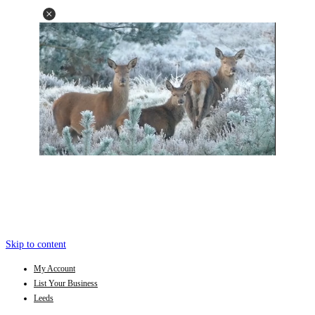
Skip to content
My Account
List Your Business
Leeds