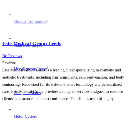
Musical Instruments
0
Este Medical Group Leeds
Mattresses shops
0
No Reviews
Favorite
Miscellaneous Items
0
Este Medical Group Leeds is a leading clinic specializing in cosmetic and
aesthetic treatments, including hair transplants, skin rejuvenation, and body
contouring. Renowned for its state-of-the-art technology and personalized
care, Este Medical Group provides a range of services designed to enhance
Computer Shops
0
clients’ appearance and boost confidence. The clinic’s team of highly
trained professionals delivers tailored solutions, from non-invasive skin
treatments
Read more...
Motor Cycles
0