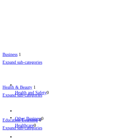
Business
1
Expand sub-categories
Health & Beauty
1
Health and Safety
0
Expand sub-categories
Other Business
0
Education-Learning
0
Healthcare
0
Expand sub-categories