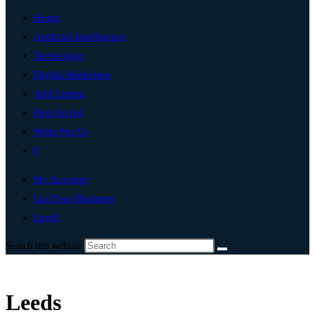
Home
Artificial Intelligence
Technology
Digital Marketing
Add Listing
Post An Ad
Write For Us
0
My Account
List Your Business
Leeds
Search this website
Leeds