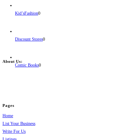
Kid’sFashion
0
Discount Stores
0
About Us:
Comic Books
0
BulkPostAds is a free business listing website where you can list your
business across categories like web design, real estate, digital marketing,
jobs, healthcare, travel, and more to boost online visibility, reach customers,
and grow your business.
Pages
Home
List Your Business
Write For Us
Listings