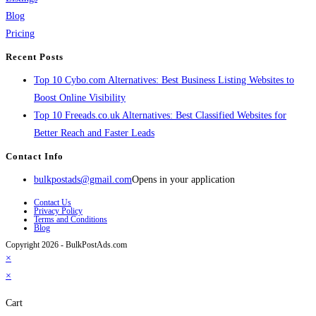
Blog
Pricing
Recent Posts
Top 10 Cybo.com Alternatives: Best Business Listing Websites to
Boost Online Visibility
Top 10 Freeads.co.uk Alternatives: Best Classified Websites for
Better Reach and Faster Leads
Contact Info
bulkpostads@gmail.com
Opens in your application
Contact Us
Privacy Policy
Terms and Conditions
Blog
Copyright 2026 - BulkPostAds.com
×
×
Cart