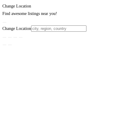
Change Location
Find awesome listings near you!
Change Location