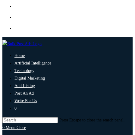
Home
Artificial Intelligence
Technology
Digital Marketing
Add Listing
Post An Ad
Write For Us
0
Press Escape to close the search panel.
0
Menu
Close