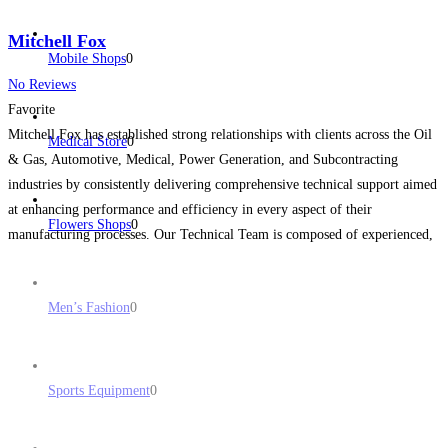
Mitchell Fox
Mobile Shops
0
No Reviews
Favorite
Mitchell Fox has established strong relationships with clients across the Oil
Medical Store
0
& Gas, Automotive, Medical, Power Generation, and Subcontracting
industries by consistently delivering comprehensive technical support aimed
at enhancing performance and efficiency in every aspect of their
Flowers Shops
0
manufacturing processes. Our Technical Team is composed of experienced,
highly respected engineers, and our extensive supplier network enables us to
provide access to
Read more...
Men’s Fashion
0
Sports Equipment
0