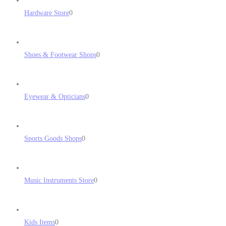
Hardware Store
0
Shoes & Footwear Shops
0
Eyewear & Opticians
0
Sports Goods Shops
0
Music Instruments Store
0
Kids Items
0