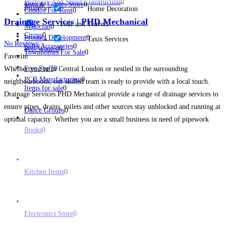
Highway And Street Construction
0
Toys & Games Store
0
Birds
0
Home Decoration
Condos For Rent
0
Drainage Services | PHD Mechanical
Tour and Travels
Magician
0
Circus
0
Product Development
0
Taxis Services
No Reviews
Gifts/Accessories
0
Pets Wanted
0
Townhomes For Sale
0
Favorite
Free Stuff
0
Whether you’re in Central London or nestled in the surrounding
PCB Manufacturing
0
neighbourhoods, our skilled team is ready to provide with a local touch.
Items for sale
0
Drainage Services PHD Mechanical provide a range of drainage services to
ensure pipes, drains, toilets and other sources stay unblocked and running at
Dance Groups
0
optimal capacity. Whether you are a small business in need of pipework
Books
0
assistance or a
Read more...
Kitchen Items
0
Electronics Store
0