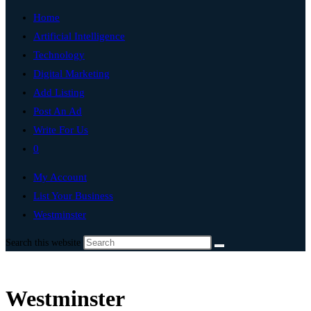
Home
Artificial Intelligence
Technology
Digital Marketing
Add Listing
Post An Ad
Write For Us
0
My Account
List Your Business
Westminster
Search this website
Westminster