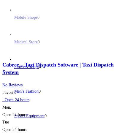
Mobile Shops
0
Medical Store
0
Cabree – Taxi Dispatch Software | Taxi Dispatch
Flowers Shops
0
System
No Reviews
Men’s Fashion
0
Favorite
:
Open 24 hours
Mon
Open 24 hours
Sports Equipment
0
Tue
Open 24 hours