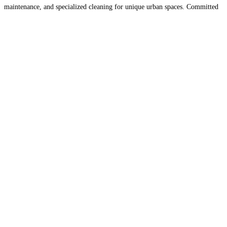
maintenance, and specialized cleaning for unique urban spaces. Committed
to using eco-friendly products and advanced cleaning techniques,
UrbanShine Cleaners ensures a spotless and healthy
Read more...