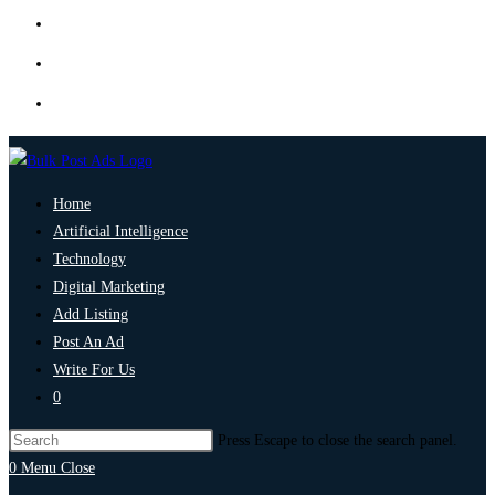
Home
Artificial Intelligence
Technology
Digital Marketing
Add Listing
Post An Ad
Write For Us
0
Press Escape to close the search panel.
0
Menu
Close