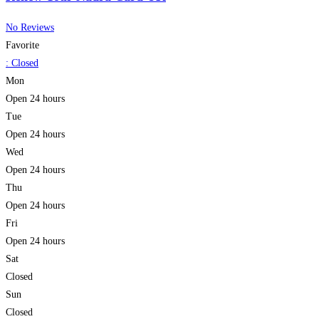
No Reviews
Favorite
:
Closed
Mon
Open 24 hours
Tue
Open 24 hours
Wed
Open 24 hours
Thu
Open 24 hours
Fri
Open 24 hours
Sat
Closed
Sun
Closed