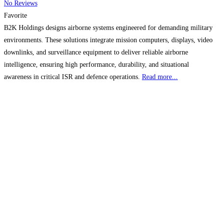
No Reviews
Favorite
B2K Holdings designs airborne systems engineered for demanding military
environments. These solutions integrate mission computers, displays, video
downlinks, and surveillance equipment to deliver reliable airborne
intelligence, ensuring high performance, durability, and situational
awareness in critical ISR and defence operations.
Read more...