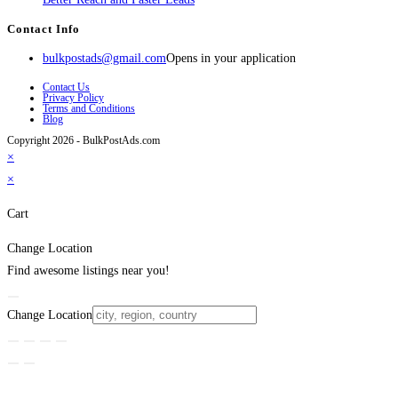
Contact Info
bulkpostads@gmail.com
Opens in your application
Contact Us
Privacy Policy
Terms and Conditions
Blog
Copyright 2026 - BulkPostAds.com
×
×
Cart
Change Location
Find awesome listings near you!
Change Location