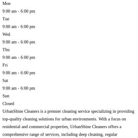
Mon
9:00 am - 6:00 pm
Tue
9:00 am - 6:00 pm
Wed
9:00 am - 6:00 pm
Thu
9:00 am - 6:00 pm
Fri
9:00 am - 6:00 pm
Sat
9:00 am - 6:00 pm
Sun
Closed
UrbanShine Cleaners is a premier cleaning service specializing in providing
top-quality cleaning solutions for urban environments. With a focus on
residential and commercial properties, UrbanShine Cleaners offers a
comprehensive range of services, including deep cleaning, regular