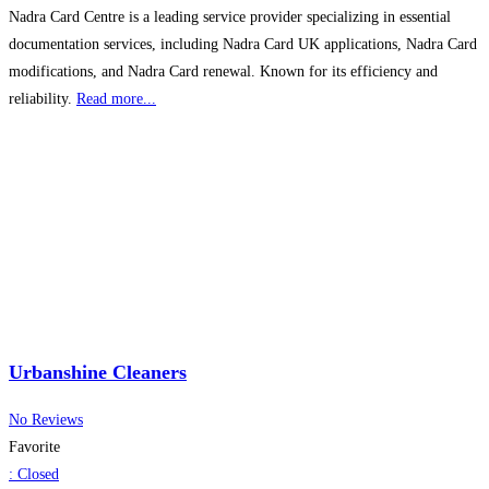
Nadra Card Centre is a leading service provider specializing in essential
documentation services, including Nadra Card UK applications, Nadra Card
modifications, and Nadra Card renewal. Known for its efficiency and
reliability.
Read more...
Urbanshine Cleaners
No Reviews
Favorite
:
Closed