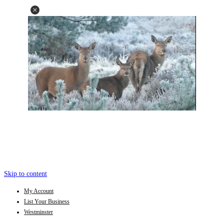
Skip to content
My Account
List Your Business
Westminster