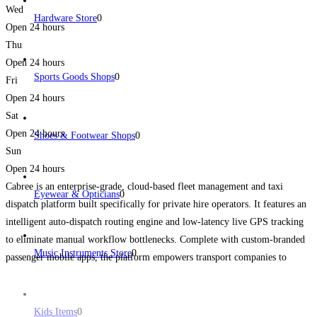
Wed
Hardware Store
0
Open 24 hours
Thu
Open 24 hours
Sports Goods Shops
0
Fri
Open 24 hours
Sat
Open 24 hours
Shoes & Footwear Shops
0
Sun
Open 24 hours
Cabree is an enterprise-grade, cloud-based fleet management and taxi
Eyewear & Opticians
0
dispatch platform built specifically for private hire operators. It features an
intelligent auto-dispatch routing engine and low-latency live GPS tracking
to eliminate manual workflow bottlenecks. Complete with custom-branded
Music Instruments Store
0
passenger mobile apps, the platform empowers transport companies to
maximize their booking volume while keeping administrative overhead
lean.
Read more...
Kids Items
0