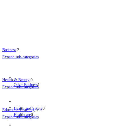
Business
2
Expand sub-categories
Health & Beauty
0
Other Business
1
Expand sub-categories
Health and Safety
0
Education-Learning
0
Healthcare
0
Expand sub-categories