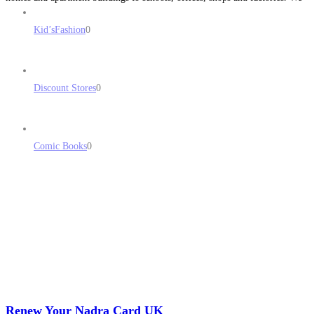
are adept at all aspects of
Read more...
Kid’sFashion
0
Discount Stores
0
Comic Books
0
Renew Your Nadra Card UK