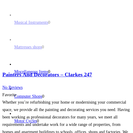
Musical Instruments
0
Mattresses shops
0
Miscellaneous Items
0
Painters And Decorators – Clarkes 247
No Reviews
Favorite
Computer Shops
0
Whether you’re refurbishing your home or modernising your commercial
space, we provide all the painting and decorating services you need. Having
been working as professional decorators for many years, we meet all
Motor Cycles
0
requirements and undertake work for a wide range of properties, from
homes and apartment buildings to schools, offices, shops and factories. We