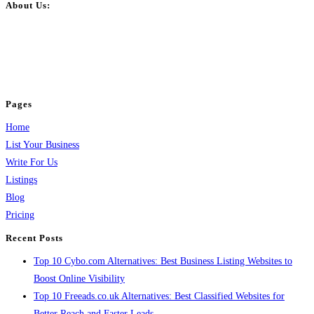
About Us:
BulkPostAds is a free business listing website where you can list your
business across categories like web design, real estate, digital marketing,
jobs, healthcare, travel, and more to boost online visibility, reach customers,
and grow your business.
Pages
Home
List Your Business
Write For Us
Listings
Blog
Pricing
Recent Posts
Top 10 Cybo.com Alternatives: Best Business Listing Websites to
Boost Online Visibility
Top 10 Freeads.co.uk Alternatives: Best Classified Websites for
Better Reach and Faster Leads