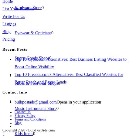
Home
Hardware Store
0
List Your Business
Write For Us
Listings
Blog
Eyewear & Opticians
0
Pricing
Recent Posts
Sports Goods Shops
0
Top 10 Cybo.com Alternatives: Best Business Listing Websites to
Boost Online Visibility
Top 10 Freeads.co.uk Alternatives: Best Classified Websites for
Better Reach and Faster Leads
Shoes & Footwear Shops
0
Contact Info
bulkpostads@gmail.com
Opens in your application
Music Instruments Store
0
Contact Us
Privacy Policy
Terms and Conditions
Blog
Copyright 2026 - BulkPostAds.com
Kids Items
0
×