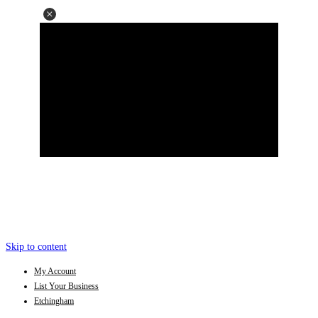
Skip to content
My Account
List Your Business
Etchingham