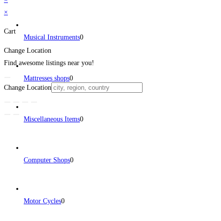
×
Cart
Musical Instruments
0
Change Location
Find awesome listings near you!
Mattresses shops
0
Change Location
Miscellaneous Items
0
Computer Shops
0
Motor Cycles
0