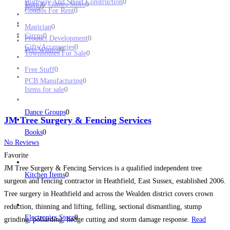
Highway And Street Construction
0
Toys & Games Store
0
Birds
0
Condos For Rent
0
Magician
0
Circus
0
Product Development
0
Gifts/Accessories
0
Pets Wanted
0
Townhomes For Sale
0
Free Stuff
0
PCB Manufacturing
0
Items for sale
0
Dance Groups
0
JM Tree Surgery & Fencing Services
Books
0
No Reviews
Favorite
JM Tree Surgery & Fencing Services is a qualified independent tree
Kitchen Items
0
surgeon and fencing contractor in Heathfield, East Sussex, established 2006.
Tree surgery in Heathfield and across the Wealden district covers crown
reduction, thinning and lifting, felling, sectional dismantling, stump
Electronics Store
0
grinding, pollarding, hedge cutting and storm damage response.
Read