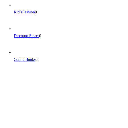
Kid’sFashion
0
Discount Stores
0
Comic Books
0