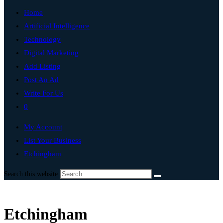
Home
Artificial Intelligence
Technology
Digital Marketing
Add Listing
Post An Ad
Write For Us
0
My Account
List Your Business
Etchingham
Search this website
Etchingham