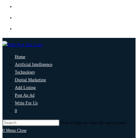
Home
Artificial Intelligence
Technology
Digital Marketing
Add Listing
Post An Ad
Write For Us
0
Press Escape to close the search panel.
0
Menu
Close