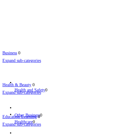
Business
0
Expand sub-categories
Health & Beauty
0
Health and Safety
0
Expand sub-categories
Other Business
0
Education-Learning
0
Healthcare
0
Expand sub-categories