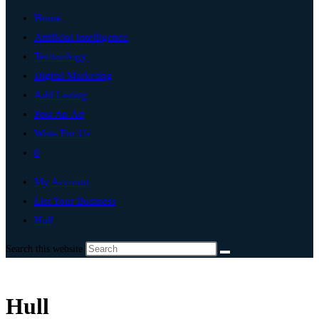
Home
Artificial Intelligence
Technology
Digital Marketing
Add Listing
Post An Ad
Write For Us
0
My Account
List Your Business
Hull
Search this website
Hull