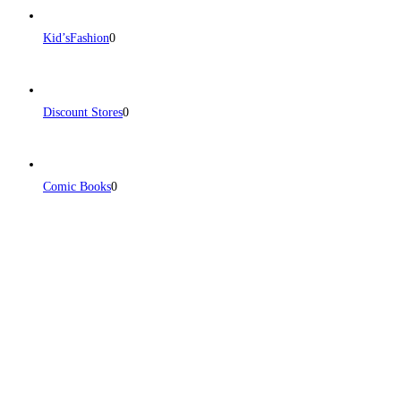
Kid’sFashion
0
Discount Stores
0
Comic Books
0