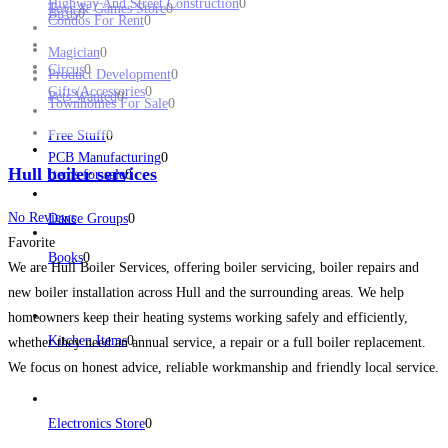
Highway And Street Construction
0
Toys & Games Store
0
Birds
0
Condos For Rent
0
Magician
0
Circus
0
Product Development
0
Gifts/Accessories
0
Pets Wanted
0
Townhomes For Sale
0
Free Stuff
0
PCB Manufacturing
0
Hull boiler services
Items for sale
0
No Reviews
Dance Groups
0
Favorite
Books
0
We are Hull Boiler Services, offering boiler servicing, boiler repairs and
new boiler installation across Hull and the surrounding areas. We help
homeowners keep their heating systems working safely and efficiently,
Kitchen Items
0
whether they need an annual service, a repair or a full boiler replacement.
We focus on honest advice, reliable workmanship and friendly local service.
Read more...
Electronics Store
0