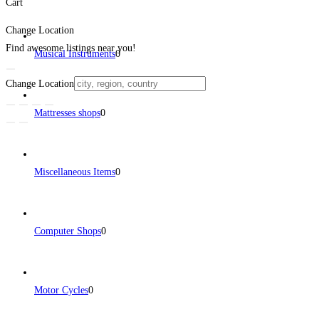
Cart
Change Location
Find awesome listings near you!
Musical Instruments
0
Change Location
Mattresses shops
0
Miscellaneous Items
0
Computer Shops
0
Motor Cycles
0