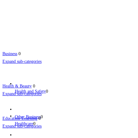
Business
0
Expand sub-categories
Health & Beauty
0
Health and Safety
0
Expand sub-categories
Other Business
0
Education-Learning
0
Healthcare
0
Expand sub-categories