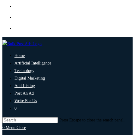
Home
Artificial Intelligence
Technology
Digital Marketing
Add Listing
Post An Ad
Write For Us
0
Press Escape to close the search panel.
0
Menu
Close