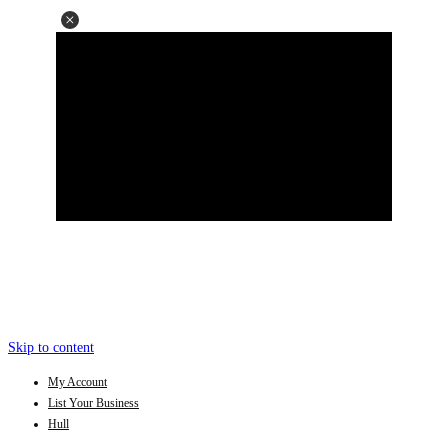
Skip to content
My Account
List Your Business
Hull