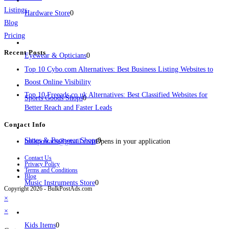
Listings
Hardware Store
0
Blog
Pricing
Recent Posts
Eyewear & Opticians
0
Top 10 Cybo.com Alternatives: Best Business Listing Websites to
Boost Online Visibility
Top 10 Freeads.co.uk Alternatives: Best Classified Websites for
Sports Goods Shops
0
Better Reach and Faster Leads
Contact Info
Shoes & Footwear Shops
0
bulkpostads@gmail.com
Opens in your application
Contact Us
Privacy Policy
Terms and Conditions
Blog
Music Instruments Store
0
Copyright 2026 - BulkPostAds.com
×
×
Kids Items
0