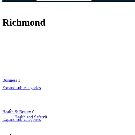
Richmond
Business
1
Expand sub-categories
Health & Beauty
0
Health and Safety
0
Expand sub-categories