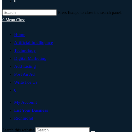
0
Press Escape to close the search panel.
0
Menu
Close
Home
Artificial Intelligence
Technology
Digital Marketing
Add Listing
Post An Ad
Write For Us
0
My Account
List Your Business
Richmond
Search this website