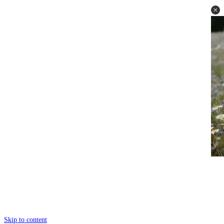
Skip to content