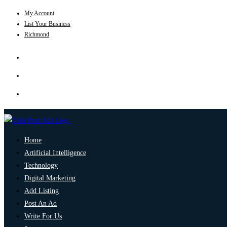
My Account
List Your Business
Richmond
Home
Artificial Intelligence
Technology
Digital Marketing
Add Listing
Post An Ad
Write For Us