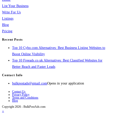
List Your Business
Write For Us
Listings
Blog
Pricing
Recent Posts
Top 10 Cybo.com Alternatives: Best Business Listing Websites to
Boost Online Visibility
Top 10 Freeads.co.uk Alternatives: Best Classified Websites for
Better Reach and Faster Leads
Contact Info
bulkpostads@gmail.com
Opens in your application
Contact Us
Privacy Policy
Terms and Conditions
Blog
Copyright 2026 - BulkPostAds.com
×