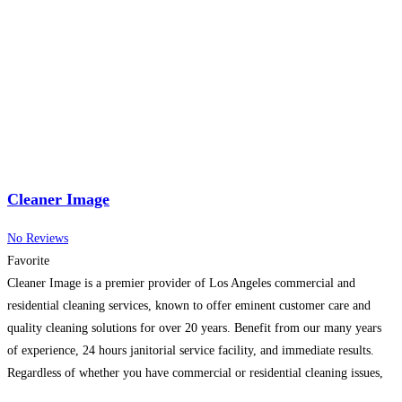
quality. As experienced local roofing contractors
Read more...
Cleaner Image
No Reviews
Favorite
Cleaner Image is a premier provider of Los Angeles commercial and
residential cleaning services, known to offer eminent customer care and
quality cleaning solutions for over 20 years. Benefit from our many years
of experience, 24 hours janitorial service facility, and immediate results.
Regardless of whether you have commercial or residential cleaning issues,
or are looking for a trusted provider,
Read more...