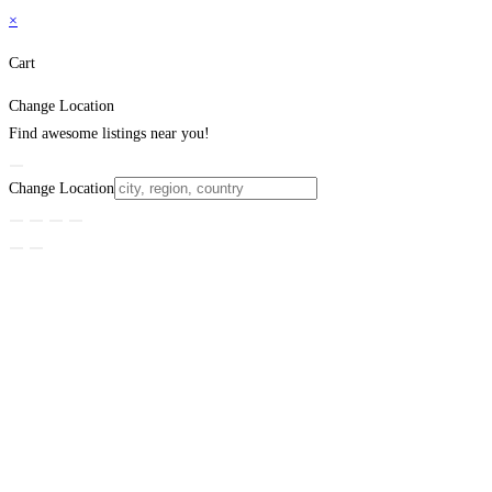
×
Cart
Change Location
Find awesome listings near you!
Change Location