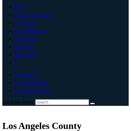
Home
Artificial Intelligence
Technology
Digital Marketing
Add Listing
Post An Ad
Write For Us
0
My Account
List Your Business
Los Angeles County
Search this website
Los Angeles County