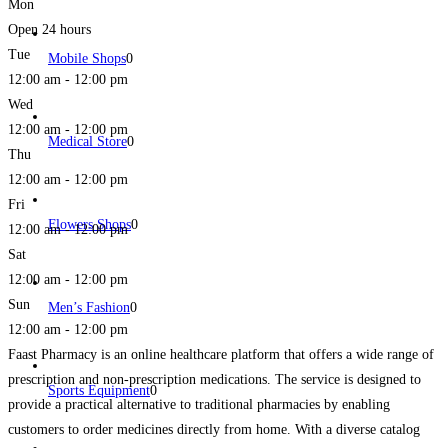
Mon
Open 24 hours
Tue
Mobile Shops
0
12:00 am - 12:00 pm
Wed
12:00 am - 12:00 pm
Medical Store
0
Thu
12:00 am - 12:00 pm
Fri
Flowers Shops
0
12:00 am - 12:00 pm
Sat
12:00 am - 12:00 pm
Sun
Men’s Fashion
0
12:00 am - 12:00 pm
Faast Pharmacy is an online healthcare platform that offers a wide range of
prescription and non-prescription medications. The service is designed to
Sports Equipment
0
provide a practical alternative to traditional pharmacies by enabling
customers to order medicines directly from home. With a diverse catalog