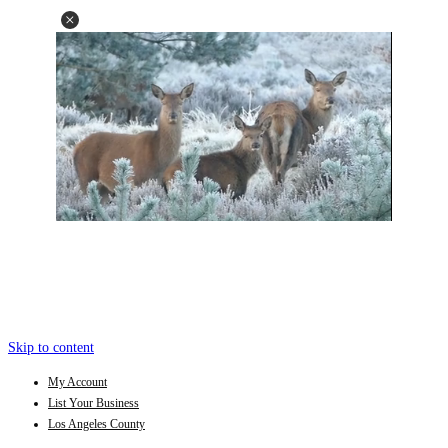
Skip to content
My Account
List Your Business
Los Angeles County