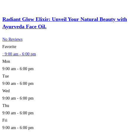
Radiant Glow Elixir: Unveil Your Natural Beauty with
Ayurveda Face Oil.
No Reviews
Favorite
:
9:00 am - 6:00 pm
Mon
9:00 am - 6:00 pm
Tue
9:00 am - 6:00 pm
Wed
9:00 am - 6:00 pm
Thu
9:00 am - 6:00 pm
Fri
9:00 am - 6:00 pm