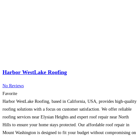
Harbor WestLake Roofing
No Reviews
Favorite
Harbor WestLake Roofing, based in California, USA, provides high-quality
roofing solutions with a focus on customer satisfaction. We offer reliable
roofing services near Elysian Heights and expert roof repair near North
Hills to ensure your home stays protected. Our affordable roof repair in
Mount Washington is designed to fit your budget without compromising on