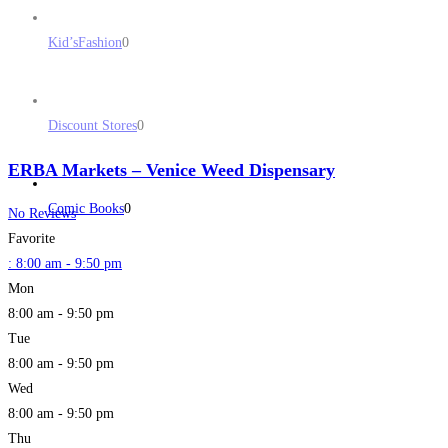
Kid’sFashion
0
Discount Stores
0
ERBA Markets – Venice Weed Dispensary
Comic Books
0
No Reviews
Favorite
:
8:00 am - 9:50 pm
Mon
8:00 am - 9:50 pm
Tue
8:00 am - 9:50 pm
Wed
8:00 am - 9:50 pm
Thu