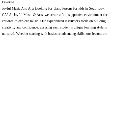
Favorite
Joyful Music And Arts Looking for piano lessons for kids in South Bay,
CA? At Joyful Music & Arts, we create a fun, supportive environment for
children to explore music. Our experienced instructors focus on building
creativity and confidence, ensuring each student’s unique learning style is
nurtured. Whether starting with basics or advancing skills, our lessons are
designed to inspire.
Read more...