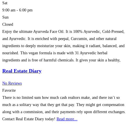
Sat
9:00 am - 6:00 pm
Sun
Closed
Enjoy the ultimate Ayurveda Face Oil. It is 100% Ayurvedic, Cold-Pressed,
and Ayurvedic. It is enriched with peepal, Curcumin, and other natural
ingredients to deeply moisturize your skin, making it radiant, balanced, and
nourished. This vegan formula is made with 31 Ayurvedic herbal
ingredients and is free of harmful chemicals. It gives your skin a healthy,
natural glow.
Read more...
Real Estate Diary
No Reviews
Favorite
There is no limited sum how much cash realtors make, and there isn’t so
much as a solitary way that they get that pay. They might get compensation
along with a commission, and their payments rely upon different exchanges.
Contact Real Estate Diary today!
Read more...