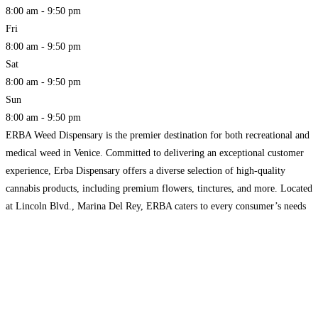
8:00 am - 9:50 pm
Fri
8:00 am - 9:50 pm
Sat
8:00 am - 9:50 pm
Sun
8:00 am - 9:50 pm
ERBA Weed Dispensary is the premier destination for both recreational and
medical weed in Venice. Committed to delivering an exceptional customer
experience, Erba Dispensary offers a diverse selection of high-quality
cannabis products, including premium flowers, tinctures, and more. Located
at Lincoln Blvd., Marina Del Rey, ERBA caters to every consumer’s needs
with knowledgeable staff and a welcoming environment. Whether you
Read
more...