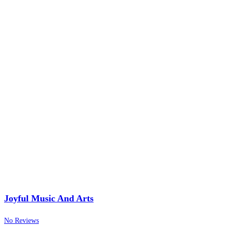
Joyful Music And Arts
No Reviews