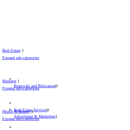
Real Estate
1
Expand sub-categories
Business
1
Removals and Relocation
0
Expand sub-categories
Real Estate Services
0
Health & Beauty
3
Advertising & Marketing
1
Expand sub-categories