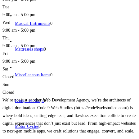
Tue
9:00 am - 5:00 pm
Wed
Musical Instruments
0
9:00 am - 5:00 pm
Thu
9:00 am - 5:00 pm
Mattresses shops
0
Fri
9:00 am - 5:00 pm
Sat
Miscellaneous Items
0
Closed
Sun
Closed
We’re not just another Web Development Agency, we’re the architects of
Computer Shops
0
digital domination. Code 9 Web Studios (https://code9webstudios.com/) is
where bold ideas, cutting-edge tech, and flawless execution collide to create
digital experiences that don’t just exist but lead. From high-impact websites
Motor Cycles
0
to next-gen mobile apps, we craft solutions that engage, convert, and scale.
We don’t do average. We build brands
Read more...