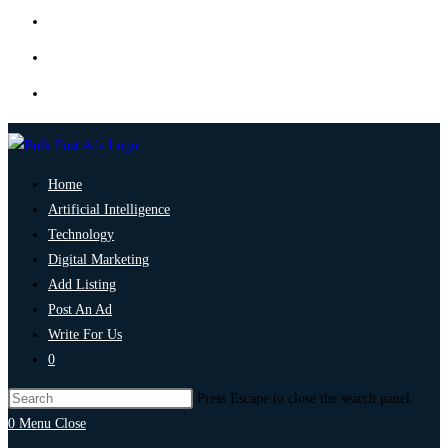
Home
Artificial Intelligence
Technology
Digital Marketing
Add Listing
Post An Ad
Write For Us
0
Press Escape to close the search panel.
0
Menu
Close