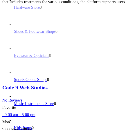
that includes treatments for various conditions, the platform supports users
Hardware Store
0
in finding suitable products quickly and efficiently. The
Read more...
Shoes & Footwear Shops
0
Eyewear & Opticians
0
Sports Goods Shops
0
Code 9 Web Studios
No Reviews
Music Instruments Store
0
Favorite
:
9:00 am - 5:00 pm
Mon
Kids Items
0
9:00 pm - 5:00 pm