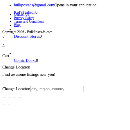
bulkpostads@gmail.com
Opens in your application
Kid’sFashion
0
Contact Us
Privacy Policy
Terms and Conditions
Blog
Copyright 2026 - BulkPostAds.com
Discount Stores
0
×
×
Cart
Comic Books
0
Change Location
Find awesome listings near you!
Change Location