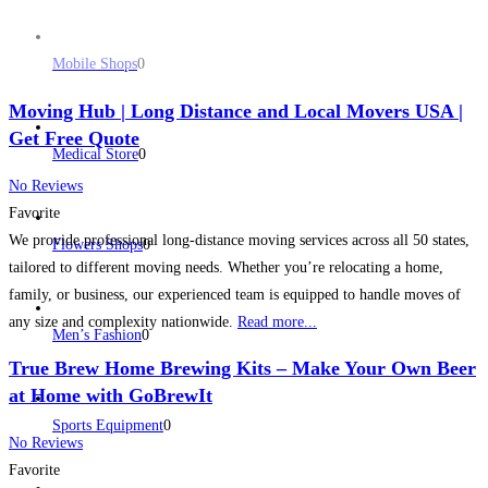
Mobile Shops
0
Moving Hub | Long Distance and Local Movers USA |
Get Free Quote
Medical Store
0
No Reviews
Favorite
We provide professional long-distance moving services across all 50 states,
Flowers Shops
0
tailored to different moving needs. Whether you’re relocating a home,
family, or business, our experienced team is equipped to handle moves of
any size and complexity nationwide.
Read more...
Men’s Fashion
0
True Brew Home Brewing Kits – Make Your Own Beer
at Home with GoBrewIt
Sports Equipment
0
No Reviews
Favorite