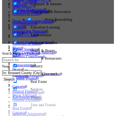
Charity – Donate – NGO
0
Music Teachers
0
Computer & Internet
Comedy
0
Other Industry
0
Building Maintenance
0
Photography & Printing
0
Construction & Renovation
Free Pets to Good Home
0
Commercial Lease
0
Home Remodeling
Drone Photography Services
0
Corporate Events Planning
0
Correspondence
0
Theatre
0
Education-Learning
Catering
0
Construction Materials
0
Household & Furniture
0
Horses
0
Entertainment
Condos For Sale
0
Domain Name Registration
0
Financial Services
Musicians & Bands
0
Magic
0
Energy Suppliers
0
Health & Beauty
Stone Construction Materials
0
Search for
Women’s Fashion
0
Cats
0
Property Consultants
0
Hotels & Restaurants
Annoucements
0
Industry
Near
Drama
0
Chemical
0
Bridge And Tunnel Construction
Pets and live stock
0
Sports and Outdoors
0
Livestock
0
Housing Wnated
0
Search
Real Estate
Concerts
0
Services
Musical Theatre
0
General Engineering
0
Room Addition
0
Watches/Jewellery
0
Shops
Pets Lost & Found
0
Housing Exchange
0
Tour and Travels
Boat Events
0
Concerts
0
Industrial Automation
0