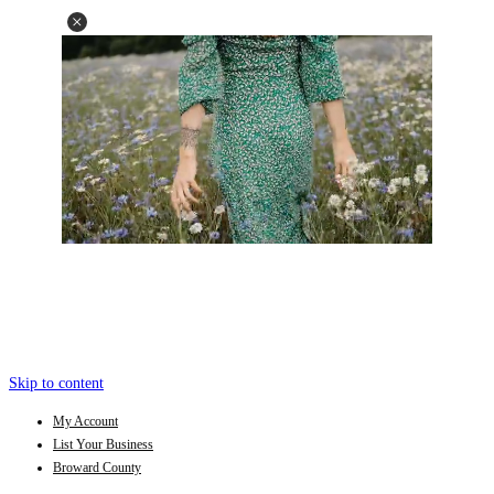
Skip to content
My Account
List Your Business
Broward County