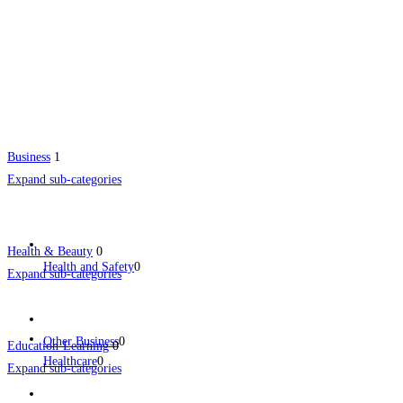
Business
1
Expand sub-categories
Health & Beauty
0
Health and Safety
0
Expand sub-categories
Other Business
0
Education-Learning
0
Healthcare
0
Expand sub-categories