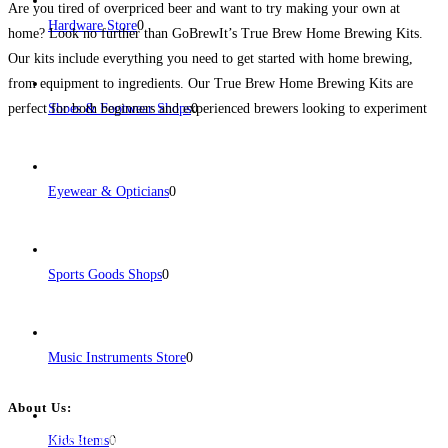
Are you tired of overpriced beer and want to try making your own at
Hardware Store
0
home? Look no further than GoBrewIt’s True Brew Home Brewing Kits.
Our kits include everything you need to get started with home brewing,
from equipment to ingredients. Our True Brew Home Brewing Kits are
perfect for both beginners and experienced brewers looking to experiment
Shoes & Footwear Shops
0
with new
Read more...
Eyewear & Opticians
0
Sports Goods Shops
0
Music Instruments Store
0
About Us:
BulkPostAds is a free business listing website where you can list your
Kids Items
0