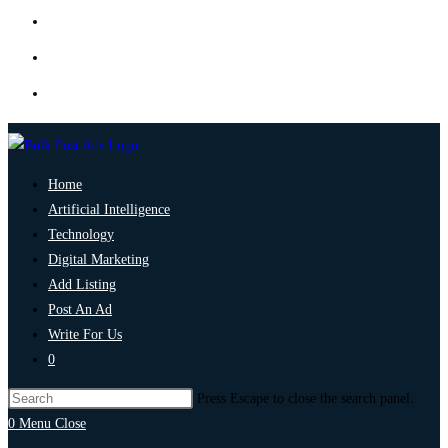
Home
Artificial Intelligence
Technology
Digital Marketing
Add Listing
Post An Ad
Write For Us
0
Press Escape to close the search panel.
0
Menu
Close