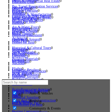
Office & Commercial Real Estate
0
Education Loan
0
Bus Travel Reservation Services
0
Internet Security
0
Other Events
0
Distance Learning
0
Trucks
0
Museums
0
Assembly & Manufacturing
0
Caregivers & Baby Sitting
0
Gutter Cleaning And Repair
0
Home Decoration
0
Pet Services & Stores
0
Houses For Rent
0
Banking
0
Air & Water Tours
0
Web Hosting
0
Parties and Events
0
Boarding Schools
0
SUVs
0
Movie Theater
0
Industrial Equipment
0
Architects
0
Clothing & Apparel
0
Other Pets
0
Homes for Rent
0
Historical & Cultural Tours
0
Networking
0
Weddings
0
Study Materials
0
Off Road Vehicles
0
Fine Arts
0
Electronics
0
Building Materials
0
Clothing
0
Pet Supplies
0
Auctions
0
Flights
0
Computer Retailers
0
Events and Conferences
0
Home Tuition
0
RV & Motorhomes
0
Festivals
0
Industrial Services
0
Building Consultants
0
Home Appliances
0
Dogs
0
Loading...
Land For Sale
0
Train Reservation Services
0
Data Recovery & Backup
0
Wedding Planning
0
Auto & Vehicles
Tutors
0
Vans
0
Dance
0
Industrial Supplies
0
Water And Sewer Construction
0
Business
Other Shops
0
Fish & Reptile Pets
0
Townhomes For Rent
0
Community & Events
Hosting Companies
0