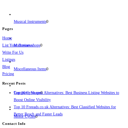
business across categories like web design, real estate, digital marketing,
jobs, healthcare, travel, and more to boost online visibility, reach customers,
and grow your business.
Musical Instruments
0
Pages
Home
List Your Business
Mattresses shops
0
Write For Us
Listings
Blog
Miscellaneous Items
0
Pricing
Recent Posts
Computer Shops
Top 10 Cybo.com Alternatives: Best Business Listing Websites to
0
Boost Online Visibility
Top 10 Freeads.co.uk Alternatives: Best Classified Websites for
Better Reach and Faster Leads
Motor Cycles
0
Contact Info