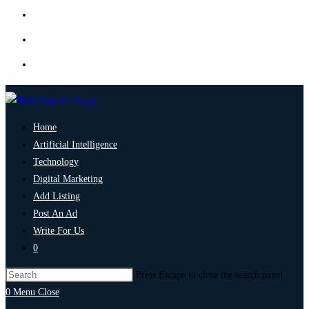
Home
Artificial Intelligence
Technology
Digital Marketing
Add Listing
Post An Ad
Write For Us
0
Press Escape to close the search panel.
0
Menu
Close