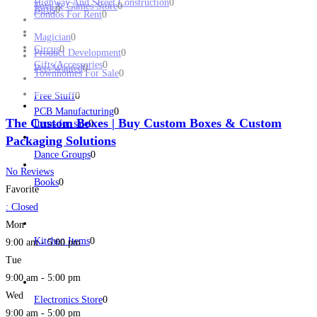
Highway And Street Construction
0
Toys & Games Store
0
Birds
0
Condos For Rent
0
Magician
0
Circus
0
Product Development
0
Gifts/Accessories
0
Pets Wanted
0
Townhomes For Sale
0
Free Stuff
0
PCB Manufacturing
0
The Custom Boxes | Buy Custom Boxes & Custom
Items for sale
0
Packaging Solutions
Dance Groups
0
No Reviews
Books
0
Favorite
:
Closed
Mon
Kitchen Items
0
9:00 am - 5:00 pm
Tue
9:00 am - 5:00 pm
Wed
Electronics Store
0
9:00 am - 5:00 pm