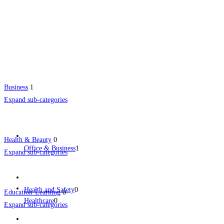
Business
1
Expand sub-categories
Health & Beauty
0
Office & Business
1
Expand sub-categories
Health and Safety
0
Education-Learning
0
Healthcare
0
Expand sub-categories