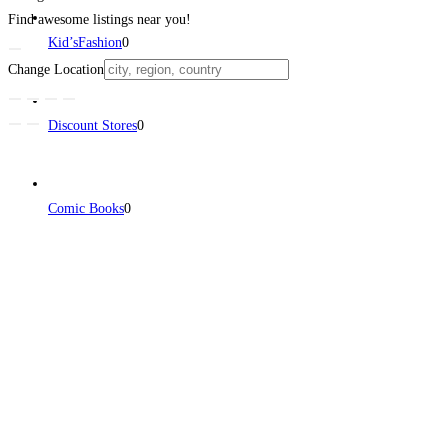
Find awesome listings near you!
Kid’sFashion
0
Change Location
Discount Stores
0
Comic Books
0