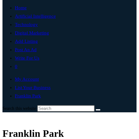
Home
Artificial Intelligence
Technology
Digital Marketing
Add Listing
Post An Ad
Write For Us
0
My Account
List Your Business
Franklin Park
Search this website
Franklin Park