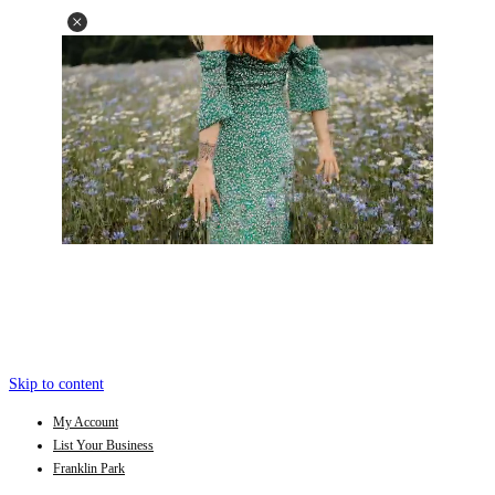
Skip to content
My Account
List Your Business
Franklin Park