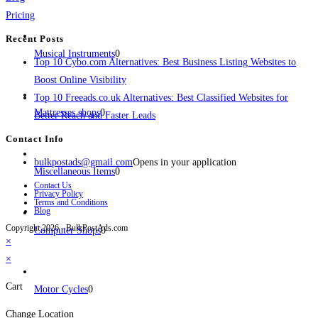
Pricing
Recent Posts
Musical Instruments
0
Top 10 Cybo.com Alternatives: Best Business Listing Websites to
Boost Online Visibility
Top 10 Freeads.co.uk Alternatives: Best Classified Websites for
Mattresses shops
0
Better Reach and Faster Leads
Contact Info
bulkpostads@gmail.com
Opens in your application
Miscellaneous Items
0
Contact Us
Privacy Policy
Terms and Conditions
Blog
Copyright 2026 - BulkPostAds.com
Computer Shops
0
×
×
Cart
Motor Cycles
0
Change Location