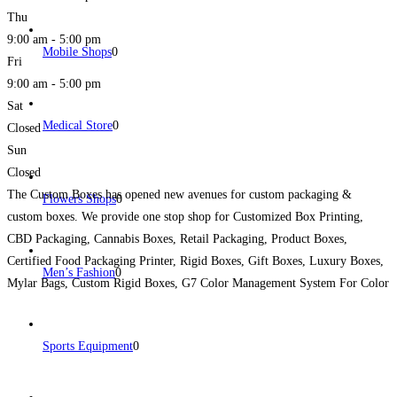
Thu
9:00 am - 5:00 pm
Mobile Shops
0
Fri
9:00 am - 5:00 pm
Sat
Medical Store
0
Closed
Sun
Closed
The Custom Boxes has opened new avenues for custom packaging &
Flowers Shops
0
custom boxes. We provide one stop shop for Customized Box Printing,
CBD Packaging, Cannabis Boxes, Retail Packaging, Product Boxes,
Certified Food Packaging Printer, Rigid Boxes, Gift Boxes, Luxury Boxes,
Men’s Fashion
0
Mylar Bags, Custom Rigid Boxes, G7 Color Management System For Color
Match, Booklet Printing, Brochures and All kinds of Printing
Read more...
Sports Equipment
0