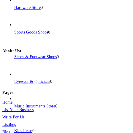
Hardware Store
0
Sports Goods Shops
0
About Us:
Shoes & Footwear Shops
0
BulkPostAds is a free business listing website where you can list your
business across categories like web design, real estate, digital marketing,
jobs, healthcare, travel, and more to boost online visibility, reach customers,
Eyewear & Opticians
0
and grow your business.
Pages
Home
Music Instruments Store
0
List Your Business
Write For Us
Listings
Kids Items
0
Blog