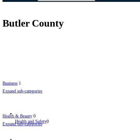
Butler County
Business
1
Expand sub-categories
Health & Beauty
0
Health and Safety
0
Expand sub-categories