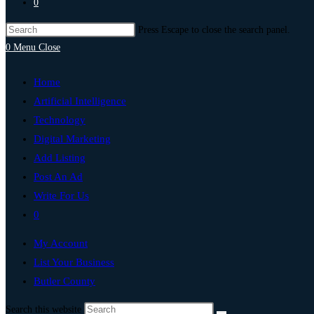
0
Press Escape to close the search panel.
0
Menu
Close
Home
Artificial Intelligence
Technology
Digital Marketing
Add Listing
Post An Ad
Write For Us
0
My Account
List Your Business
Butler County
Search this website