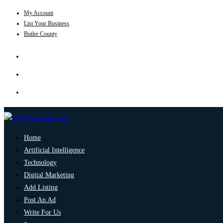
My Account
List Your Business
Butler County
Home
Artificial Intelligence
Technology
Digital Marketing
Add Listing
Post An Ad
Write For Us