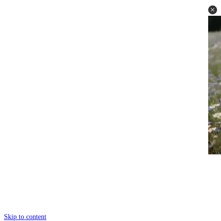
Skip to content