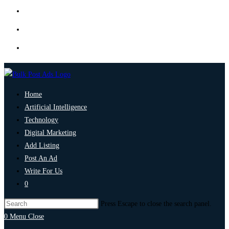
Home
Artificial Intelligence
Technology
Digital Marketing
Add Listing
Post An Ad
Write For Us
0
Press Escape to close the search panel.
0
Menu
Close