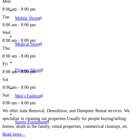
Mon
8:00 am - 8:00 pm
Tue
Mobile Shops
0
8:00 am - 8:00 pm
Wed
8:00 am - 8:00 pm
Medical Store
0
Thu
8:00 am - 8:00 pm
Fri
Flowers Shops
0
8:00 am - 8:00 pm
Sat
8:00 am - 8:00 pm
Sun
Men’s Fashion
0
8:00 am - 8:00 pm
We offer Junk Removal, Demolition, and Dumpster Rental services. We
specialize in cleaning out properties.Usually for people buying/selling
Sports Equipment
0
homes, death in the family, rental properties, commerical cleanups, etc.
Read more...