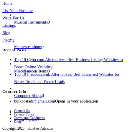
Home
List Your Business
Write For Us
Musical Instruments
0
Listings
Blog
Pricing
Mattresses shops
0
Recent Posts
Top 10 Cybo.com Alternatives: Best Business Listing Websites to
Boost Online Visibility
Miscellaneous Items
0
Top 10 Freeads.co.uk Alternatives: Best Classified Websites for
Better Reach and Faster Leads
Contact Info
Computer Shops
0
bulkpostads@gmail.com
Opens in your application
Contact Us
Privacy Policy
Terms and Conditions
Motor Cycles
0
Blog
Copyright 2026 - BulkPostAds.com