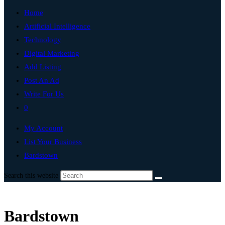
Home
Artificial Intelligence
Technology
Digital Marketing
Add Listing
Post An Ad
Write For Us
0
My Account
List Your Business
Bardstown
Search this website
Bardstown