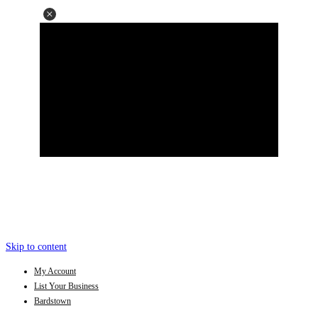
Skip to content
My Account
List Your Business
Bardstown