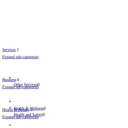
Services
1
Expand sub-categories
Business
0
Other Services
0
Expand sub-categories
Health & Wellness
0
Health & Beauty
0
Health and Safety
0
Expand sub-categories