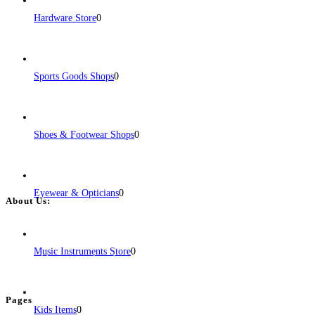
Hardware Store
0
Sports Goods Shops
0
Shoes & Footwear Shops
0
Eyewear & Opticians
0
About Us:
BulkPostAds is a free business listing website where you can list your
business across categories like web design, real estate, digital marketing,
Music Instruments Store
0
jobs, healthcare, travel, and more to boost online visibility, reach customers,
and grow your business.
Pages
Kids Items
0