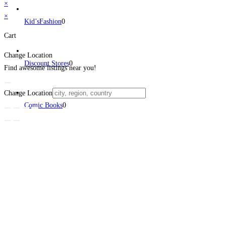
×
×
Kid’sFashion
0
Cart
Change Location
Discount Stores
0
Find awesome listings near you!
Change Location
Comic Books
0