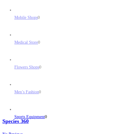
Mobile Shops
0
Medical Store
0
Flowers Shops
0
Men’s Fashion
0
Sports Equipment
0
Species 360