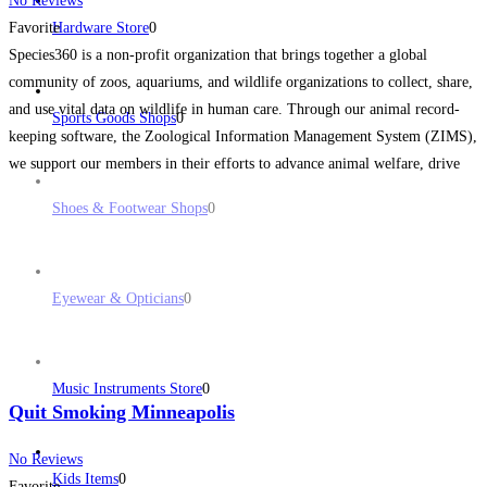
No Reviews
Favorite
Hardware Store
0
Species360 is a non-profit organization that brings together a global
community of zoos, aquariums, and wildlife organizations to collect, share,
and use vital data on wildlife in human care. Through our animal record-
Sports Goods Shops
0
keeping software, the Zoological Information Management System (ZIMS),
we support our members in their efforts to advance animal welfare, drive
conservation efforts, and support groundbreaking research with the
Read
Shoes & Footwear Shops
0
more...
Eyewear & Opticians
0
Music Instruments Store
0
Quit Smoking Minneapolis
No Reviews
Kids Items
0
Favorite