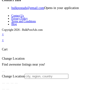
Contact Info
bulkpostads@gmail.com
Opens in your application
Contact Us
Privacy Policy
Terms and Conditions
Blog
Copyright 2026 - BulkPostAds.com
×
×
Cart
Change Location
Find awesome listings near you!
Change Location