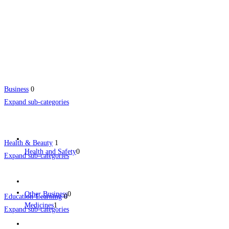
Business
0
Expand sub-categories
Health & Beauty
1
Health and Safety
0
Expand sub-categories
Other Business
0
Education-Learning
0
Medicines
1
Expand sub-categories