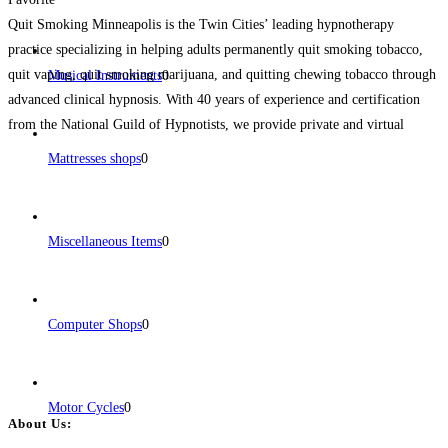
Quit Smoking Minneapolis is the Twin Cities’ leading hypnotherapy
practice specializing in helping adults permanently quit smoking tobacco,
quit vaping, quit smoking marijuana, and quitting chewing tobacco through
Musical Instruments
0
advanced clinical hypnosis. With 40 years of experience and certification
from the National Guild of Hypnotists, we provide private and virtual
sessions tailored to each client’s needs. Our proven, science-backed
Mattresses shops
0
approach helps
Read more...
Miscellaneous Items
0
Computer Shops
0
Motor Cycles
0
About Us: