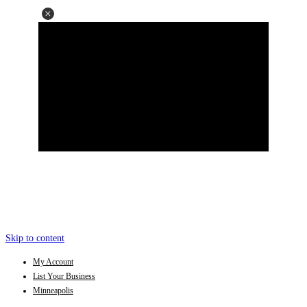
Skip to content
My Account
List Your Business
Minneapolis