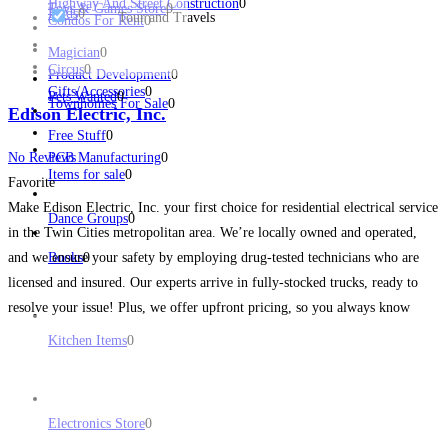
Highway And Street Construction
0
Toys & Games Store
0
Birds
0
Tour and Travels
Condos For Rent
0
Magician
0
Circus
0
Product Development
0
Gifts/Accessories
0
Pets Wanted
0
Townhomes For Sale
0
Edison Electric, Inc.
Free Stuff
0
No Reviews
PCB Manufacturing
0
Items for sale
0
Favorite
Make Edison Electric, Inc. your first choice for residential electrical service
Dance Groups
0
in the Twin Cities metropolitan area. We’re locally owned and operated,
and we ensure your safety by employing drug-tested technicians who are
Books
0
licensed and insured. Our experts arrive in fully-stocked trucks, ready to
resolve your issue! Plus, we offer upfront pricing, so you always know
what to expect. We
Read more...
Kitchen Items
0
Electronics Store
0