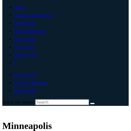
Home
Artificial Intelligence
Technology
Digital Marketing
Add Listing
Post An Ad
Write For Us
0
My Account
List Your Business
Minneapolis
Search this website
Minneapolis