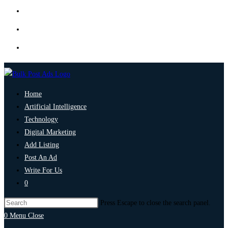
Home
Artificial Intelligence
Technology
Digital Marketing
Add Listing
Post An Ad
Write For Us
0
Press Escape to close the search panel.
0
Menu
Close