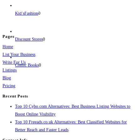
BulkPostAds is a free business listing website where you can list your
business across categories like web design, real estate, digital marketing,
Kid’sFashion
0
jobs, healthcare, travel, and more to boost online visibility, reach customers,
and grow your business.
Pages
Discount Stores
0
Home
List Your Business
Write For Us
Comic Books
0
Listings
Blog
Pricing
Recent Posts
Top 10 Cybo.com Alternatives: Best Business Listing Websites to
Boost Online Visibility
Top 10 Freeads.co.uk Alternatives: Best Classified Websites for
Better Reach and Faster Leads