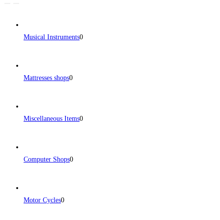
Musical Instruments
0
Mattresses shops
0
Miscellaneous Items
0
Computer Shops
0
Motor Cycles
0