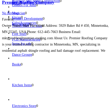
Highway And Street Construction
0
Premier Roofing Company
Toys & Games Store
0
Birds
0
Condos For Rent
0
No Reviews
Magician
0
Circus
0
Product Development
0
Favorite
Gifts/Accessories
0
Pets Wanted
0
Owner Name: Matt Hirschbiel Address: 5929 Baker Rd # 450, Minnetonka,
Townhomes For Sale
0
MN 55345, USA Phone: 612-445-7663 Business Email:
Free Stuff
0
mktgprofiles@premier-roofing.com About Us: Premier Roofing Company
PCB Manufacturing
0
Items for sale
0
is your trusted roofing contractor in Minnetonka, MN, specializing in
residential asphalt shingle roofing and hail damage roof replacement. We
Dance Groups
0
serve homeowners, businesses, and multi-family properties across
Minnetonka and the greater Minneapolis metro area with high-quality
Read
Books
0
more...
Kitchen Items
0
Electronics Store
0