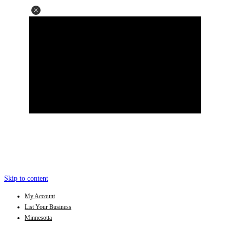
Skip to content
My Account
List Your Business
Minnesotta