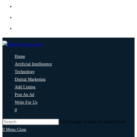
Home
Artificial Intelligence
Technology
Digital Marketing
Add Listing
Post An Ad
Write For Us
0
Press Escape to close the search panel.
0
Menu
Close