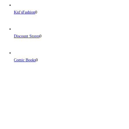
Kid’sFashion
0
Discount Stores
0
Comic Books
0