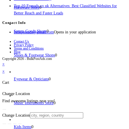
Top 10 Freeads.co.uk Alternatives: Best Classified Websites for
Hardware Store
0
Better Reach and Faster Leads
Contact Info
Sports Goods Shops
0
bulkpostads@gmail.com
Opens in your application
Contact Us
Privacy Policy
Terms and Conditions
Blog
Shoes & Footwear Shops
0
Copyright 2026 - BulkPostAds.com
×
×
Eyewear & Opticians
0
Cart
Change Location
Find awesome listings near you!
Music Instruments Store
0
Change Location
Kids Items
0