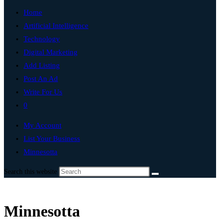
Home
Artificial Intelligence
Technology
Digital Marketing
Add Listing
Post An Ad
Write For Us
0
My Account
List Your Business
Minnesotta
Search this website
Minnesotta