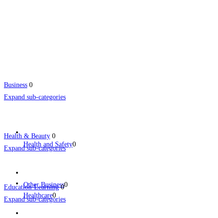
Business
0
Expand sub-categories
Health & Beauty
0
Health and Safety
0
Expand sub-categories
Other Business
0
Education-Learning
0
Healthcare
0
Expand sub-categories