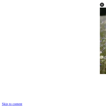
Skip to content