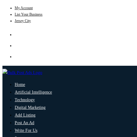
My Account
List Your Business
Jersey City
Home
Artificial Intelligence
Technology
Digital Marketing
Add Listing
Post An Ad
Write For Us