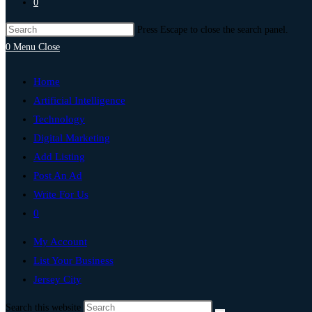
0
Press Escape to close the search panel.
0
Menu
Close
Home
Artificial Intelligence
Technology
Digital Marketing
Add Listing
Post An Ad
Write For Us
0
My Account
List Your Business
Jersey City
Search this website