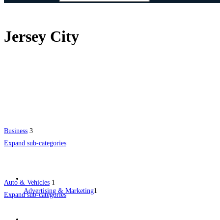
Jersey City
Business
3
Expand sub-categories
Auto & Vehicles
1
Advertising & Marketing
1
Expand sub-categories