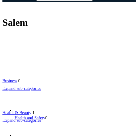
Salem
Business
0
Expand sub-categories
Health & Beauty
1
Health and Safety
0
Expand sub-categories