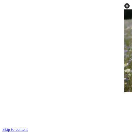
Skip to content