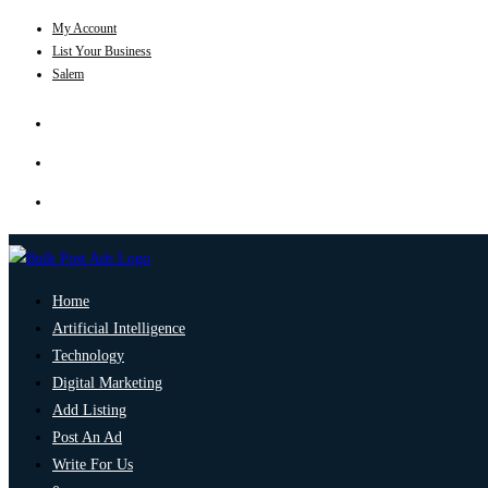
My Account
List Your Business
Salem
Home
Artificial Intelligence
Technology
Digital Marketing
Add Listing
Post An Ad
Write For Us