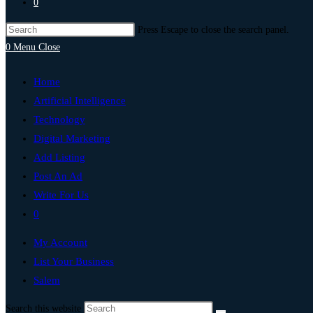
0
Press Escape to close the search panel.
0
Menu
Close
Home
Artificial Intelligence
Technology
Digital Marketing
Add Listing
Post An Ad
Write For Us
0
My Account
List Your Business
Salem
Search this website