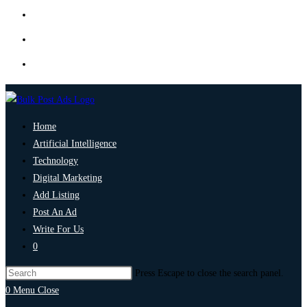
Home
Artificial Intelligence
Technology
Digital Marketing
Add Listing
Post An Ad
Write For Us
0
Press Escape to close the search panel.
0
Menu
Close