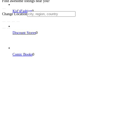
Find awesome listings near you!
Kid’sFashion
0
Change Location
Discount Stores
0
Comic Books
0