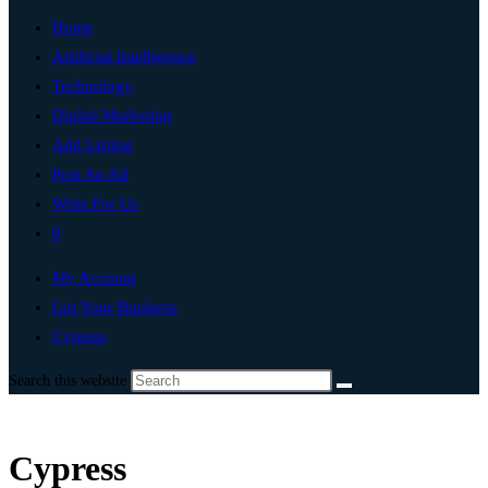
Home
Artificial Intelligence
Technology
Digital Marketing
Add Listing
Post An Ad
Write For Us
0
My Account
List Your Business
Cypress
Search this website
Cypress