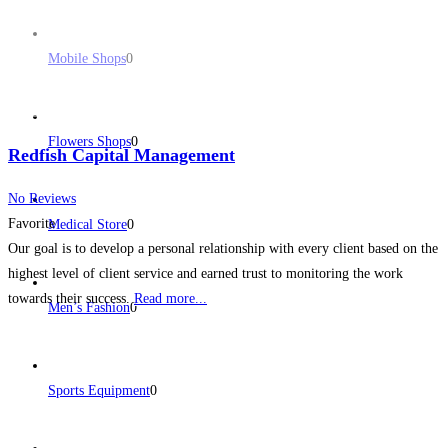
Mobile Shops
0
Flowers Shops
0
Redfish Capital Management
No Reviews
Favorite
Medical Store
0
Our goal is to develop a personal relationship with every client based on the
highest level of client service and earned trust to monitoring the work
towards their success.
Read more...
Men’s Fashion
0
Sports Equipment
0