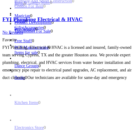
Highway And Street Construction
0
Toys & Games Store
0
Birds
0
Condos For Rent
0
Magician
0
FYI Plumbing Electrical & HVAC
Circus
0
Product Development
0
Gifts/Accessories
0
Pets Wanted
0
Townhomes For Sale
0
No Reviews
Favorite
Free Stuff
0
FYI Plumbing, Electrical & HVAC is a licensed and insured, family-owned
PCB Manufacturing
0
Items for sale
0
team serving Cypress, TX and the greater Houston area. We provide expert
plumbing, electrical, and HVAC services from water heater installation and
Dance Groups
0
emergency pipe repair to electrical panel upgrades, AC replacement, and air
duct cleaning. Our technicians are available for same-day and emergency
Books
0
service when you need help fast.
Read more...
Kitchen Items
0
Electronics Store
0