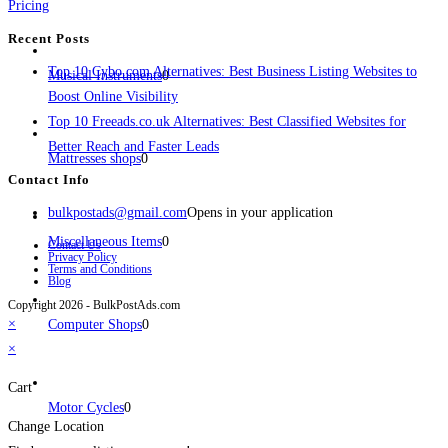
Pricing
Recent Posts
Top 10 Cybo.com Alternatives: Best Business Listing Websites to
Musical Instruments
0
Boost Online Visibility
Top 10 Freeads.co.uk Alternatives: Best Classified Websites for
Better Reach and Faster Leads
Mattresses shops
0
Contact Info
bulkpostads@gmail.com
Opens in your application
Miscellaneous Items
0
Contact Us
Privacy Policy
Terms and Conditions
Blog
Copyright 2026 - BulkPostAds.com
×
Computer Shops
0
×
Cart
Motor Cycles
0
Change Location