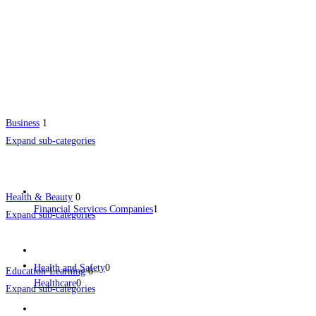
Business
1
Expand sub-categories
Health & Beauty
0
Financial Services Companies
1
Expand sub-categories
Health and Safety
0
Education-Learning
0
Healthcare
0
Expand sub-categories