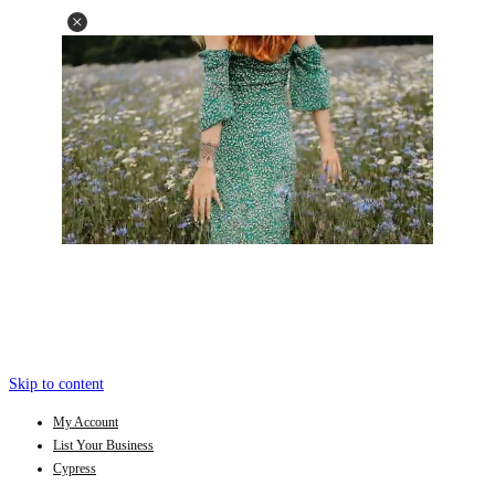
Skip to content
My Account
List Your Business
Cypress