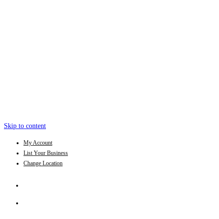
Skip to content
My Account
List Your Business
Change Location