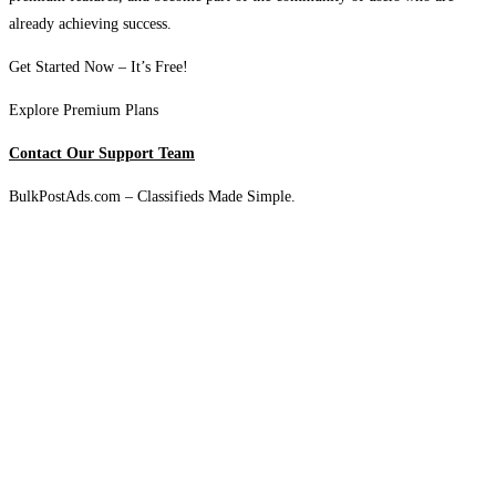
already achieving success.
Get Started Now – It’s Free!
Explore Premium Plans
Contact Our Support Team
BulkPostAds.com – Classifieds Made Simple.