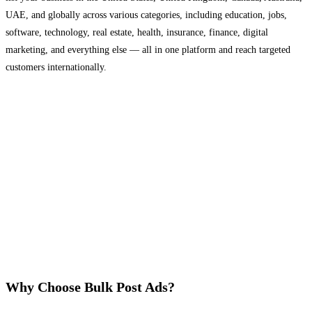
UAE, and globally across various categories, including education, jobs,
software, technology, real estate, health, insurance, finance, digital
marketing, and everything else — all in one platform and reach targeted
customers internationally.
Why Choose Bulk Post Ads?