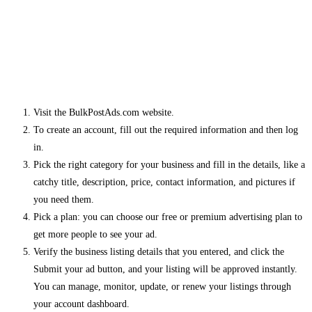
Visit the BulkPostAds.com website.
To create an account, fill out the required information and then log
in.
Pick the right category for your business and fill in the details, like a
catchy title, description, price, contact information, and pictures if
you need them.
Pick a plan: you can choose our free or premium advertising plan to
get more people to see your ad.
Verify the business listing details that you entered, and click the
Submit your ad button, and your listing will be approved instantly.
You can manage, monitor, update, or renew your listings through
your account dashboard.