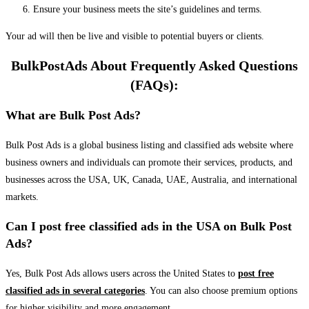
Ensure your business meets the site’s guidelines and terms.
Your ad will then be live and visible to potential buyers or clients.
BulkPostAds About Frequently Asked Questions
(FAQs):
What are Bulk Post Ads?
Bulk Post Ads is a global business listing and classified ads website where
business owners and individuals can promote their services, products, and
businesses across the USA, UK, Canada, UAE, Australia, and international
markets.
Can I post free classified ads in the USA on Bulk Post
Ads?
Yes, Bulk Post Ads allows users across the United States to
post free
classified ads in several categories
. You can also choose premium options
for higher visibility and more engagement.