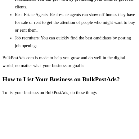
clients.
Real Estate Agents: Real estate agents can show off homes they have
for sale or rent to get the attention of people who might want to buy
or rent them.
Job recruiters: You can quickly find the best candidates by posting
job openings.
BulkPostAds.com is made to help you grow and do well in the digital
world, no matter what your business or goal is.
How to List Your Business on BulkPostAds?
To list your business on BulkPostAds, do these things: