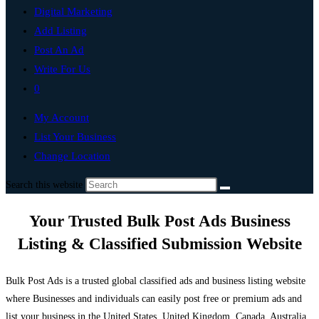
Digital Marketing
Add Listing
Post An Ad
Write For Us
0
My Account
List Your Business
Change Location
Search this website
Your Trusted Bulk Post Ads Business
Listing & Classified Submission Website
Bulk Post Ads is a trusted global classified ads and business listing website
where Businesses and individuals can easily post free or premium ads and
list your business in the United States, United Kingdom, Canada, Australia,