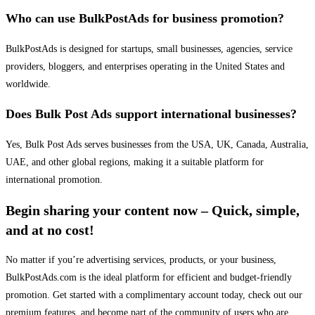
Who can use BulkPostAds for business promotion?
BulkPostAds is designed for startups, small businesses, agencies, service
providers, bloggers, and enterprises operating in the United States and
worldwide.
Does Bulk Post Ads support international businesses?
Yes, Bulk Post Ads serves businesses from the USA, UK, Canada, Australia,
UAE, and other global regions, making it a suitable platform for
international promotion.
Begin sharing your content now – Quick, simple,
and at no cost!
No matter if you’re advertising services, products, or your business,
BulkPostAds.com is the ideal platform for efficient and budget-friendly
promotion. Get started with a complimentary account today, check out our
premium features, and become part of the community of users who are