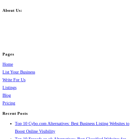
About Us:
BulkPostAds is a free business listing website where you can list your
business across categories like web design, real estate, digital marketing,
jobs, healthcare, travel, and more to boost online visibility, reach customers,
and grow your business.
Pages
Home
List Your Business
Write For Us
Listings
Blog
Pricing
Recent Posts
Top 10 Cybo.com Alternatives: Best Business Listing Websites to
Boost Online Visibility