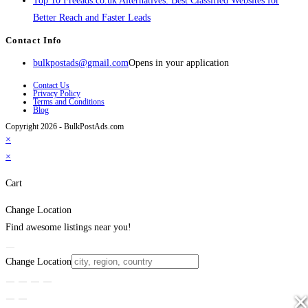
Top 10 Freeads.co.uk Alternatives: Best Classified Websites for
Better Reach and Faster Leads
Contact Info
bulkpostads@gmail.com
Opens in your application
Contact Us
Privacy Policy
Terms and Conditions
Blog
Copyright 2026 - BulkPostAds.com
×
×
Cart
Change Location
Find awesome listings near you!
Change Location