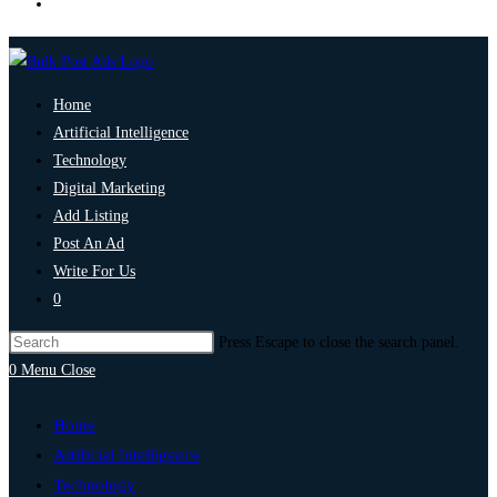
Home
Artificial Intelligence
Technology
Digital Marketing
Add Listing
Post An Ad
Write For Us
0
Press Escape to close the search panel.
0
Menu
Close
Home
Artificial Intelligence
Technology