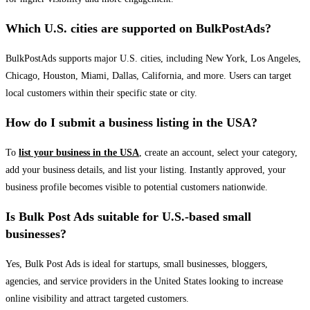
Which U.S. cities are supported on BulkPostAds?
BulkPostAds supports major U.S. cities, including New York, Los Angeles,
Chicago, Houston, Miami, Dallas, California, and more. Users can target
local customers within their specific state or city.
How do I submit a business listing in the USA?
To
list your business in the USA
, create an account, select your category,
add your business details, and list your listing. Instantly approved, your
business profile becomes visible to potential customers nationwide.
Is Bulk Post Ads suitable for U.S.-based small
businesses?
Yes, Bulk Post Ads is ideal for startups, small businesses, bloggers,
agencies, and service providers in the United States looking to increase
online visibility and attract targeted customers.