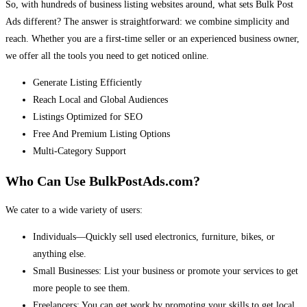
So, with hundreds of business listing websites around, what sets Bulk Post
Ads different? The answer is straightforward: we combine simplicity and
reach. Whether you are a first-time seller or an experienced business owner,
we offer all the tools you need to get noticed online.
Generate Listing Efficiently
Reach Local and Global Audiences
Listings Optimized for SEO
Free And Premium Listing Options
Multi-Category Support
Who Can Use BulkPostAds.com?
We cater to a wide variety of users:
Individuals—Quickly sell used electronics, furniture, bikes, or
anything else.
Small Businesses: List your business or promote your services to get
more people to see them.
Freelancers: You can get work by promoting your skills to get local