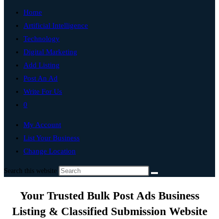
Home
Artificial Intelligence
Technology
Digital Marketing
Add Listing
Post An Ad
Write For Us
0
My Account
List Your Business
Change Location
Search this website
Your Trusted Bulk Post Ads Business
Listing & Classified Submission Website