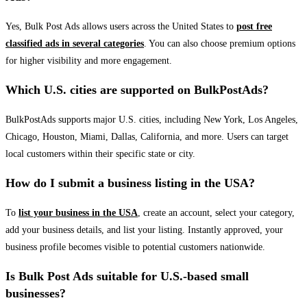
Yes, Bulk Post Ads allows users across the United States to
post free
classified ads in several categories
. You can also choose premium options
for higher visibility and more engagement.
Which U.S. cities are supported on BulkPostAds?
BulkPostAds supports major U.S. cities, including New York, Los Angeles,
Chicago, Houston, Miami, Dallas, California, and more. Users can target
local customers within their specific state or city.
How do I submit a business listing in the USA?
To
list your business in the USA
, create an account, select your category,
add your business details, and list your listing. Instantly approved, your
business profile becomes visible to potential customers nationwide.
Is Bulk Post Ads suitable for U.S.-based small
businesses?