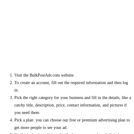
Visit the BulkPostAds.com website.
To create an account, fill out the required information and then log
in.
Pick the right category for your business and fill in the details, like a
catchy title, description, price, contact information, and pictures if
you need them.
Pick a plan: you can choose our free or premium advertising plan to
get more people to see your ad.