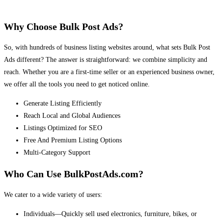
Why Choose Bulk Post Ads?
So, with hundreds of business listing websites around, what sets Bulk Post
Ads different? The answer is straightforward: we combine simplicity and
reach. Whether you are a first-time seller or an experienced business owner,
we offer all the tools you need to get noticed online.
Generate Listing Efficiently
Reach Local and Global Audiences
Listings Optimized for SEO
Free And Premium Listing Options
Multi-Category Support
Who Can Use BulkPostAds.com?
We cater to a wide variety of users:
Individuals—Quickly sell used electronics, furniture, bikes, or