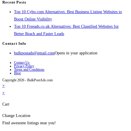
Recent Posts
Top 10 Cybo.com Alternatives: Best Business Listing Websites to
Boost Online Visibility
Top 10 Freeads.co.uk Alternatives: Best Classified Websites for
Better Reach and Faster Leads
Contact Info
bulkpostads@gmail.com
Opens in your application
Contact Us
Privacy Policy
Terms and Conditions
Blog
Copyright 2026 - BulkPostAds.com
×
×
Cart
Change Location
Find awesome listings near you!