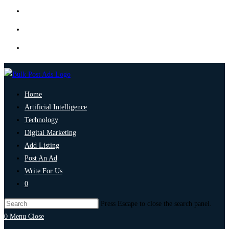
Home
Artificial Intelligence
Technology
Digital Marketing
Add Listing
Post An Ad
Write For Us
0
Press Escape to close the search panel.
0
Menu
Close