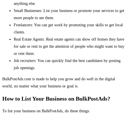
anything else.
Small Businesses: List your business or promote your services to get
more people to see them.
Freelancers: You can get work by promoting your skills to get local
clients.
Real Estate Agents: Real estate agents can show off homes they have
for sale or rent to get the attention of people who might want to buy
or rent them.
Job recruiters: You can quickly find the best candidates by posting
job openings.
BulkPostAds.com is made to help you grow and do well in the digital
world, no matter what your business or goal is.
How to List Your Business on BulkPostAds?
To list your business on BulkPostAds, do these things: