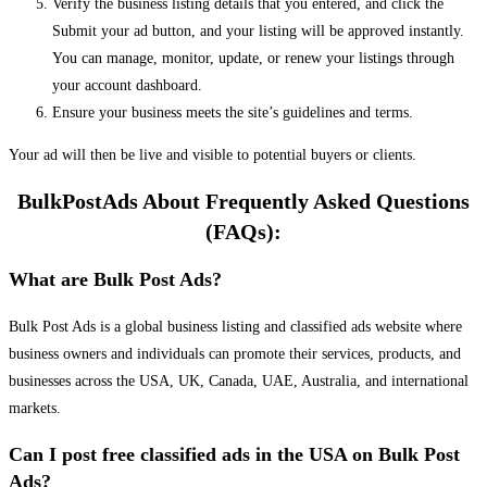
Verify the business listing details that you entered, and click the
Submit your ad button, and your listing will be approved instantly.
You can manage, monitor, update, or renew your listings through
your account dashboard.
Ensure your business meets the site’s guidelines and terms.
Your ad will then be live and visible to potential buyers or clients.
BulkPostAds About Frequently Asked Questions
(FAQs):
What are Bulk Post Ads?
Bulk Post Ads is a global business listing and classified ads website where
business owners and individuals can promote their services, products, and
businesses across the USA, UK, Canada, UAE, Australia, and international
markets.
Can I post free classified ads in the USA on Bulk Post
Ads?