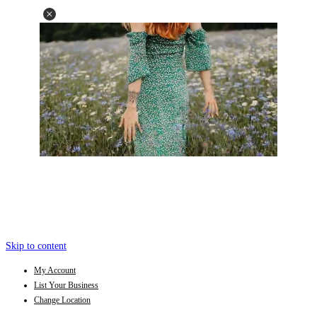
Skip to content
My Account
List Your Business
Change Location