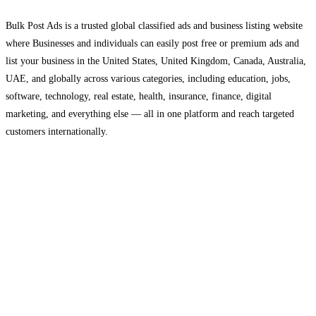
Bulk Post Ads is a trusted global classified ads and business listing website
where Businesses and individuals can easily post free or premium ads and
list your business in the United States, United Kingdom, Canada, Australia,
UAE, and globally across various categories, including education, jobs,
software, technology, real estate, health, insurance, finance, digital
marketing, and everything else — all in one platform and reach targeted
customers internationally.