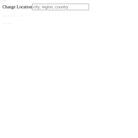
Change Location