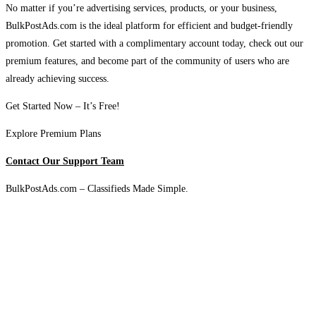
No matter if you’re advertising services, products, or your business,
BulkPostAds.com is the ideal platform for efficient and budget-friendly
promotion. Get started with a complimentary account today, check out our
premium features, and become part of the community of users who are
already achieving success.
Get Started Now – It’s Free!
Explore Premium Plans
Contact Our Support Team
BulkPostAds.com – Classifieds Made Simple.