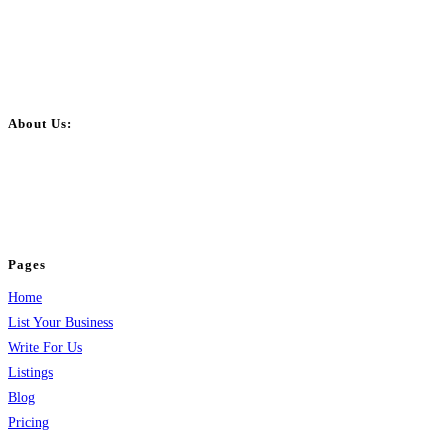
About Us:
BulkPostAds is a free business listing website where you can list your
business across categories like web design, real estate, digital marketing,
jobs, healthcare, travel, and more to boost online visibility, reach customers,
and grow your business.
Pages
Home
List Your Business
Write For Us
Listings
Blog
Pricing