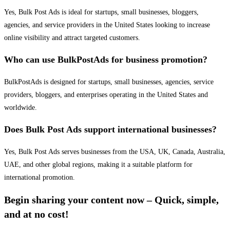
Yes, Bulk Post Ads is ideal for startups, small businesses, bloggers,
agencies, and service providers in the United States looking to increase
online visibility and attract targeted customers.
Who can use BulkPostAds for business promotion?
BulkPostAds is designed for startups, small businesses, agencies, service
providers, bloggers, and enterprises operating in the United States and
worldwide.
Does Bulk Post Ads support international businesses?
Yes, Bulk Post Ads serves businesses from the USA, UK, Canada, Australia,
UAE, and other global regions, making it a suitable platform for
international promotion.
Begin sharing your content now – Quick, simple,
and at no cost!