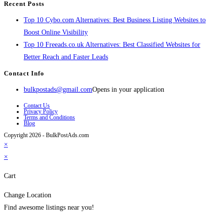
Recent Posts
Top 10 Cybo.com Alternatives: Best Business Listing Websites to
Boost Online Visibility
Top 10 Freeads.co.uk Alternatives: Best Classified Websites for
Better Reach and Faster Leads
Contact Info
bulkpostads@gmail.com
Opens in your application
Contact Us
Privacy Policy
Terms and Conditions
Blog
Copyright 2026 - BulkPostAds.com
×
×
Cart
Change Location
Find awesome listings near you!