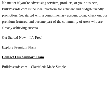
No matter if you’re advertising services, products, or your business,
BulkPostAds.com is the ideal platform for efficient and budget-friendly
promotion. Get started with a complimentary account today, check out our
premium features, and become part of the community of users who are
already achieving success.
Get Started Now – It’s Free!
Explore Premium Plans
Contact Our Support Team
BulkPostAds.com – Classifieds Made Simple.