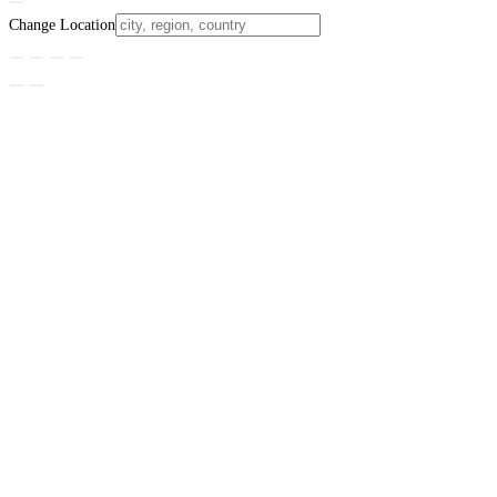
Change Location