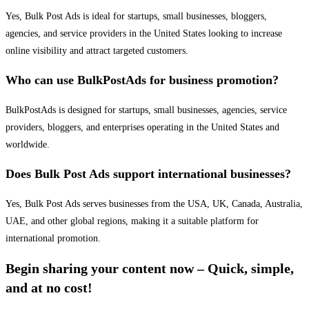
Yes, Bulk Post Ads is ideal for startups, small businesses, bloggers,
agencies, and service providers in the United States looking to increase
online visibility and attract targeted customers.
Who can use BulkPostAds for business promotion?
BulkPostAds is designed for startups, small businesses, agencies, service
providers, bloggers, and enterprises operating in the United States and
worldwide.
Does Bulk Post Ads support international businesses?
Yes, Bulk Post Ads serves businesses from the USA, UK, Canada, Australia,
UAE, and other global regions, making it a suitable platform for
international promotion.
Begin sharing your content now – Quick, simple,
and at no cost!