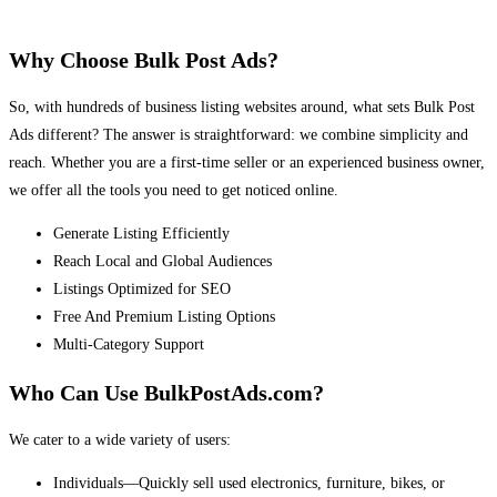
Why Choose Bulk Post Ads?
So, with hundreds of business listing websites around, what sets Bulk Post
Ads different? The answer is straightforward: we combine simplicity and
reach. Whether you are a first-time seller or an experienced business owner,
we offer all the tools you need to get noticed online.
Generate Listing Efficiently
Reach Local and Global Audiences
Listings Optimized for SEO
Free And Premium Listing Options
Multi-Category Support
Who Can Use BulkPostAds.com?
We cater to a wide variety of users:
Individuals—Quickly sell used electronics, furniture, bikes, or