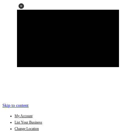
Skip to content
My Account
List Your Business
Change Location