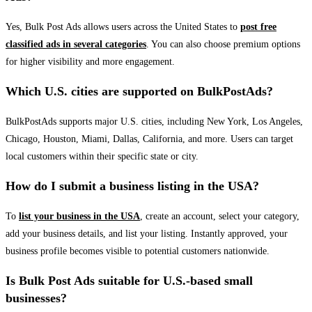
Yes, Bulk Post Ads allows users across the United States to
post free
classified ads in several categories
. You can also choose premium options
for higher visibility and more engagement.
Which U.S. cities are supported on BulkPostAds?
BulkPostAds supports major U.S. cities, including New York, Los Angeles,
Chicago, Houston, Miami, Dallas, California, and more. Users can target
local customers within their specific state or city.
How do I submit a business listing in the USA?
To
list your business in the USA
, create an account, select your category,
add your business details, and list your listing. Instantly approved, your
business profile becomes visible to potential customers nationwide.
Is Bulk Post Ads suitable for U.S.-based small
businesses?