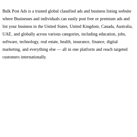
Bulk Post Ads is a trusted global classified ads and business listing website
where Businesses and individuals can easily post free or premium ads and
list your business in the United States, United Kingdom, Canada, Australia,
UAE, and globally across various categories, including education, jobs,
software, technology, real estate, health, insurance, finance, digital
marketing, and everything else — all in one platform and reach targeted
customers internationally.