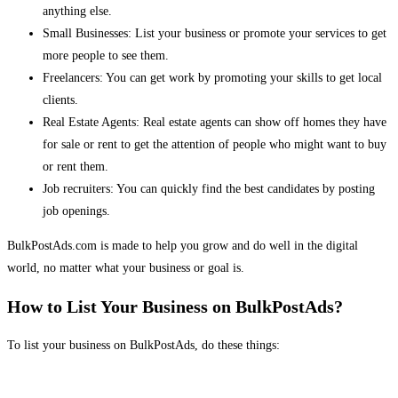
anything else.
Small Businesses: List your business or promote your services to get
more people to see them.
Freelancers: You can get work by promoting your skills to get local
clients.
Real Estate Agents: Real estate agents can show off homes they have
for sale or rent to get the attention of people who might want to buy
or rent them.
Job recruiters: You can quickly find the best candidates by posting
job openings.
BulkPostAds.com is made to help you grow and do well in the digital
world, no matter what your business or goal is.
How to List Your Business on BulkPostAds?
To list your business on BulkPostAds, do these things: