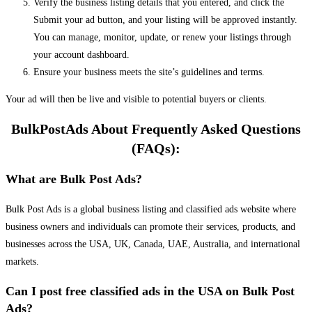
Verify the business listing details that you entered, and click the
Submit your ad button, and your listing will be approved instantly.
You can manage, monitor, update, or renew your listings through
your account dashboard.
Ensure your business meets the site’s guidelines and terms.
Your ad will then be live and visible to potential buyers or clients.
BulkPostAds About Frequently Asked Questions
(FAQs):
What are Bulk Post Ads?
Bulk Post Ads is a global business listing and classified ads website where
business owners and individuals can promote their services, products, and
businesses across the USA, UK, Canada, UAE, Australia, and international
markets.
Can I post free classified ads in the USA on Bulk Post
Ads?