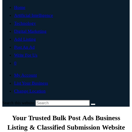
Home
Artificial Intelligence
Technology
Digital Marketing
Add Listing
Post An Ad
Write For Us
0
My Account
List Your Business
Change Location
Search this website
Your Trusted Bulk Post Ads Business
Listing & Classified Submission Website