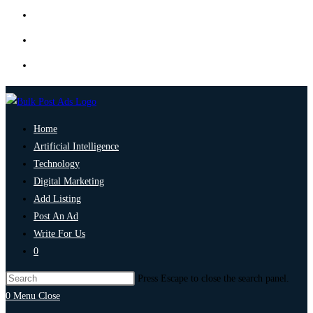
Home
Artificial Intelligence
Technology
Digital Marketing
Add Listing
Post An Ad
Write For Us
0
Press Escape to close the search panel.
0
Menu
Close