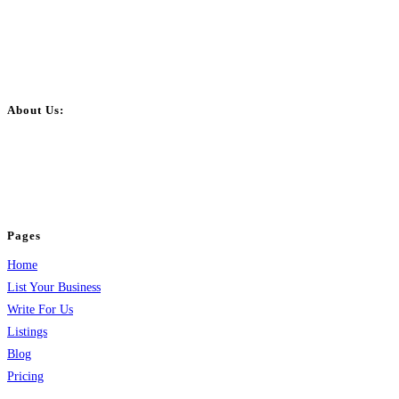
About Us:
BulkPostAds is a free business listing website where you can list your
business across categories like web design, real estate, digital marketing,
jobs, healthcare, travel, and more to boost online visibility, reach customers,
and grow your business.
Pages
Home
List Your Business
Write For Us
Listings
Blog
Pricing