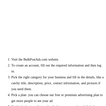
Visit the BulkPostAds.com website.
To create an account, fill out the required information and then log
in.
Pick the right category for your business and fill in the details, like a
catchy title, description, price, contact information, and pictures if
you need them.
Pick a plan: you can choose our free or premium advertising plan to
get more people to see your ad.