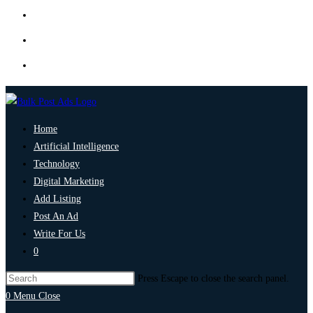
Home
Artificial Intelligence
Technology
Digital Marketing
Add Listing
Post An Ad
Write For Us
0
Press Escape to close the search panel.
0
Menu
Close