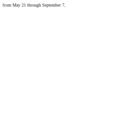
from May 21 through September 7,