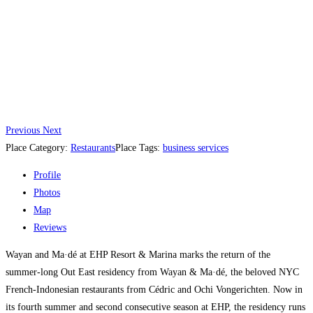
Previous
Next
Place Category:
Restaurants
Place Tags:
business services
Profile
Photos
Map
Reviews
Wayan and Ma·dé at EHP Resort & Marina marks the return of the
summer-long Out East residency from Wayan & Ma·dé, the beloved NYC
French-Indonesian restaurants from Cédric and Ochi Vongerichten. Now in
its fourth summer and second consecutive season at EHP, the residency runs