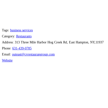
Tags:
business services
Category:
Restaurants
Address:
313 Three Mile Harbor Hog Creek Rd, East Hampton, NY,11937
Phone:
631-439-0785
Email:
outeast
@
cvrestaurangroup.com
Website