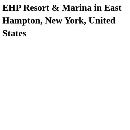
EHP Resort & Marina in East
Hampton, New York, United
States