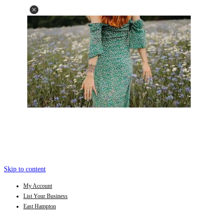
Skip to content
My Account
List Your Business
East Hampton