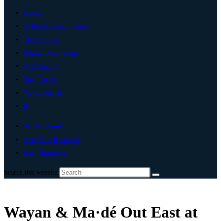
Home
Artificial Intelligence
Technology
Digital Marketing
Add Listing
Post An Ad
Write For Us
0
My Account
List Your Business
East Hampton
Search this website
Wayan & Ma·dé Out East at