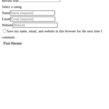
Review text
Select a rating
Name
Email
Website
Save my name, email, and website in this browser for the next time I
comment.