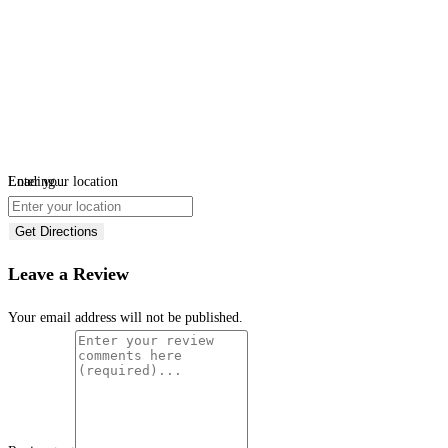
Loading...
Enter your location
Get Directions
Leave a Review
Your email address will not be published.