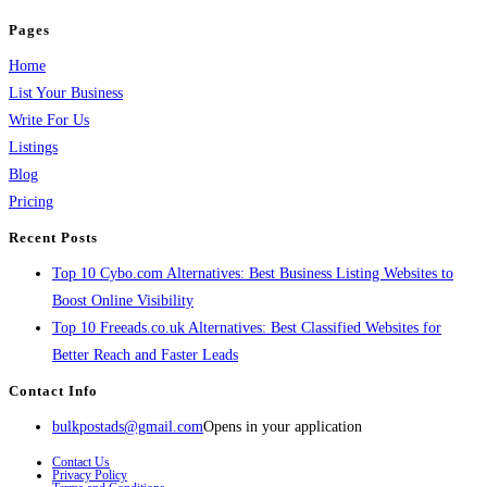
Pages
Home
List Your Business
Write For Us
Listings
Blog
Pricing
Recent Posts
Top 10 Cybo.com Alternatives: Best Business Listing Websites to
Boost Online Visibility
Top 10 Freeads.co.uk Alternatives: Best Classified Websites for
Better Reach and Faster Leads
Contact Info
bulkpostads@gmail.com
Opens in your application
Contact Us
Privacy Policy