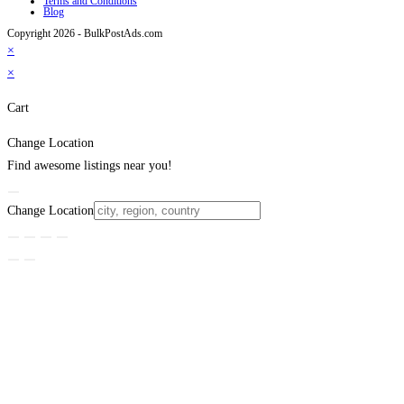
Terms and Conditions
Blog
Copyright 2026 - BulkPostAds.com
×
×
Cart
Change Location
Find awesome listings near you!
Change Location