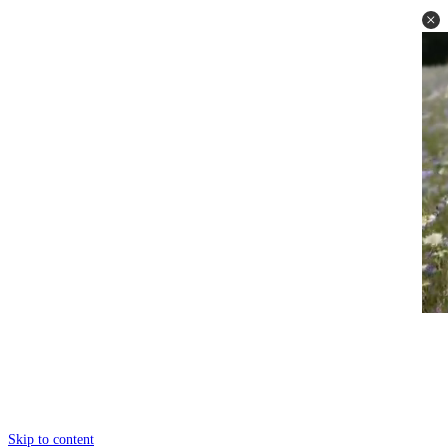
Skip to content