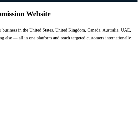
bmission Website
your business in the United States, United Kingdom, Canada, Australia, UAE,
hing else — all in one platform and reach targeted customers internationally.