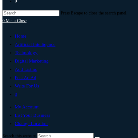
0
Press Escape to close the search panel.
0
Menu
Close
Home
Artificial Intelligence
Technology
Digital Marketing
Add Listing
Post An Ad
Write For Us
0
My Account
List Your Business
Change Location
Search this website