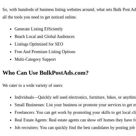
So, with hundreds of business listing websites around, what sets Bulk Post Ad
all the tools you need to get noticed online.
Generate Listing Efficiently
Reach Local and Global Audiences
Listings Optimized for SEO
Free And Premium Listing Options
Multi-Category Support
Who Can Use BulkPostAds.com?
We cater to a wide variety of users:
Individuals—Quickly sell used electronics, furniture, bikes, or anythin
Small Businesses: List your business or promote your services to get 
Freelancers: You can get work by promoting your skills to get local cli
Real Estate Agents: Real estate agents can show off homes they have fo
Job recruiters: You can quickly find the best candidates by posting job