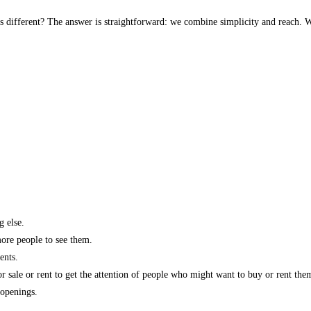
s different? The answer is straightforward: we combine simplicity and reach. W
g else.
more people to see them.
ents.
r sale or rent to get the attention of people who might want to buy or rent the
 openings.