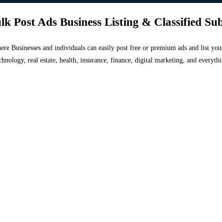
lk Post Ads Business Listing & Classified Su
 where Businesses and individuals can easily post free or premium ads and list 
chnology, real estate, health, insurance, finance, digital marketing, and everyt