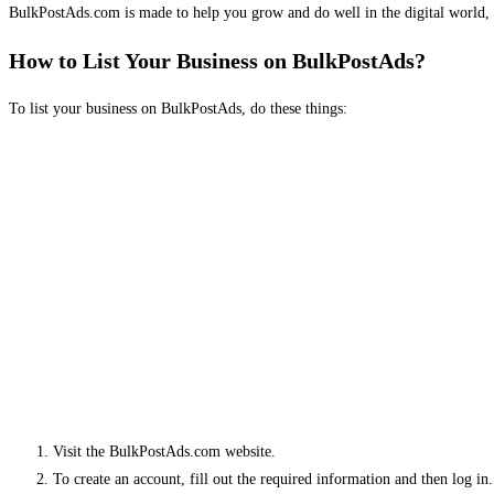
BulkPostAds.com is made to help you grow and do well in the digital world, 
How to List Your Business on BulkPostAds?
To list your business on BulkPostAds, do these things:
Visit the BulkPostAds.com website.
To create an account, fill out the required information and then log in.