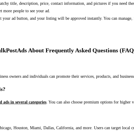
 catchy title, description, price, contact information, and pictures if you need th
et more people to see your ad.
bmit your ad button, and your listing will be approved instantly. You can manage
lkPostAds About Frequently Asked Questions (FAQ
usiness owners and individuals can promote their services, products, and busin
ds?
ed ads in several categories
. You can also choose premium options for higher v
ago, Houston, Miami, Dallas, California, and more. Users can target local cust