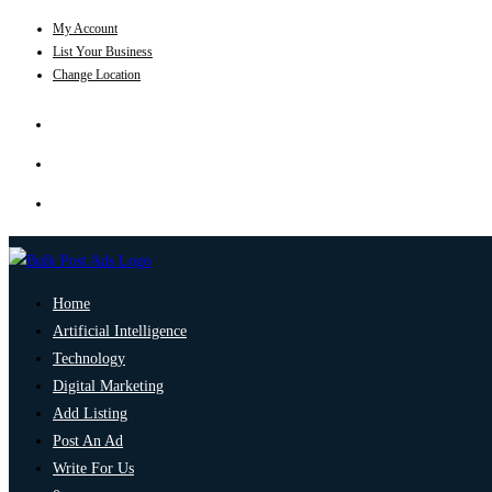
My Account
List Your Business
Change Location
Home
Artificial Intelligence
Technology
Digital Marketing
Add Listing
Post An Ad
Write For Us