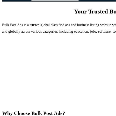
Your Trusted Bu
Bulk Post Ads is a trusted global classified ads and business listing website
and globally across various categories, including education, jobs, software, te
Why Choose Bulk Post Ads?