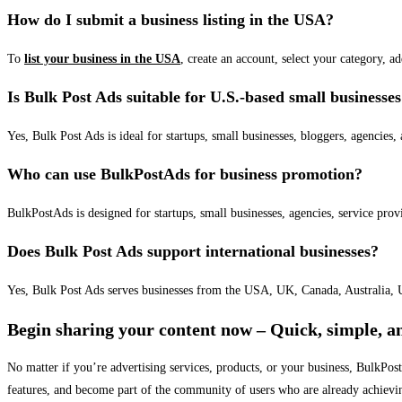
How do I submit a business listing in the USA?
To
list your business in the USA
, create an account, select your category, a
Is Bulk Post Ads suitable for U.S.-based small businesse
Yes, Bulk Post Ads is ideal for startups, small businesses, bloggers, agencies, 
Who can use BulkPostAds for business promotion?
BulkPostAds is designed for startups, small businesses, agencies, service prov
Does Bulk Post Ads support international businesses?
Yes, Bulk Post Ads serves businesses from the USA, UK, Canada, Australia, U
Begin sharing your content now – Quick, simple, an
No matter if you’re advertising services, products, or your business, BulkPo
features, and become part of the community of users who are already achievi