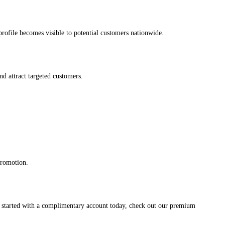
s profile becomes visible to potential customers nationwide.
and attract targeted customers.
promotion.
et started with a complimentary account today, check out our premium