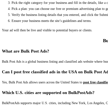
Pick the right category for your business and fill in the details, like a
Pick a plan: you can choose our free or premium advertising plan to g
Verify the business listing details that you entered, and click the Su
Ensure your business meets the site’s guidelines and terms.
Your ad will then be live and visible to potential buyers or clients.
Bu
What are Bulk Post Ads?
Bulk Post Ads is a global business listing and classified ads website where b
Can I post free classified ads in the USA on Bulk Post A
Yes, Bulk Post Ads allows users across the United States to
post free classifi
Which U.S. cities are supported on BulkPostAds?
BulkPostAds supports major U.S. cities, including New York, Los Angeles, Chic