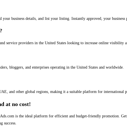
dd your business details, and list your listing. Instantly approved, your busines
s?
and service providers in the United States looking to increase online visibility 
iders, bloggers, and enterprises operating in the United States and worldwide.
AE, and other global regions, making it a suitable platform for international 
d at no cost!
stAds.com is the ideal platform for efficient and budget-friendly promotion. G
ng success.