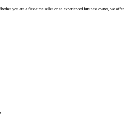
hether you are a first-time seller or an experienced business owner, we offer
m.