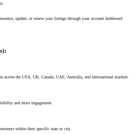
em.
, monitor, update, or renew your listings through your account dashboard.
s):
esses across the USA, UK, Canada, UAE, Australia, and international markets.
isibility and more engagement.
omers within their specific state or city.