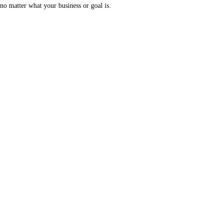
no matter what your business or goal is.