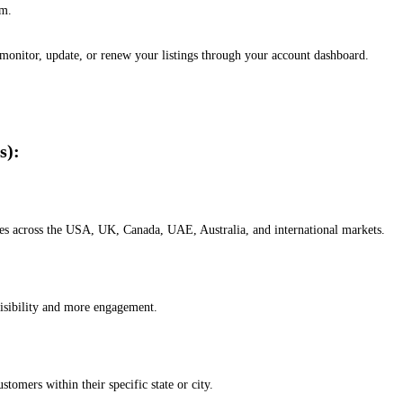
em.
, monitor, update, or renew your listings through your account dashboard.
s):
esses across the USA, UK, Canada, UAE, Australia, and international markets.
isibility and more engagement.
omers within their specific state or city.