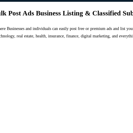
lk Post Ads Business Listing & Classified Su
 where Businesses and individuals can easily post free or premium ads and list 
chnology, real estate, health, insurance, finance, digital marketing, and everyt