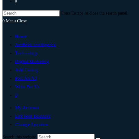
0
Press Escape to close the search panel.
0
Menu
Close
Home
Artificial Intelligence
Technology
Digital Marketing
Add Listing
Post An Ad
Write For Us
0
My Account
List Your Business
Change Location
Search this website