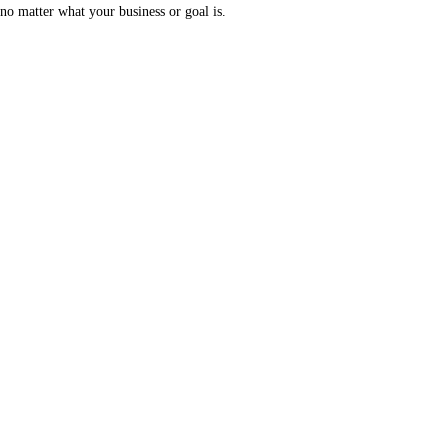
no matter what your business or goal is.