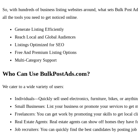
So, with hundreds of business listing websites around, what sets Bulk Post Ad
all the tools you need to get noticed online.
Generate Listing Efficiently
Reach Local and Global Audiences
Listings Optimized for SEO
Free And Premium Listing Options
Multi-Category Support
Who Can Use BulkPostAds.com?
We cater to a wide variety of users:
Individuals—Quickly sell used electronics, furniture, bikes, or anythin
Small Businesses: List your business or promote your services to get 
Freelancers: You can get work by promoting your skills to get local cli
Real Estate Agents: Real estate agents can show off homes they have fo
Job recruiters: You can quickly find the best candidates by posting job