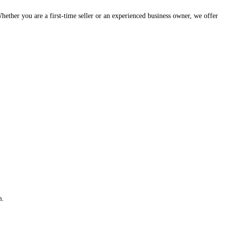
hether you are a first-time seller or an experienced business owner, we offer
m.