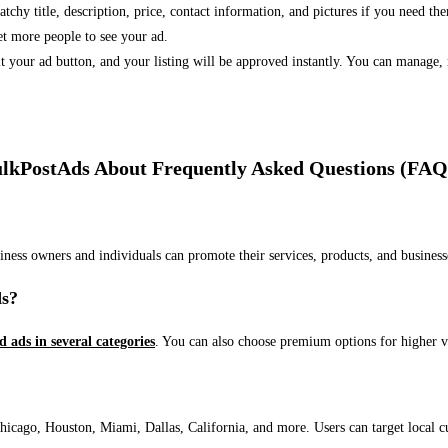
 catchy title, description, price, contact information, and pictures if you need th
et more people to see your ad.
bmit your ad button, and your listing will be approved instantly. You can manage
lkPostAds About Frequently Asked Questions (FAQ
usiness owners and individuals can promote their services, products, and busin
ds?
ed ads in several categories
. You can also choose premium options for higher v
ago, Houston, Miami, Dallas, California, and more. Users can target local cust