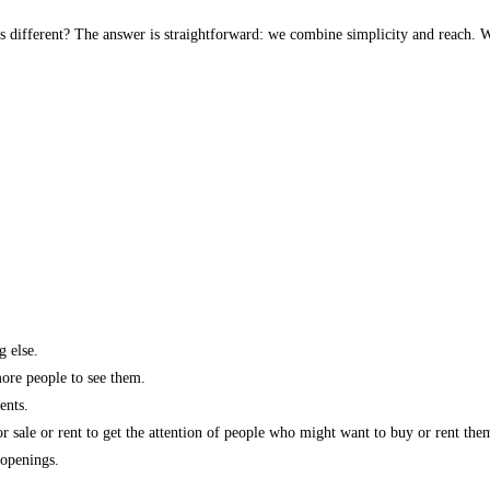
s different? The answer is straightforward: we combine simplicity and reach. W
g else.
more people to see them.
ents.
r sale or rent to get the attention of people who might want to buy or rent the
 openings.