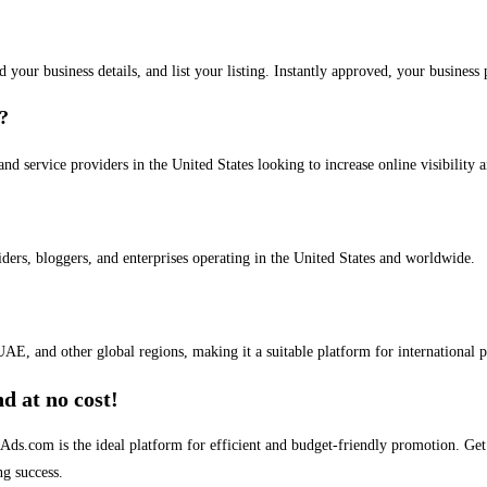
dd your business details, and list your listing. Instantly approved, your busines
s?
and service providers in the United States looking to increase online visibility 
iders, bloggers, and enterprises operating in the United States and worldwide.
AE, and other global regions, making it a suitable platform for international 
d at no cost!
stAds.com is the ideal platform for efficient and budget-friendly promotion. G
ng success.