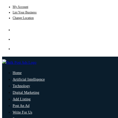
My Account
List Your Business
Change Location
Home
Artificial Intelligence
Technology
Digital Marketing
Add Listing
Post An Ad
Write For Us