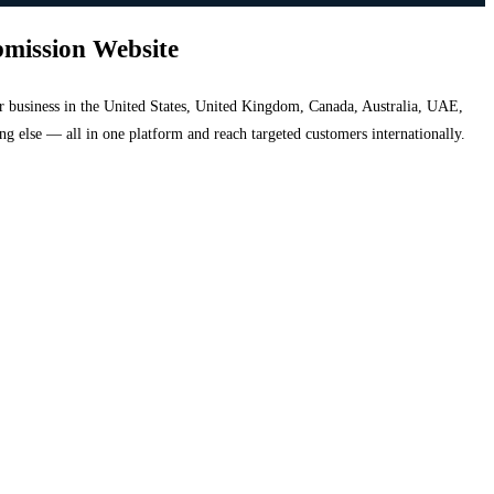
bmission Website
your business in the United States, United Kingdom, Canada, Australia, UAE,
hing else — all in one platform and reach targeted customers internationally.