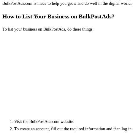
BulkPostAds.com is made to help you grow and do well in the digital world, 
How to List Your Business on BulkPostAds?
To list your business on BulkPostAds, do these things:
Visit the BulkPostAds.com website.
To create an account, fill out the required information and then log in.