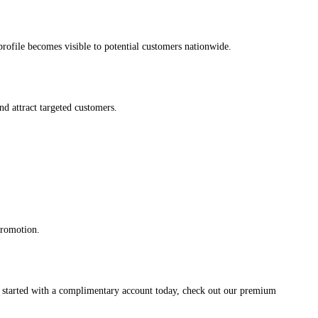
s profile becomes visible to potential customers nationwide.
and attract targeted customers.
promotion.
et started with a complimentary account today, check out our premium