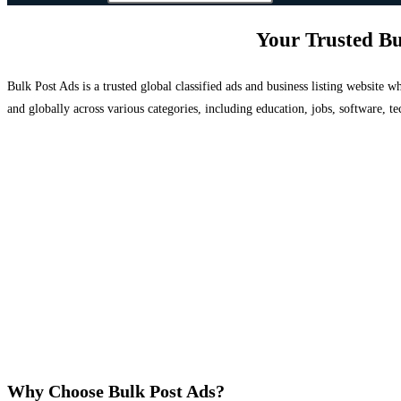
Your Trusted Bu
Bulk Post Ads is a trusted global classified ads and business listing website
and globally across various categories, including education, jobs, software, te
Why Choose Bulk Post Ads?