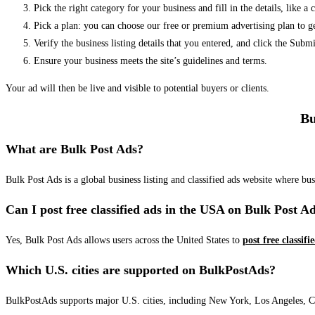
Pick the right category for your business and fill in the details, like a
Pick a plan: you can choose our free or premium advertising plan to g
Verify the business listing details that you entered, and click the Su
Ensure your business meets the site’s guidelines and terms.
Your ad will then be live and visible to potential buyers or clients.
Bu
What are Bulk Post Ads?
Bulk Post Ads is a global business listing and classified ads website where b
Can I post free classified ads in the USA on Bulk Post A
Yes, Bulk Post Ads allows users across the United States to
post free classifi
Which U.S. cities are supported on BulkPostAds?
BulkPostAds supports major U.S. cities, including New York, Los Angeles, Chic