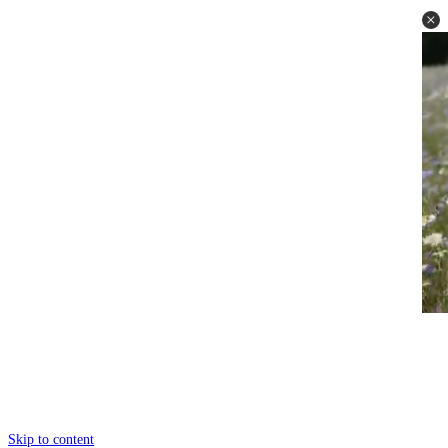
Skip to content