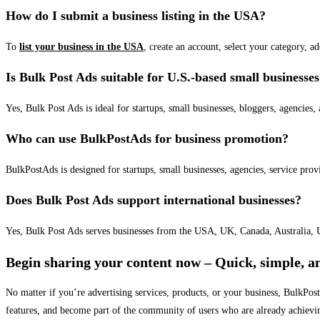
How do I submit a business listing in the USA?
To
list your business in the USA
, create an account, select your category, a
Is Bulk Post Ads suitable for U.S.-based small businesse
Yes, Bulk Post Ads is ideal for startups, small businesses, bloggers, agencies, 
Who can use BulkPostAds for business promotion?
BulkPostAds is designed for startups, small businesses, agencies, service prov
Does Bulk Post Ads support international businesses?
Yes, Bulk Post Ads serves businesses from the USA, UK, Canada, Australia, U
Begin sharing your content now – Quick, simple, an
No matter if you’re advertising services, products, or your business, BulkPo
features, and become part of the community of users who are already achievi